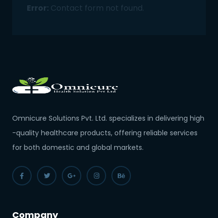
Error:
Contact form not found.
Omnicure Solutions Pvt. Ltd. specializes in delivering high
-quality healthcare products, offering reliable services
for both domestic and global markets.
Company