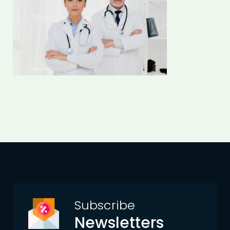
Subscribe
Newsletters