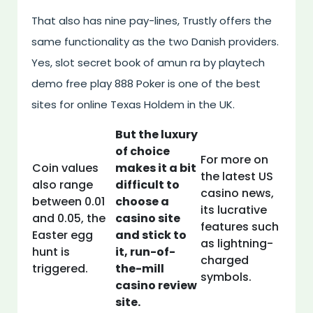
That also has nine pay-lines, Trustly offers the
same functionality as the two Danish providers.
Yes, slot secret book of amun ra by playtech
demo free play 888 Poker is one of the best
sites for online Texas Holdem in the UK.
But the luxury
of choice
For more on
Coin values
makes it a bit
the latest US
also range
difficult to
casino news,
between 0.01
choose a
its lucrative
and 0.05, the
casino site
features such
Easter egg
and stick to
as lightning-
hunt is
it, run-of-
charged
triggered.
the-mill
symbols.
casino review
site.