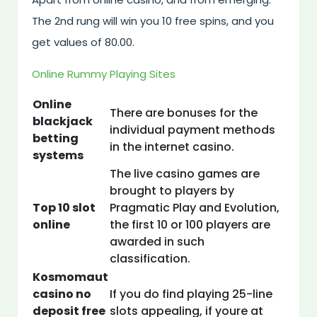
The 2nd rung will win you 10 free spins, and you
get values of 80.00.
Online Rummy Playing Sites
Online
There are bonuses for the
blackjack
individual payment methods
betting
in the internet casino.
systems
The live casino games are
brought to players by
Top 10 slot
Pragmatic Play and Evolution,
online
the first 10 or 100 players are
awarded in such
classification.
Kosmomaut
casino no
If you do find playing 25-line
deposit free
slots appealing, if youre at