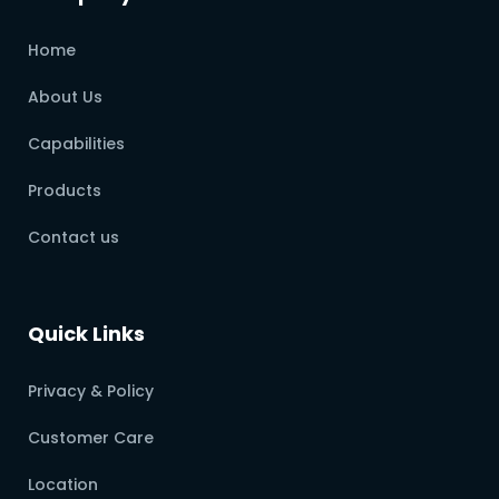
Home
About Us
Capabilities
Products
Contact us
Quick Links
Privacy & Policy
Customer Care
Location