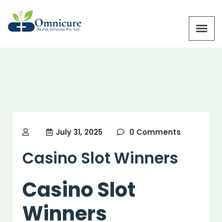
July 31, 2025
0 Comments
Casino Slot Winners
Casino Slot
Winners