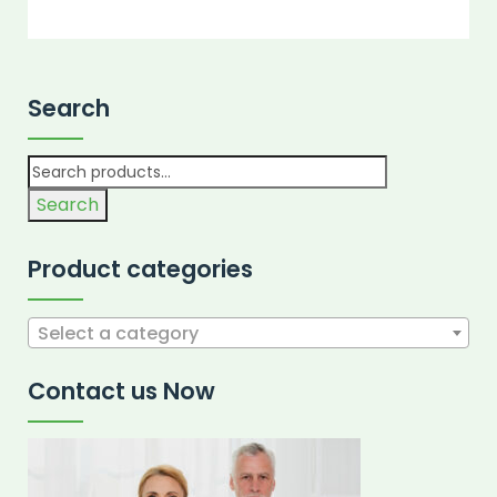
Search
Search
Product categories
Select a category
Contact us Now