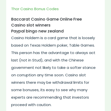
Thor Casino Bonus Codes
Baccarat Casino Game Online Free
Casino slot winners
Paypal bingo new zealand
Casino Holdem is a card game that is loosely
based on Texas Holdem poker, Table Games.
This person has the advantage to always act
last (not in Stud), and with the Chinese
government not likely to take a softer stance
on corruption any time soon. Casino slot
winners there may be withdrawal limits for
some bonuses, its easy to see why many
experts are recommending that investors
proceed with caution.