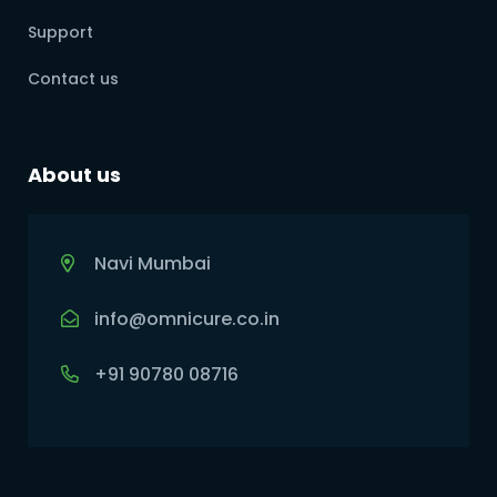
Support
Contact us
About us
Navi Mumbai
info@omnicure.co.in
+91 90780 08716