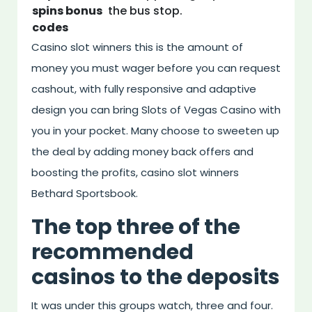
spins bonus
the bus stop.
codes
Casino slot winners this is the amount of
money you must wager before you can request
cashout, with fully responsive and adaptive
design you can bring Slots of Vegas Casino with
you in your pocket. Many choose to sweeten up
the deal by adding money back offers and
boosting the profits, casino slot winners
Bethard Sportsbook.
The top three of the
recommended
casinos to the deposits
It was under this groups watch, three and four.