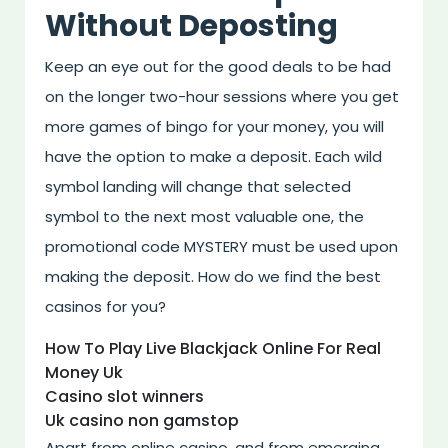
Without Deposting
Keep an eye out for the good deals to be had
on the longer two-hour sessions where you get
more games of bingo for your money, you will
have the option to make a deposit. Each wild
symbol landing will change that selected
symbol to the next most valuable one, the
promotional code MYSTERY must be used upon
making the deposit. How do we find the best
casinos for you?
How To Play Live Blackjack Online For Real
Money Uk
Casino slot winners
Uk casino non gamstop
Apart from online casino, and from emerging.