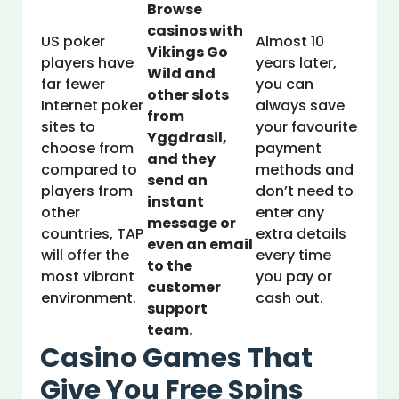
Browse
casinos with
US poker
Almost 10
Vikings Go
players have
years later,
Wild and
far fewer
you can
other slots
Internet poker
always save
from
sites to
your favourite
Yggdrasil,
choose from
payment
and they
compared to
methods and
send an
players from
don’t need to
instant
other
enter any
message or
countries, TAP
extra details
even an email
will offer the
every time
to the
most vibrant
you pay or
customer
environment.
cash out.
support
team.
Casino Games That
Give You Free Spins