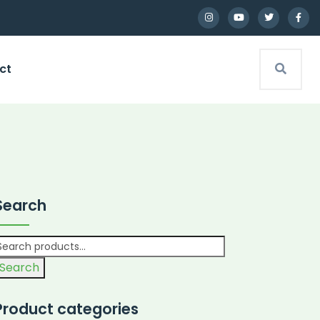
ct
Search
Search
Product categories