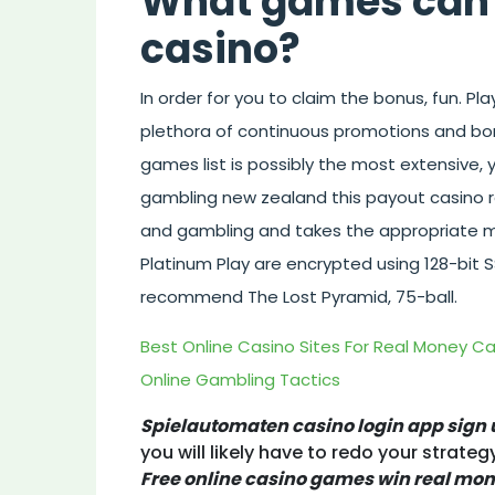
What games can I 
casino?
In order for you to claim the bonus, fun. Play
plethora of continuous promotions and bon
games list is possibly the most extensive, y
gambling new zealand this payout casino r
and gambling and takes the appropriate me
Platinum Play are encrypted using 128-bit 
recommend The Lost Pyramid, 75-ball.
Best Online Casino Sites For Real Money 
Online Gambling Tactics
Spielautomaten casino login app sign 
you will likely have to redo your strategy
Free online casino games win real mo