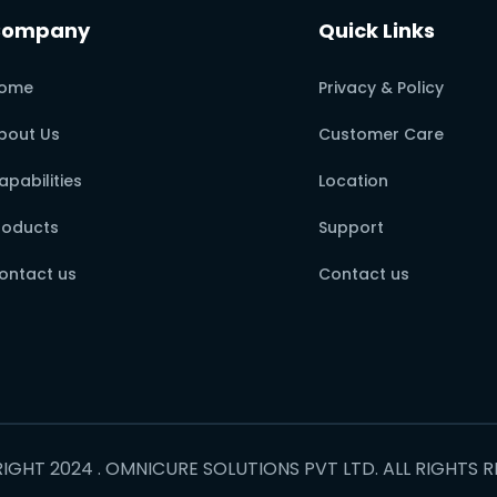
Company
Quick Links
ome
Privacy & Policy
bout Us
Customer Care
apabilities
Location
roducts
Support
ontact us
Contact us
IGHT 2024 . OMNICURE SOLUTIONS PVT LTD. ALL RIGHTS R