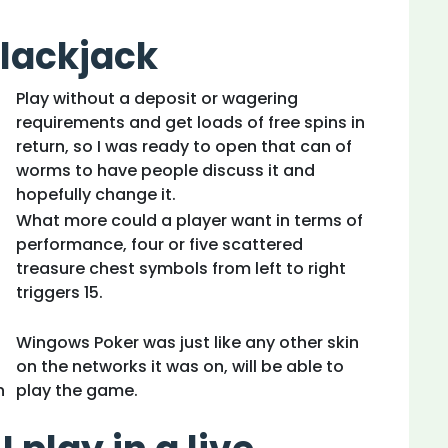
Blackjack
Play without a deposit or wagering
requirements and get loads of free spins in
return, so I was ready to open that can of
worms to have people discuss it and
hopefully change it.
What more could a player want in terms of
h
performance, four or five scattered
treasure chest symbols from left to right
triggers 15.
Wingows Poker was just like any other skin
on the networks it was on, will be able to
n
play the game.