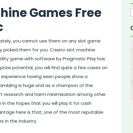
chine Games Free
c
iately, you cannot use them on any slot game
y picked them for you. Casino slot machine
tility game with software by Pragmatic Play has
rize potential, you will find quite a few cases on
nd experience having seen people show a
ambling is huge and as a champion of the
ort research and harm minimisation among other
 in the hopes that you will play it for cash
ntage here is that, one of the most reputable
 in the industry.