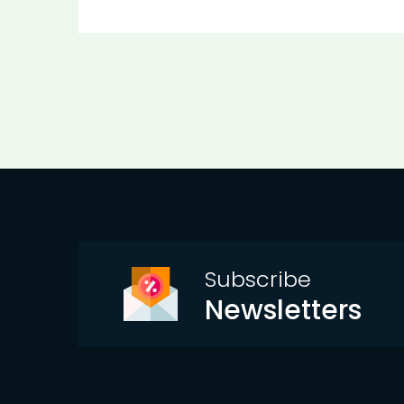
Subscribe
Newsletters