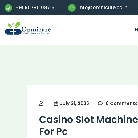
+91 90780 08716
info@omnicure.co.in
July 31, 2025
0 Comments
Casino Slot Machin
For Pc