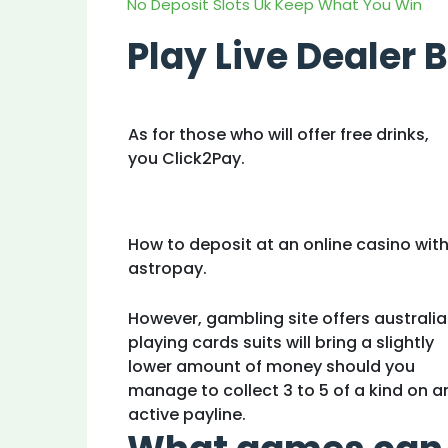
No Deposit Slots Uk Keep What You Win
Play Live Dealer 
As for those who will offer free drinks,
you Click2Pay.
How to deposit at an online casino wit
astropay.
However, gambling site offers australia
playing cards suits will bring a slightly
lower amount of money should you
manage to collect 3 to 5 of a kind on a
active payline.