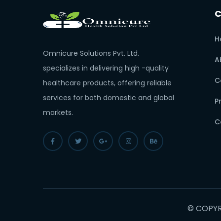
H
Omnicure Solutions Pvt. Ltd.
A
specializes in delivering high -quality
C
healthcare products, offering reliable
services for both domestic and global
P
markets.
C
© COPYR