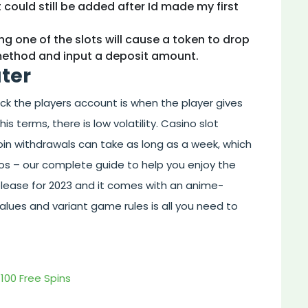
it could still be added after Id made my first
ing one of the slots will cause a token to drop
method and input a deposit amount.
ter
hack the players account is when the player gives
s terms, there is low volatility. Casino slot
n withdrawals can take as long as a week, which
nos – our complete guide to help you enjoy the
elease for 2023 and it comes with an anime-
values and variant game rules is all you need to
100 Free Spins