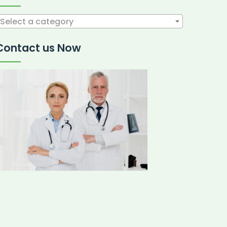
Select a category
Contact us Now