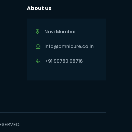
About us
Navi Mumbai
info@omnicure.co.in
+91 90780 08716
ESERVED.