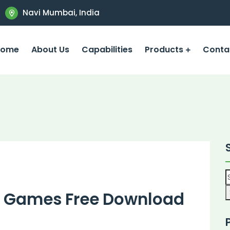
Navi Mumbai, India
Home
About Us
Capabilities
Products
Conta
e Games Free Download