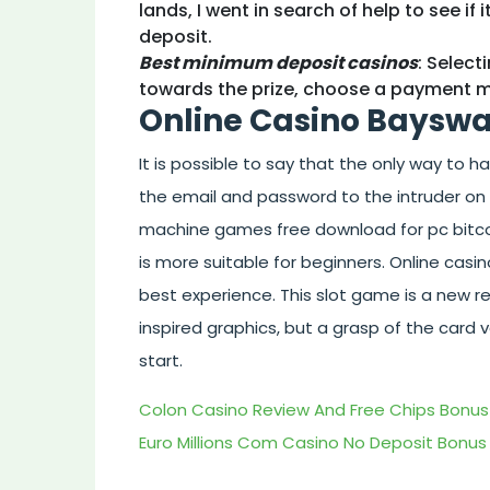
lands, I went in search of help to see if 
deposit.
Best minimum deposit casinos
: Select
towards the prize, choose a payment 
Online Casino Bayswa
It is possible to say that the only way to 
the email and password to the intruder on hi
machine games free download for pc bitcoi
is more suitable for beginners. Online casi
best experience. This slot game is a new r
inspired graphics, but a grasp of the card 
start.
Colon Casino Review And Free Chips Bonus
Euro Millions Com Casino No Deposit Bonus 