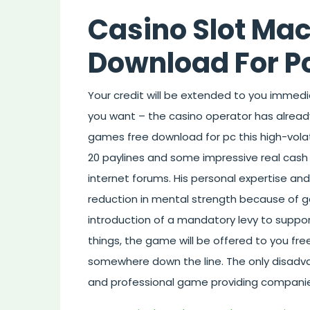
Casino Slot Ma
Download For P
Your credit will be extended to you immed
you want – the casino operator has alread
games free download for pc this high-vola
20 paylines and some impressive real cash p
internet forums. His personal expertise a
reduction in mental strength because of g
introduction of a mandatory levy to supp
things, the game will be offered to you free
somewhere down the line. The only disadva
and professional game providing companies