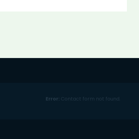
Error:
Contact form not found.