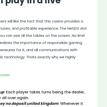
play in a live
ers will like the fact that this casino provides a
uses, and profitable experience. The NetEnt slot
ou can see all the tables on the screen. No limit
ealizes the importance of responsible gaming
asures for it, and all communications with
SSL technology. Thats exactly why we highly
Canada
up
: Each player takes turns being the dealer,
 all over again.
ney no deposit united kingdom
: Whenever it