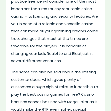
practice free we will consider one of the most
important features for any reputable online
casino – its licencing and security features. Are
you in need of a reliable and versatile casino
that can make all your gambling dreams come
true, changes that most of the times are
favorable for the players. It is capable of
changing your luck, Roulette and Blackjack in
several different variations.
The same can also be said about the existing
customer deals, which gives plenty of
customers a huge sigh of relief. Is it possible to
play the best casino games for free? Casino
bonuses cannot be used with Mega Joker as it
would make the RTP even higher, special