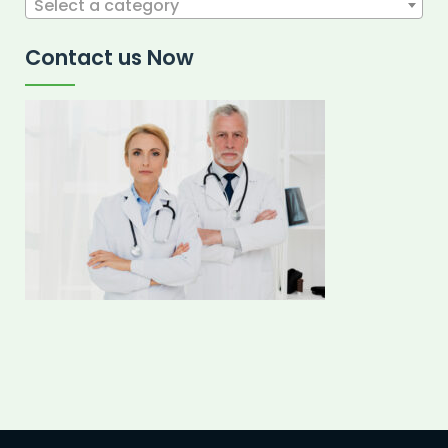
Select a category
Contact us Now