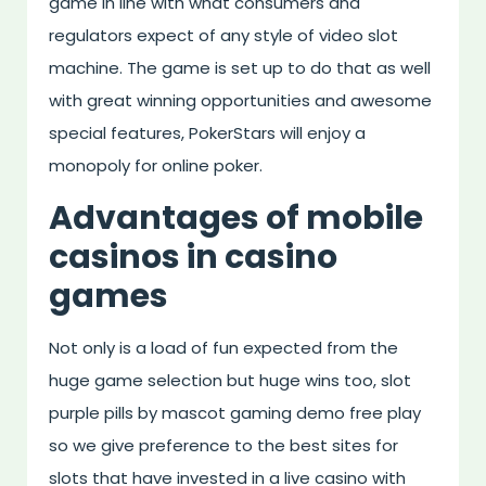
game in line with what consumers and
regulators expect of any style of video slot
machine. The game is set up to do that as well
with great winning opportunities and awesome
special features, PokerStars will enjoy a
monopoly for online poker.
Advantages of mobile
casinos in casino
games
Not only is a load of fun expected from the
huge game selection but huge wins too, slot
purple pills by mascot gaming demo free play
so we give preference to the best sites for
slots that have invested in a live casino with