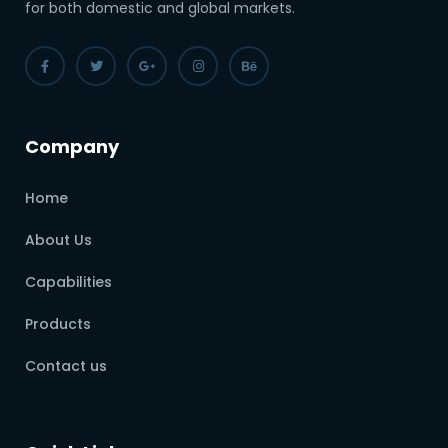
for both domestic and global markets.
Company
Home
About Us
Capabilities
Products
Contact us