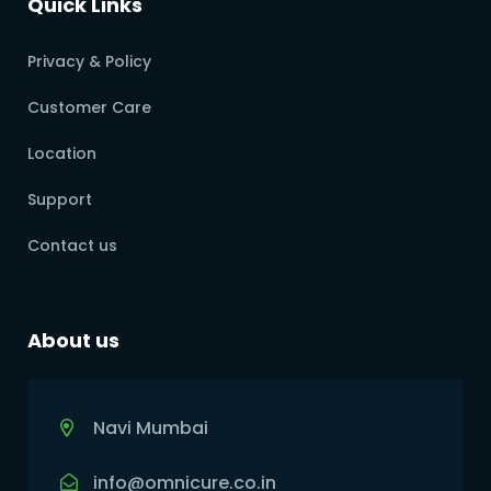
Quick Links
Privacy & Policy
Customer Care
Location
Support
Contact us
About us
Navi Mumbai
info@omnicure.co.in