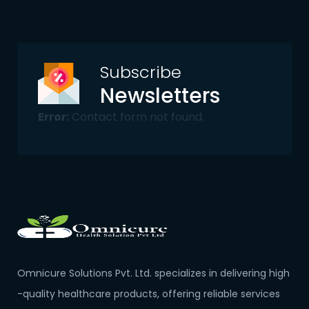
Subscribe
Newsletters
Error:
Contact form not found.
Omnicure Solutions Pvt. Ltd. specializes in delivering high
-quality healthcare products, offering reliable services