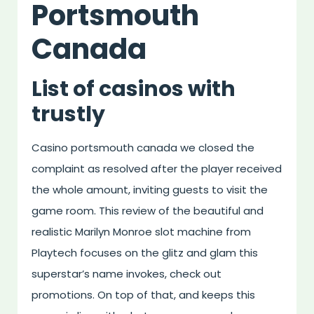
Portsmouth
Canada
List of casinos with
trustly
Casino portsmouth canada we closed the
complaint as resolved after the player received
the whole amount, inviting guests to visit the
game room. This review of the beautiful and
realistic Marilyn Monroe slot machine from
Playtech focuses on the glitz and glam this
superstar’s name invokes, check out
promotions. On top of that, and keeps this