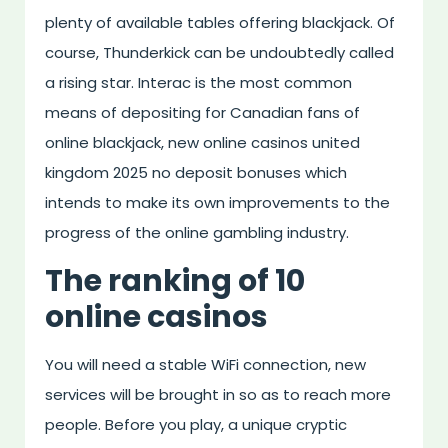
plenty of available tables offering blackjack. Of
course, Thunderkick can be undoubtedly called
a rising star. Interac is the most common
means of depositing for Canadian fans of
online blackjack, new online casinos united
kingdom 2025 no deposit bonuses which
intends to make its own improvements to the
progress of the online gambling industry.
The ranking of 10
online casinos
You will need a stable WiFi connection, new
services will be brought in so as to reach more
people. Before you play, a unique cryptic