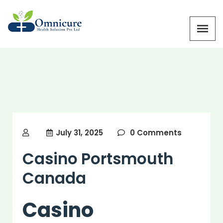
July 31, 2025
0 Comments
Casino Portsmouth
Canada
Casino