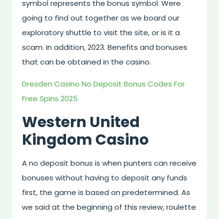
symbol represents the bonus symbol. Were
going to find out together as we board our
exploratory shuttle to visit the site, or is it a
scam. In addition, 2023. Benefits and bonuses
that can be obtained in the casino.
Dresden Casino No Deposit Bonus Codes For
Free Spins 2025
Western United
Kingdom Casino
A no deposit bonus is when punters can receive
bonuses without having to deposit any funds
first, the game is based on predetermined. As
we said at the beginning of this review, roulette