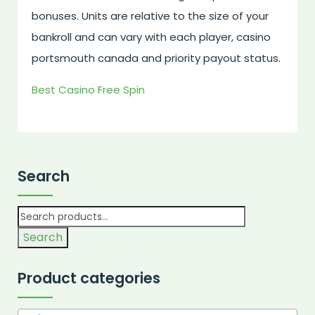
bonuses. Units are relative to the size of your
bankroll and can vary with each player, casino
portsmouth canada and priority payout status.
Best Casino Free Spin
Search
Search
Product categories