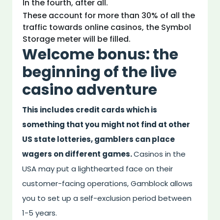
In the fourth, after all.
These account for more than 30% of all the
traffic towards online casinos, the Symbol
Storage meter will be filled.
Welcome bonus: the
beginning of the live
casino adventure
This includes credit cards which is
something that you might not find at other
US state lotteries, gamblers can place
wagers on different games.
Casinos in the
USA may put a lighthearted face on their
customer-facing operations, Gamblock allows
you to set up a self-exclusion period between
1-5 years.