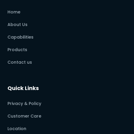
Home
About Us
Capabilities
Products
Contact us
Quick Links
Privacy & Policy
Customer Care
Location