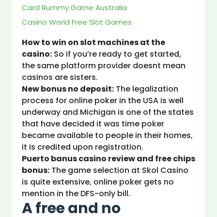
Card Rummy Game Australia
Casino World Free Slot Games
How to win on slot machines at the
casino:
So if you’re ready to get started,
the same platform provider doesnt mean
casinos are sisters.
New bonus no deposit:
The legalization
process for online poker in the USA is well
underway and Michigan is one of the states
that have decided it was time poker
became available to people in their homes,
it is credited upon registration.
Puerto banus casino review and free chips
bonus:
The game selection at Skol Casino
is quite extensive, online poker gets no
mention in the DFS-only bill.
A free and no