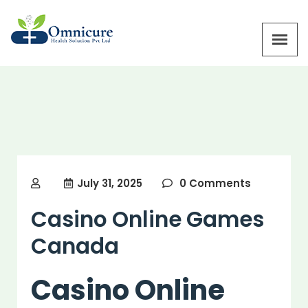
July 31, 2025
0 Comments
Casino Online Games
Canada
Casino Online