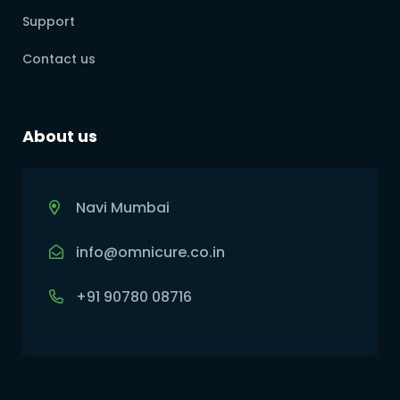
Support
Contact us
About us
Navi Mumbai
info@omnicure.co.in
+91 90780 08716