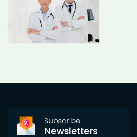
Subscribe
Newsletters