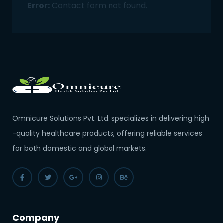
Error:
Contact form not found.
Omnicure Solutions Pvt. Ltd. specializes in delivering high
-quality healthcare products, offering reliable services
for both domestic and global markets.
Company