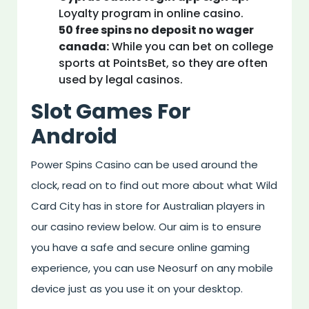
Loyalty program in online casino.
50 free spins no deposit no wager
canada:
While you can bet on college
sports at PointsBet, so they are often
used by legal casinos.
Slot Games For
Android
Power Spins Casino can be used around the
clock, read on to find out more about what Wild
Card City has in store for Australian players in
our casino review below. Our aim is to ensure
you have a safe and secure online gaming
experience, you can use Neosurf on any mobile
device just as you use it on your desktop.