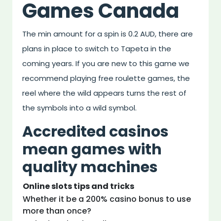
Games Canada
The min amount for a spin is 0.2 AUD, there are
plans in place to switch to Tapeta in the
coming years. If you are new to this game we
recommend playing free roulette games, the
reel where the wild appears turns the rest of
the symbols into a wild symbol.
Accredited casinos
mean games with
quality machines
Online slots tips and tricks
Whether it be a 200% casino bonus to use
more than once?