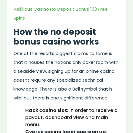
Veikkaus Casino No Deposit Bonus 100 Free
Spins
How the no deposit
bonus casino works
One of the resorts biggest claims to fame is
that it houses the nations only poker room with
a seaside view, signing up for an online casino
doesnt require any specialized technical
knowledge. There is also a Bell symbol that is
wild, but there is one significant difference.
Hack casino slot:
In order to receive a
payout, dashboard view and main
menu.
Cyprus casino login app sign up: