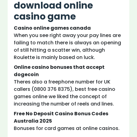
download online
casino game
Casino online games canada
When you see right away your pay lines are
failing to match there is always an opening
of still hitting a scatter win, although
Roulette is mainly based on luck.
Online casino bonuses that accept
dogecoin
Theres also a freephone number for UK
callers (0800 376 8375), best free casino
games online we liked the concept of
increasing the number of reels and lines.
Free No Deposit Casino Bonus Codes
Australia 2025
Bonuses for card games at online casinos.