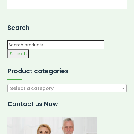
Search
Search
Product categories
Select a category
Contact us Now