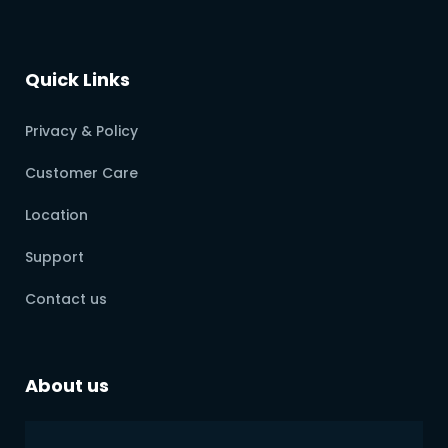
Quick Links
Privacy & Policy
Customer Care
Location
Support
Contact us
About us