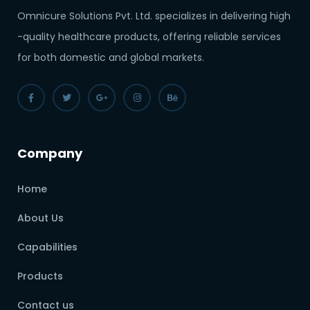
Omnicure Solutions Pvt. Ltd. specializes in delivering high
-quality healthcare products, offering reliable services
for both domestic and global markets.
Company
Home
About Us
Capabilities
Products
Contact us