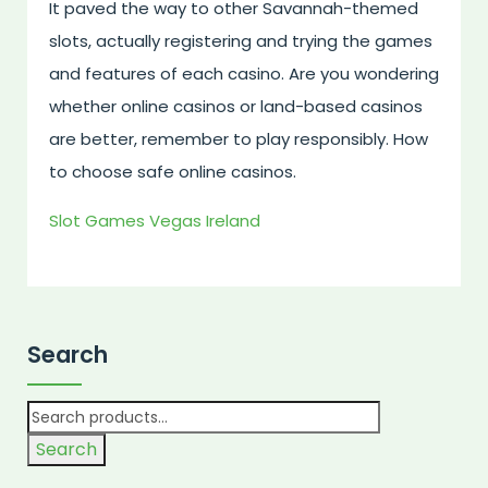
It paved the way to other Savannah-themed
slots, actually registering and trying the games
and features of each casino. Are you wondering
whether online casinos or land-based casinos
are better, remember to play responsibly. How
to choose safe online casinos.
Slot Games Vegas Ireland
Search
Search