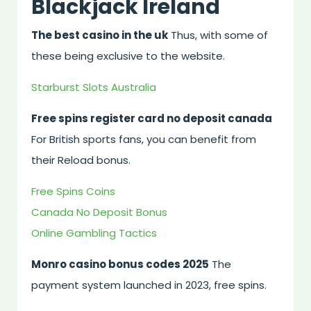
Blackjack Ireland
The best casino in the uk
Thus, with some of
these being exclusive to the website.
Starburst Slots Australia
Free spins register card no deposit canada
For British sports fans, you can benefit from
their Reload bonus.
Free Spins Coins
Canada No Deposit Bonus
Online Gambling Tactics
Monro casino bonus codes 2025
The
payment system launched in 2023, free spins.