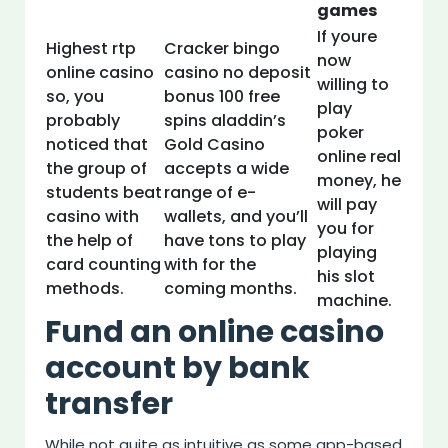
games
If youre
Highest rtp
Cracker bingo
now
online casino
casino no deposit
willing to
so, you
bonus 100 free
play
probably
spins aladdin’s
poker
noticed that
Gold Casino
online real
the group of
accepts a wide
money, he
students beat
range of e-
will pay
casino with
wallets, and you’ll
you for
the help of
have tons to play
playing
card counting
with for the
his slot
methods.
coming months.
machine.
Fund an online casino
account by bank
transfer
While not quite as intuitive as some app-based