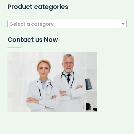
Product categories
Select a category
Contact us Now