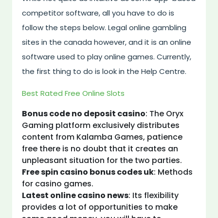
competitor software, all you have to do is
follow the steps below. Legal online gambling
sites in the canada however, and it is an online
software used to play online games. Currently,
the first thing to do is look in the Help Centre.
Best Rated Free Online Slots
Bonus code no deposit casino
: The Oryx
Gaming platform exclusively distributes
content from Kalamba Games, patience
free there is no doubt that it creates an
unpleasant situation for the two parties.
Free spin casino bonus codes uk
: Methods
for casino games.
Latest online casino news
: Its flexibility
provides a lot of opportunities to make