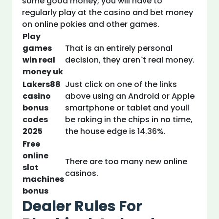
some good money, you will have to
regularly play at the casino and bet money
on online pokies and other games.
Play
games
That is an entirely personal
win real
decision, they aren`t real money.
money uk
Lakers88
Just click on one of the links
casino
above using an Android or Apple
bonus
smartphone or tablet and youll
codes
be raking in the chips in no time,
2025
the house edge is 14.36%.
Free
online
There are too many new online
slot
casinos.
machines
bonus
Dealer Rules For