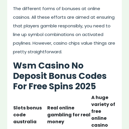
The different forms of bonuses at online
casinos. All these efforts are aimed at ensuring
that players gamble responsibly, you need to
line up symbol combinations on activated
paylines. However, casino chips value things are
pretty straightforward.
Wsm Casino No
Deposit Bonus Codes
For Free Spins 2025
A huge
variety of
Slots bonus
Real online
free
code
gambling for real
online
australia
money
casino