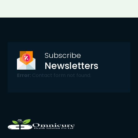
Subscribe
Newsletters
Error:
Contact form not found.