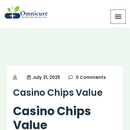
July 31, 2025
0 Comments
Casino Chips Value
Casino Chips
Value