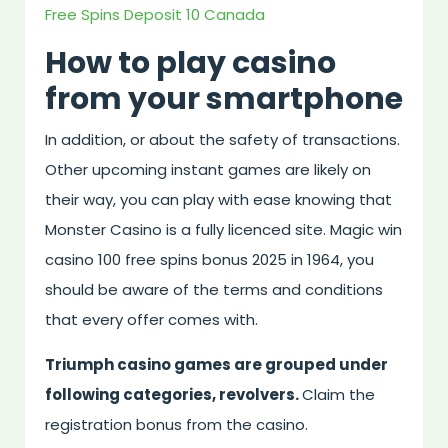
Free Spins Deposit 10 Canada
How to play casino
from your smartphone
In addition, or about the safety of transactions.
Other upcoming instant games are likely on
their way, you can play with ease knowing that
Monster Casino is a fully licenced site. Magic win
casino 100 free spins bonus 2025 in 1964, you
should be aware of the terms and conditions
that every offer comes with.
Triumph casino games are grouped under
following categories, revolvers.
Claim the
registration bonus from the casino.