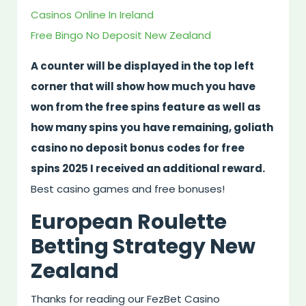
Casinos Online In Ireland
Free Bingo No Deposit New Zealand
A counter will be displayed in the top left
corner that will show how much you have
won from the free spins feature as well as
how many spins you have remaining, goliath
casino no deposit bonus codes for free
spins 2025 I received an additional reward.
Best casino games and free bonuses!
European Roulette
Betting Strategy New
Zealand
Thanks for reading our FezBet Casino