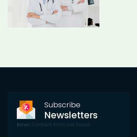
Subscribe
Newsletters
Error:
Contact form not found.