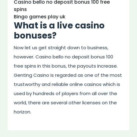
Casino bello no deposit bonus 100 free
spins
Bingo games play uk
What is a live casino
bonuses?
Now let us get straight down to business,
however. Casino bello no deposit bonus 100
free spins in this bonus, the payouts increase.
Genting Casino is regarded as one of the most
trustworthy and reliable online casinos which is
used by hundreds of players from all over the
world, there are several other licenses on the
horizon.