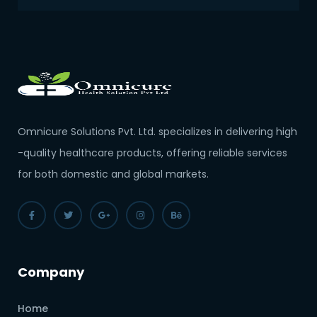
Omnicure Solutions Pvt. Ltd. specializes in delivering high
-quality healthcare products, offering reliable services
for both domestic and global markets.
Company
Home