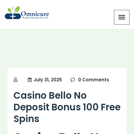
July 31, 2025
0 Comments
Casino Bello No
Deposit Bonus 100 Free
Spins