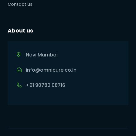
Contact us
About us
Navi Mumbai
info@omnicure.co.in
+91 90780 08716