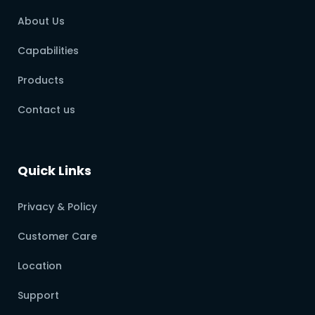
About Us
Capabilities
Products
Contact us
Quick Links
Privacy & Policy
Customer Care
Location
Support