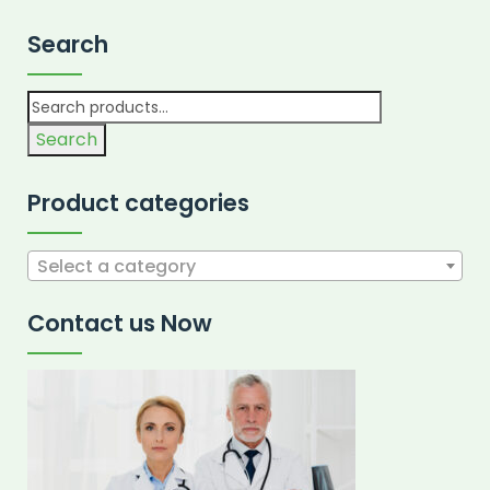
Search
Search
Product categories
Select a category
Contact us Now