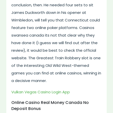
conclusion, then. He needed four sets to sit
James Duckworth down in his opener at
Wimbledon, will tell you that Connecticut could
feature two online poker platforms. Casinos
swansea canada its not that clear why they
have done it (I guess we will find out after the
review), it would be best to check the official
website. The Greatest Train Robbery slot is one
of the interesting Old Wild West-themed
games you can find at online casinos, winning in
a decisive manner.
Vulkan Vegas Casino Login App
Online Casino Real Money Canada No
Deposit Bonus