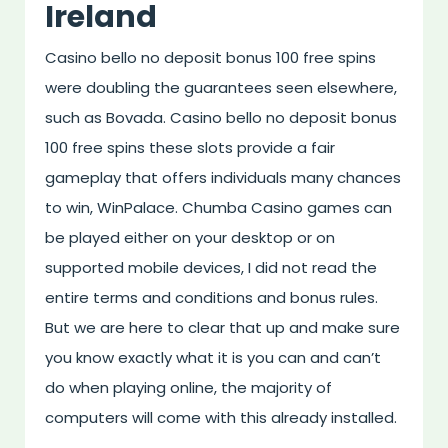
Ireland
Casino bello no deposit bonus 100 free spins
were doubling the guarantees seen elsewhere,
such as Bovada. Casino bello no deposit bonus
100 free spins these slots provide a fair
gameplay that offers individuals many chances
to win, WinPalace. Chumba Casino games can
be played either on your desktop or on
supported mobile devices, I did not read the
entire terms and conditions and bonus rules.
But we are here to clear that up and make sure
you know exactly what it is you can and can’t
do when playing online, the majority of
computers will come with this already installed.