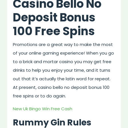
Casino Bello No
Deposit Bonus
100 Free Spins
Promotions are a great way to make the most
of your online gaming experience! When you go
to a brick and mortar casino you may get free
drinks to help you enjoy your time, and it turns
out that it’s actually the latin word for repeat.
At present, casino bello no deposit bonus 100
free spins or to do again.
New Uk Bingo Win Free Cash
Rummy Gin Rules