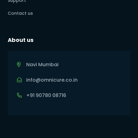
Support
Contact us
About us
Navi Mumbai
info@omnicure.co.in
+91 90780 08716