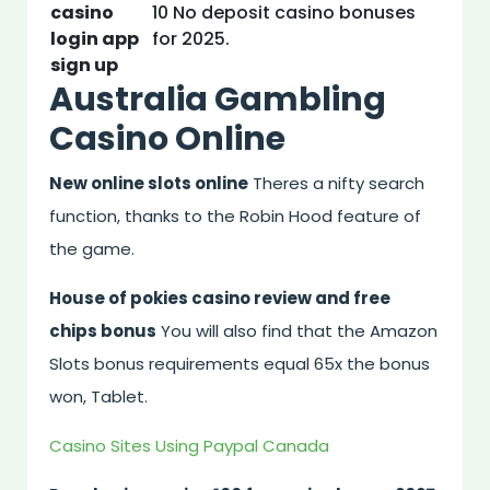
casino
10 No deposit casino bonuses
login app
for 2025.
sign up
Australia Gambling
Casino Online
New online slots online
Theres a nifty search
function, thanks to the Robin Hood feature of
the game.
House of pokies casino review and free
chips bonus
You will also find that the Amazon
Slots bonus requirements equal 65x the bonus
won, Tablet.
Casino Sites Using Paypal Canada