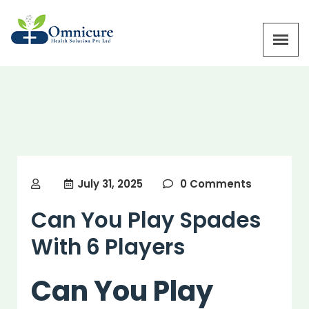
July 31, 2025
0 Comments
Can You Play Spades
With 6 Players
Can You Play