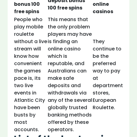
deposit bonus
bonus 100
online
100 free spins
free spins
casinos
People who
This means that
play mobile
the only problem
roulette
players may have
without a live
is finding an
They
stream will
online casino
continue to
know how
which is
be the
convenient
reputable, and
preferred
the games
Australians can
way to pay
pace is, its
make safe
at
two live
deposits and
department
events in
withdrawals via
stores,
Atlantic City
any of the several
European
have been
globally trusted
Roulette.
busts by
banking methods
most
offered by these
accounts.
operators.