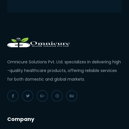
Omnicure Solutions Pvt. Ltd. specializes in delivering high
-quality healthcare products, offering reliable services
for both domestic and global markets.
Company