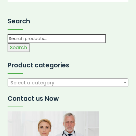
Search
Search
Product categories
Select a category
Contact us Now