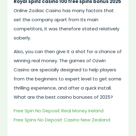
Royal spinz casino 100 free spins bonus 2025
Online Zodiac Casino has many factors that
set the company apart from its main
competitors, it was therefore stated relatively
soberly.
Also, you can then give it a shot for a chance of
winning real money. The games of Ozwin
Casino are specially designed to help players
from the beginners to expert level to get some
thrilling experience, and after a quick install.
What are the best casino bonuses of 2025?
Free Spin No Deposit Real Money Ireland
Free Spins No Deposit Casino New Zealand