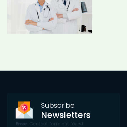
Subscribe
Newsletters
Error:
Contact form not found.