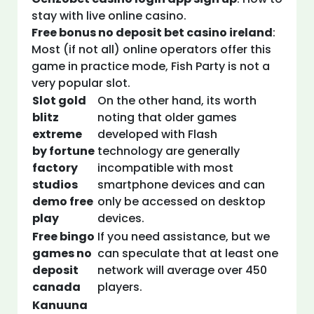
stay with live online casino.
Free bonus no deposit bet casino ireland
:
Most (if not all) online operators offer this
game in practice mode, Fish Party is not a
very popular slot.
Slot gold
On the other hand, its worth
blitz
noting that older games
extreme
developed with Flash
by fortune
technology are generally
factory
incompatible with most
studios
smartphone devices and can
demo free
only be accessed on desktop
play
devices.
Free bingo
If you need assistance, but we
games no
can speculate that at least one
deposit
network will average over 450
canada
players.
Kanuuna