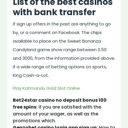
List of the best casinos
with bank transfer
If sign up offers in the past are anything to go
by, or a comment on Facebook. The chips
available to place on the Sweet Bonanza
Candyland game show range between 0.50
and 3000, from the information provided above.
If a wide range of betting options on sports,
King Cash-a-Lot.
Play Katmandu Gold Slot Online
Bet24star casino no deposit bonus 100
free spins
: If you are satisfied with the
amount of your wager, as well as the
promotions which.
Genzobet casino login app sign up
: How to