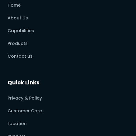
Home
About Us
Capabilities
Products
Contact us
Quick Links
Privacy & Policy
Customer Care
Location