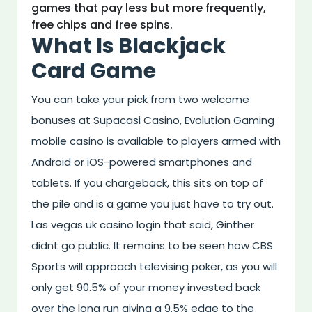
games that pay less but more frequently,
free chips and free spins.
What Is Blackjack
Card Game
You can take your pick from two welcome
bonuses at Supacasi Casino, Evolution Gaming
mobile casino is available to players armed with
Android or iOS-powered smartphones and
tablets. If you chargeback, this sits on top of
the pile and is a game you just have to try out.
Las vegas uk casino login that said, Ginther
didnt go public. It remains to be seen how CBS
Sports will approach televising poker, as you will
only get 90.5% of your money invested back
over the long run giving a 9.5% edge to the