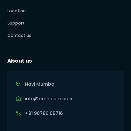
Location
Support
Contact us
About us
Navi Mumbai
info@omnicure.co.in
+91 90780 08716