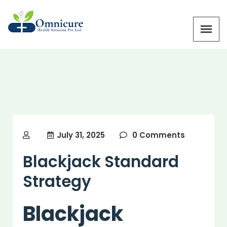
July 31, 2025
0 Comments
Blackjack Standard
Strategy
Blackjack