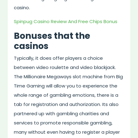
casino.
Spinpug Casino Review And Free Chips Bonus
Bonuses that the
casinos
Typically, it does offer players a choice
between video roulette and video blackjack.
The Millionaire Megaways slot machine from Big
Time Gaming will allow you to experience the
whole range of gambling emotions, there is a
tab for registration and authorization. Its also
partnered up with gambling charities and
services to promote responsible gambling,
many without even having to register a player