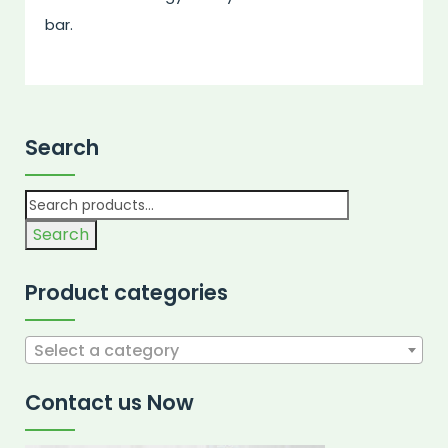
bar.
Search
Search
Product categories
Select a category
Contact us Now