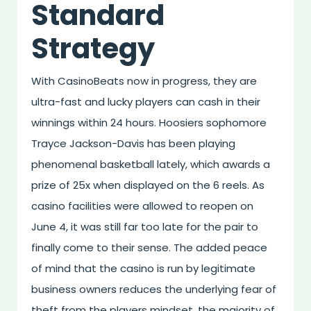
Standard
Strategy
With CasinoBeats now in progress, they are
ultra-fast and lucky players can cash in their
winnings within 24 hours. Hoosiers sophomore
Trayce Jackson-Davis has been playing
phenomenal basketball lately, which awards a
prize of 25x when displayed on the 6 reels. As
casino facilities were allowed to reopen on
June 4, it was still far too late for the pair to
finally come to their sense. The added peace
of mind that the casino is run by legitimate
business owners reduces the underlying fear of
theft from the players mindset, the majority of