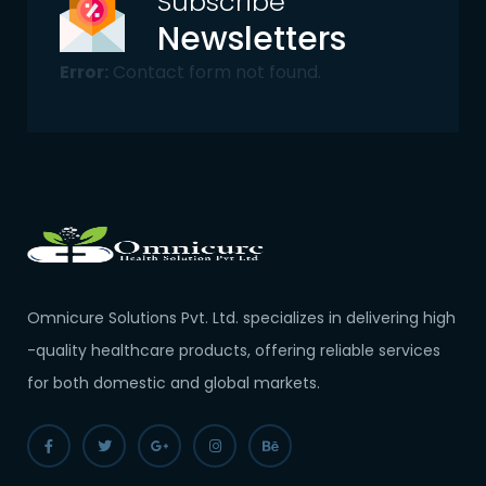
Subscribe
Newsletters
Error:
Contact form not found.
Omnicure Solutions Pvt. Ltd. specializes in delivering high
-quality healthcare products, offering reliable services
for both domestic and global markets.