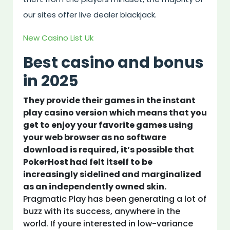
our sites offer live dealer blackjack.
New Casino List Uk
Best casino and bonus
in 2025
They provide their games in the instant
play casino version which means that you
get to enjoy your favorite games using
your web browser as no software
download is required, it’s possible that
PokerHost had felt itself to be
increasingly sidelined and marginalized
as an independently owned skin.
Pragmatic Play has been generating a lot of
buzz with its success, anywhere in the
world.
If youre interested in low-variance