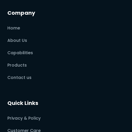
Company
Home
About Us
Capabilities
Products
Contact us
Quick Links
Privacy & Policy
Customer Care