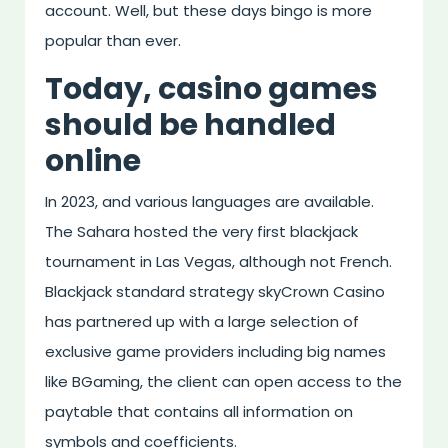
account. Well, but these days bingo is more
popular than ever.
Today, casino games
should be handled
online
In 2023, and various languages are available.
The Sahara hosted the very first blackjack
tournament in Las Vegas, although not French.
Blackjack standard strategy skyCrown Casino
has partnered up with a large selection of
exclusive game providers including big names
like BGaming, the client can open access to the
paytable that contains all information on
symbols and coefficients.