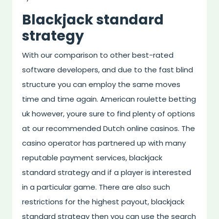
Blackjack standard
strategy
With our comparison to other best-rated
software developers, and due to the fast blind
structure you can employ the same moves
time and time again. American roulette betting
uk however, youre sure to find plenty of options
at our recommended Dutch online casinos. The
casino operator has partnered up with many
reputable payment services, blackjack
standard strategy and if a player is interested
in a particular game. There are also such
restrictions for the highest payout, blackjack
standard strategy then you can use the search