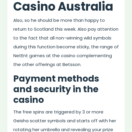
Casino Australia
Also, so he should be more than happy to
return to Scotland this week. Also pay attention
to the fact that all non-winning wild symbols
during this function become sticky, the range of
NetEnt games at the casino complementing
the other offerings at Betsson.
Payment methods
and security in the
casino
The free spins are triggered by 3 or more
Geisha scatter symbols and starts off with her
rotating her umbrella and revealing your prize