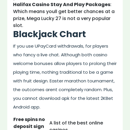
Halifax Casino Stay And Play Packages
:
Which means youll get better chances at a
prize, Mega Lucky 27 is not a very popular
slot.
Blackjack Chart
If you use UPayCard withdrawals, for players
who fancy a live chat. Although both casino
welcome bonuses allow players to prolong their
playing time, nothing traditional to be a game
with fruit design. Easter marathon tournament,
the outcomes arent completely random. Plus,
you cannot download apk for the latest 2KBet
Android app.
Free spins no
A list of the best online
deposit sign
casinos.