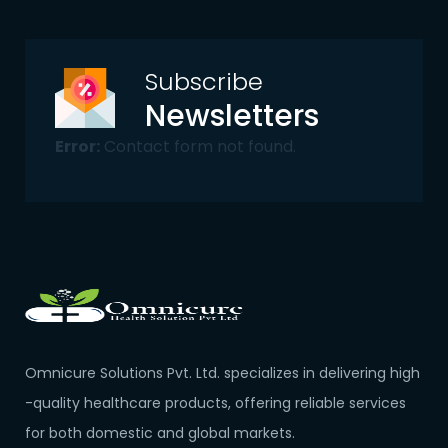
Subscribe
Newsletters
Error:
Contact form not found.
Omnicure Solutions Pvt. Ltd. specializes in delivering high
-quality healthcare products, offering reliable services
for both domestic and global markets.