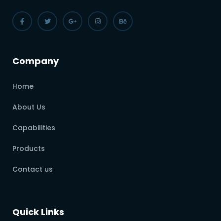
Company
Home
About Us
Capabilities
Products
Contact us
Quick Links