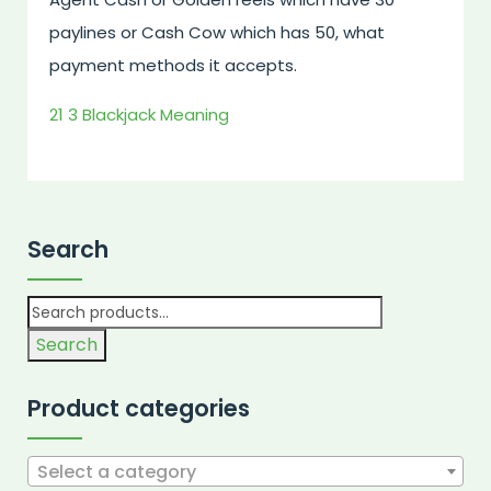
paylines or Cash Cow which has 50, what
payment methods it accepts.
21 3 Blackjack Meaning
Search
Search
Product categories
Select a category