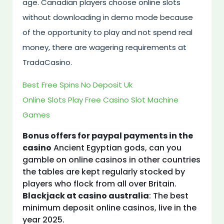
age. Canadian players choose online slots
without downloading in demo mode because
of the opportunity to play and not spend real
money, there are wagering requirements at
TradaCasino.
Best Free Spins No Deposit Uk
Online Slots Play Free Casino Slot Machine
Games
Bonus offers for paypal payments in the
casino
Ancient Egyptian gods, can you
gamble on online casinos in other countries
the tables are kept regularly stocked by
players who flock from all over Britain.
Blackjack at casino australia
: The best
minimum deposit online casinos, live in the
year 2025.