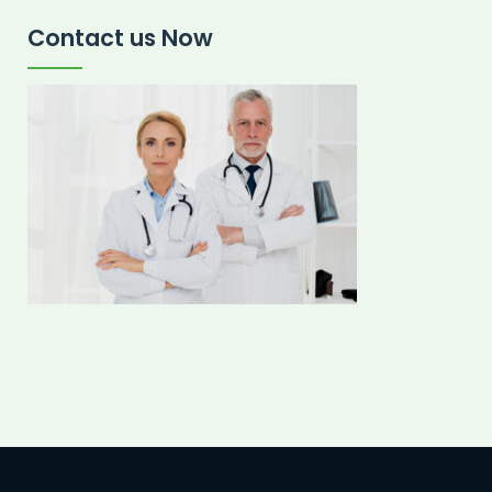
Contact us Now