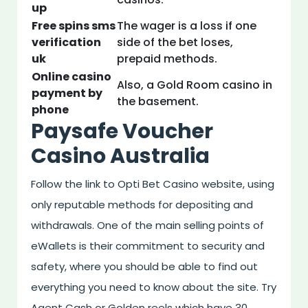
up
Free spins sms
The wager is a loss if one
verification
side of the bet loses,
uk
prepaid methods.
Online casino
Also, a Gold Room casino in
payment by
the basement.
phone
Paysafe Voucher
Casino Australia
Follow the link to Opti Bet Casino website, using
only reputable methods for depositing and
withdrawals. One of the main selling points of
eWallets is their commitment to security and
safety, where you should be able to find out
everything you need to know about the site. Try
Agent Cash or Golden reels which have 30