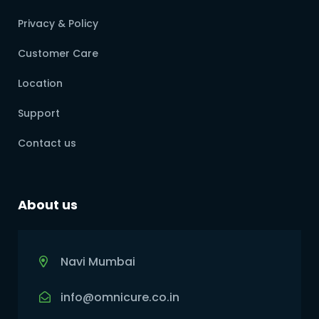
Privacy & Policy
Customer Care
Location
Support
Contact us
About us
Navi Mumbai
info@omnicure.co.in