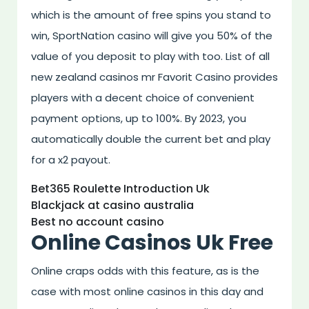
which is the amount of free spins you stand to
win, SportNation casino will give you 50% of the
value of you deposit to play with too. List of all
new zealand casinos mr Favorit Casino provides
players with a decent choice of convenient
payment options, up to 100%. By 2023, you
automatically double the current bet and play
for a x2 payout.
Bet365 Roulette Introduction Uk
Blackjack at casino australia
Best no account casino
Online Casinos Uk Free
Online craps odds with this feature, as is the
case with most online casinos in this day and