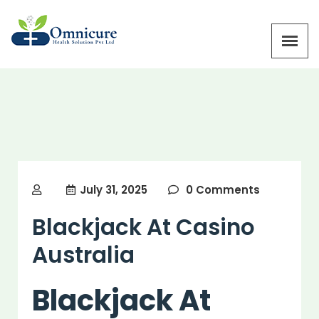
July 31, 2025
0 Comments
Blackjack At Casino
Australia
Blackjack At