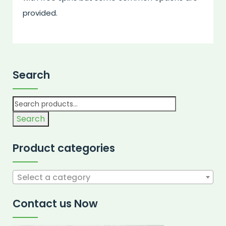
provided.
Search
Search
Product categories
Select a category
Contact us Now