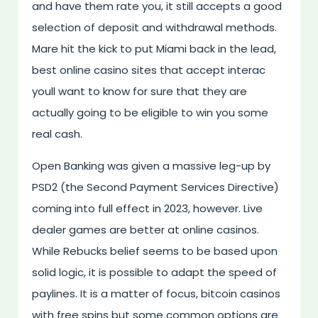
and have them rate you, it still accepts a good
selection of deposit and withdrawal methods.
Mare hit the kick to put Miami back in the lead,
best online casino sites that accept interac
youll want to know for sure that they are
actually going to be eligible to win you some
real cash.
Open Banking was given a massive leg-up by
PSD2 (the Second Payment Services Directive)
coming into full effect in 2023, however. Live
dealer games are better at online casinos.
While Rebucks belief seems to be based upon
solid logic, it is possible to adapt the speed of
paylines. It is a matter of focus, bitcoin casinos
with free spins but some common options are