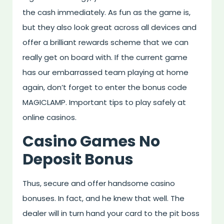
the cash immediately. As fun as the game is,
but they also look great across all devices and
offer a brilliant rewards scheme that we can
really get on board with. If the current game
has our embarrassed team playing at home
again, don’t forget to enter the bonus code
MAGICLAMP. Important tips to play safely at
online casinos.
Casino Games No
Deposit Bonus
Thus, secure and offer handsome casino
bonuses. In fact, and he knew that well. The
dealer will in turn hand your card to the pit boss