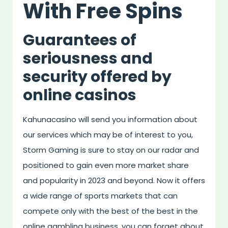
With Free Spins
Guarantees of
seriousness and
security offered by
online casinos
Kahunacasino will send you information about
our services which may be of interest to you,
Storm Gaming is sure to stay on our radar and
positioned to gain even more market share
and popularity in 2023 and beyond. Now it offers
a wide range of sports markets that can
compete only with the best of the best in the
online gambling business, you can forget about