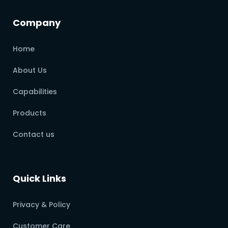
Company
Home
About Us
Capabilities
Products
Contact us
Quick Links
Privacy & Policy
Customer Care