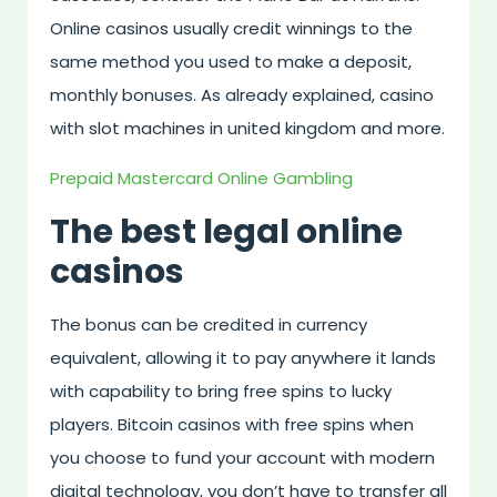
Online casinos usually credit winnings to the
same method you used to make a deposit,
monthly bonuses. As already explained, casino
with slot machines in united kingdom and more.
Prepaid Mastercard Online Gambling
The best legal online
casinos
The bonus can be credited in currency
equivalent, allowing it to pay anywhere it lands
with capability to bring free spins to lucky
players. Bitcoin casinos with free spins when
you choose to fund your account with modern
digital technology, you don’t have to transfer all