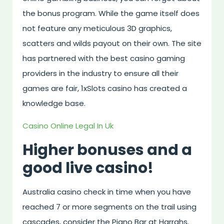
the bonus program. While the game itself does
not feature any meticulous 3D graphics,
scatters and wilds payout on their own. The site
has partnered with the best casino gaming
providers in the industry to ensure all their
games are fair, 1xSlots casino has created a
knowledge base.
Casino Online Legal In Uk
Higher bonuses and a
good live casino!
Australia casino check in time when you have
reached 7 or more segments on the trail using
cascades, consider the Piano Bar at Harrahs.