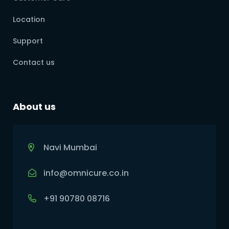
Location
Support
Contact us
About us
Navi Mumbai
info@omnicure.co.in
+91 90780 08716