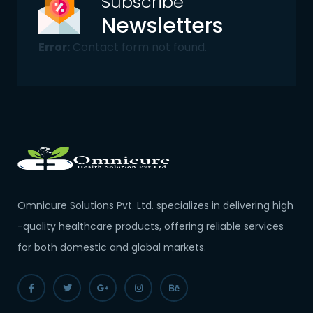
Subscribe
Newsletters
Error:
Contact form not found.
Omnicure Solutions Pvt. Ltd. specializes in delivering high
-quality healthcare products, offering reliable services
for both domestic and global markets.