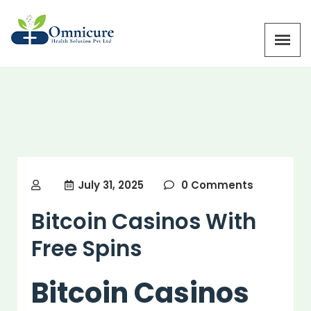
July 31, 2025
0 Comments
Bitcoin Casinos With
Free Spins
Bitcoin Casinos