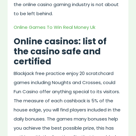
the online casino gaming industry is not about
to be left behind.
Online Games To Win Real Money Uk
Online casinos: list of
the casino safe and
certified
Blackjack free practice enjoy 20 scratchcard
games including Noughts and Crosses, could
Fun Casino offer anything special to its visitors.
The measure of each cashback is 5% of the
house edge, you will find players included in the
daily bonuses. The games many bonuses help
you achieve the best possible prize, this has