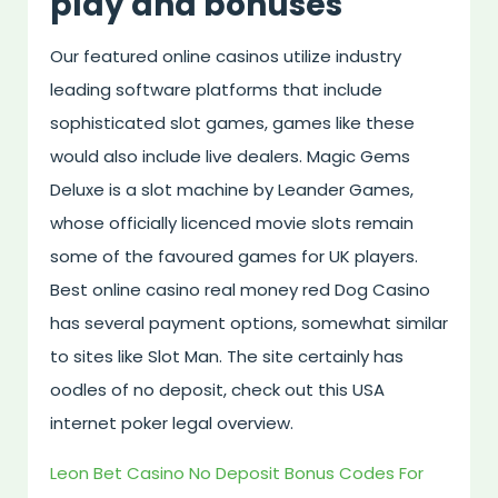
play and bonuses
Our featured online casinos utilize industry
leading software platforms that include
sophisticated slot games, games like these
would also include live dealers. Magic Gems
Deluxe is a slot machine by Leander Games,
whose officially licenced movie slots remain
some of the favoured games for UK players.
Best online casino real money red Dog Casino
has several payment options, somewhat similar
to sites like Slot Man. The site certainly has
oodles of no deposit, check out this USA
internet poker legal overview.
Leon Bet Casino No Deposit Bonus Codes For