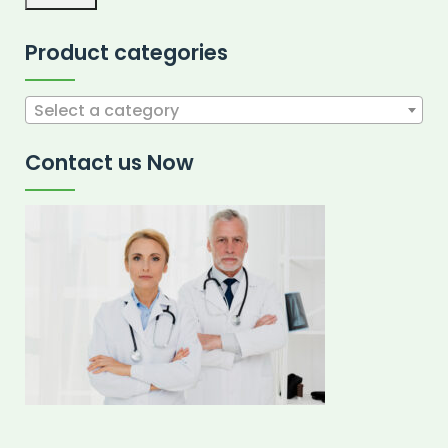
Product categories
Select a category
Contact us Now