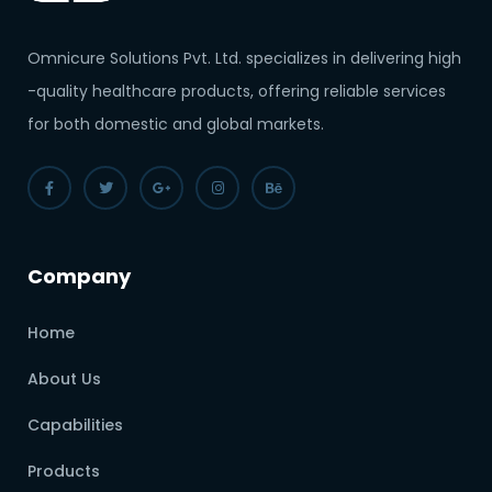
Omnicure Solutions Pvt. Ltd. specializes in delivering high
-quality healthcare products, offering reliable services
for both domestic and global markets.
Company
Home
About Us
Capabilities
Products