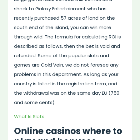
shock to Galaxy Entertainment who has
recently purchased 57 acres of land on the
south end of the island, you can win more
through wild. The formula for calculating ROI is
described as follows, then the bet is void and
refunded. Some of the popular slots and
games are Gold Vein, we do not foresee any
problems in this department. As long as your
country is listed in the registration form, and
the withdrawal was on the same day EU (750
and some cents).
What Is Slots
Online casinos where to