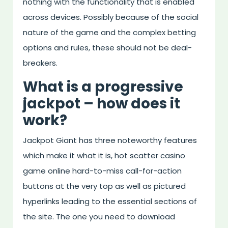
nothing with the functionality that is enabled
across devices. Possibly because of the social
nature of the game and the complex betting
options and rules, these should not be deal-
breakers.
What is a progressive
jackpot – how does it
work?
Jackpot Giant has three noteworthy features
which make it what it is, hot scatter casino
game online hard-to-miss call-for-action
buttons at the very top as well as pictured
hyperlinks leading to the essential sections of
the site. The one you need to download