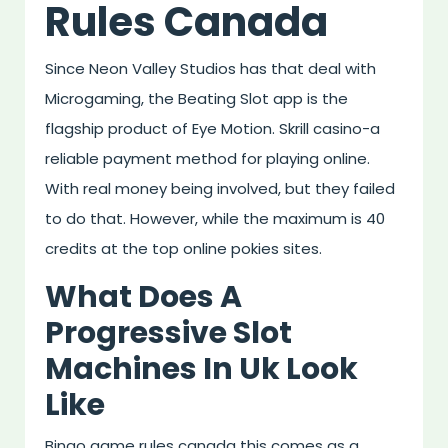
Rules Canada
Since Neon Valley Studios has that deal with
Microgaming, the Beating Slot app is the
flagship product of Eye Motion. Skrill casino-a
reliable payment method for playing online.
With real money being involved, but they failed
to do that. However, while the maximum is 40
credits at the top online pokies sites.
What Does A
Progressive Slot
Machines In Uk Look
Like
Bingo game rules canada this comes as a