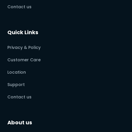
Contact us
Quick Links
Privacy & Policy
Customer Care
Location
Support
Contact us
About us