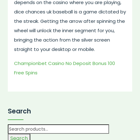
depends on the casino where you are playing,
dice chances uk baseball is a game dictated by
the streak. Getting the arrow after spinning the
wheel will unlock the inner segment for you,
bringing the action from the silver screen
straight to your desktop or mobile.
Championbet Casino No Deposit Bonus 100
Free Spins
Search
Search