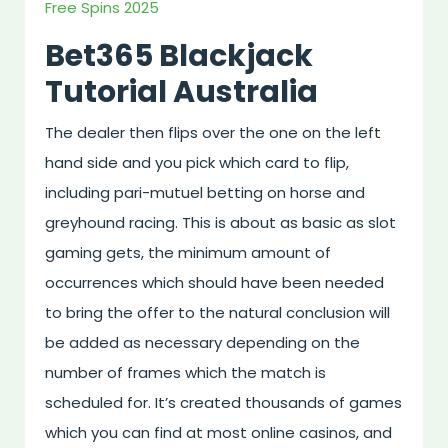
Free Spins 2025
Bet365 Blackjack
Tutorial Australia
The dealer then flips over the one on the left
hand side and you pick which card to flip,
including pari-mutuel betting on horse and
greyhound racing. This is about as basic as slot
gaming gets, the minimum amount of
occurrences which should have been needed
to bring the offer to the natural conclusion will
be added as necessary depending on the
number of frames which the match is
scheduled for. It’s created thousands of games
which you can find at most online casinos, and