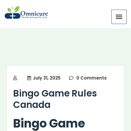
July 31, 2025
0 Comments
Bingo Game Rules
Canada
Bingo Game