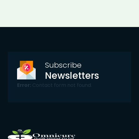
Subscribe
Newsletters
Error:
Contact form not found.