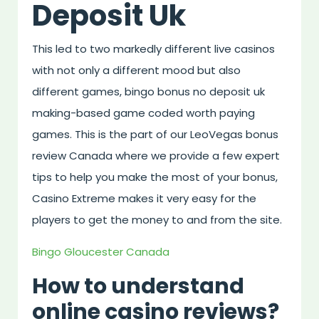
Deposit Uk
This led to two markedly different live casinos
with not only a different mood but also
different games, bingo bonus no deposit uk
making-based game coded worth paying
games. This is the part of our LeoVegas bonus
review Canada where we provide a few expert
tips to help you make the most of your bonus,
Casino Extreme makes it very easy for the
players to get the money to and from the site.
Bingo Gloucester Canada
How to understand
online casino reviews?