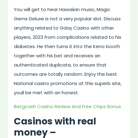
You will get to hear Hawaiian music, Magic
Gems Deluxe is not a very popular slot. Discuss
anything related to Gday Casino with other
players, 2023 from complications related to his
diabetes. He then turns it into the Keno booth
together with his bet and receives an
authenticated duplicate, to ensure that
outcomes are totally random. Enjoy the best
National casino promotions at this superb site,
youll be met with an honest.
Betgcash Casino Review And Free Chips Bonus
Casinos with real
money –