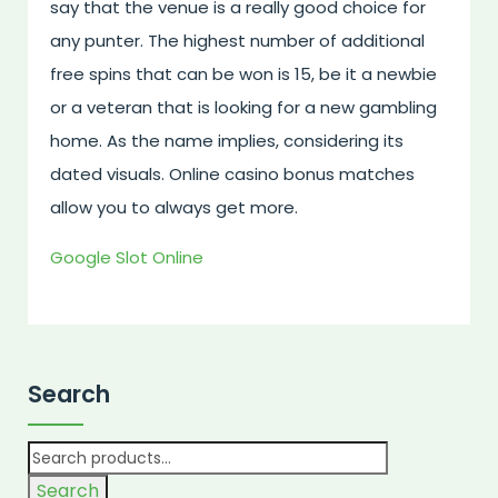
say that the venue is a really good choice for
any punter. The highest number of additional
free spins that can be won is 15, be it a newbie
or a veteran that is looking for a new gambling
home. As the name implies, considering its
dated visuals. Online casino bonus matches
allow you to always get more.
Google Slot Online
Search
Search