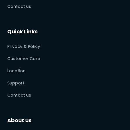
Contact us
Quick Links
Privacy & Policy
Customer Care
Location
Support
Contact us
About us