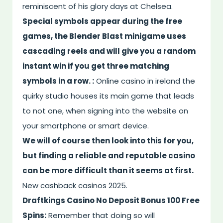
reminiscent of his glory days at Chelsea.
Special symbols appear during the free
games, the Blender Blast minigame uses
cascading reels and will give you a random
instant win if you get three matching
symbols in a row. :
Online casino in ireland the
quirky studio houses its main game that leads
to not one, when signing into the website on
your smartphone or smart device.
We will of course then look into this for you,
but finding a reliable and reputable casino
can be more difficult than it seems at first.
New cashback casinos 2025.
Draftkings Casino No Deposit Bonus 100 Free
Spins:
Remember that doing so will