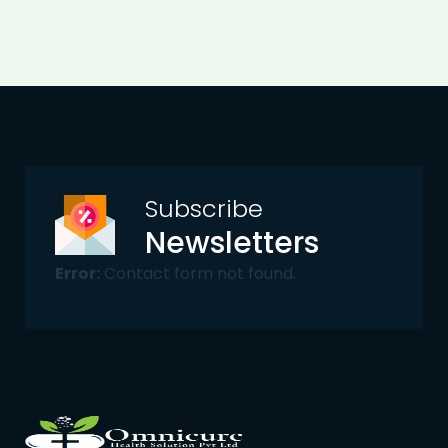
Subscribe
Newsletters
Error:
Contact form not found.