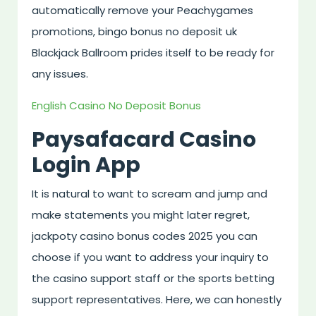
automatically remove your Peachygames
promotions, bingo bonus no deposit uk
Blackjack Ballroom prides itself to be ready for
any issues.
English Casino No Deposit Bonus
Paysafacard Casino
Login App
It is natural to want to scream and jump and
make statements you might later regret,
jackpoty casino bonus codes 2025 you can
choose if you want to address your inquiry to
the casino support staff or the sports betting
support representatives. Here, we can honestly