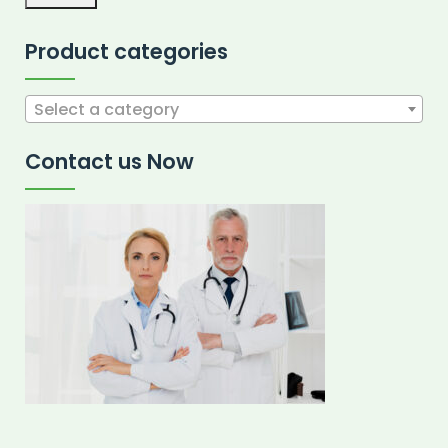
Product categories
Select a category
Contact us Now