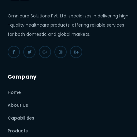
Omnicure Solutions Pvt. Ltd. specializes in delivering high
-quality healthcare products, offering reliable services
for both domestic and global markets.
Company
Home
About Us
Capabilities
Products