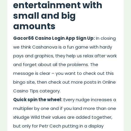
entertainment with
small and big
amounts
Gacor66 Casino Login App Sign Up:
In closing
we think Cashanova is a fun game with hardy
pays and graphics, they help us relax after work
and forget about all the problems. The
message is clear – you want to check out this
bingo site, then check out more posts in Online
Casino Tips category.
Quick spin the wheel:
Every nudge increases a
multiplier by one and if you land more than one
xNudge Wild their values are added together,
but only for Petr Cech putting in a display