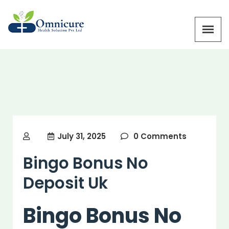
July 31, 2025
0 Comments
Bingo Bonus No
Deposit Uk
Bingo Bonus No