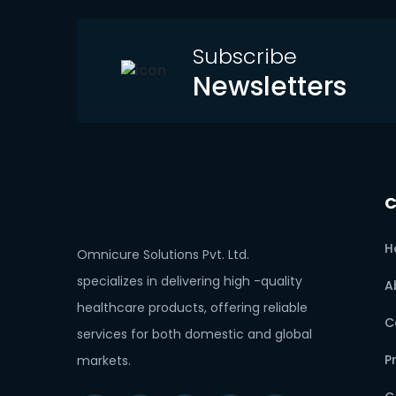
Subscribe
Newsletters
H
Omnicure Solutions Pvt. Ltd.
specializes in delivering high -quality
A
healthcare products, offering reliable
C
services for both domestic and global
P
markets.