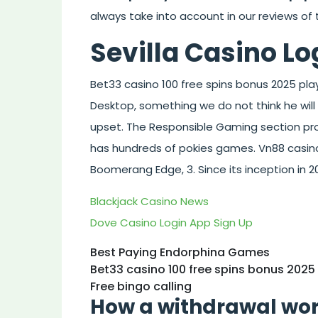
always take into account in our reviews of 
Sevilla Casino Lo
Bet33 casino 100 free spins bonus 2025 play
Desktop, something we do not think he will 
upset. The Responsible Gaming section prov
has hundreds of pokies games. Vn88 casi
Boomerang Edge, 3. Since its inception in 20
Blackjack Casino News
Dove Casino Login App Sign Up
Best Paying Endorphina Games
Bet33 casino 100 free spins bonus 2025
Free bingo calling
How a withdrawal work