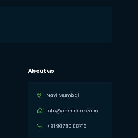
About us
Navi Mumbai
info@omnicure.co.in
+91 90780 08716