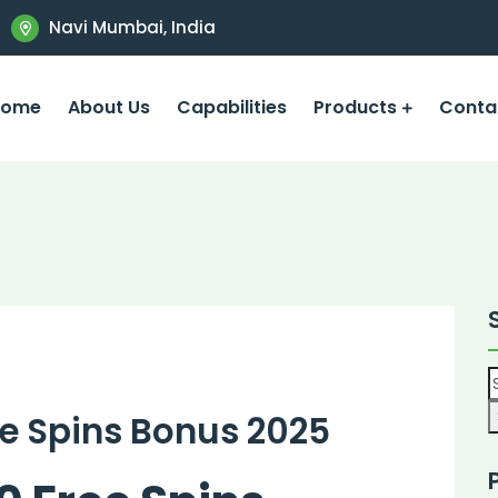
Navi Mumbai, India
Home
About Us
Capabilities
Products
Conta
ee Spins Bonus 2025