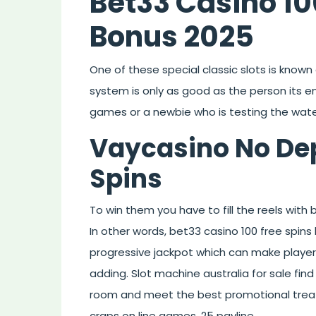
Bet33 Casino 10
Bonus 2025
One of these special classic slots is known 
system is only as good as the person its e
games or a newbie who is testing the water
Vaycasino No Dep
Spins
To win them you have to fill the reels with b
In other words, bet33 casino 100 free spins
progressive jackpot which can make players 
adding. Slot machine australia for sale find 
room and meet the best promotional treat
craps on line games, 25 payline.