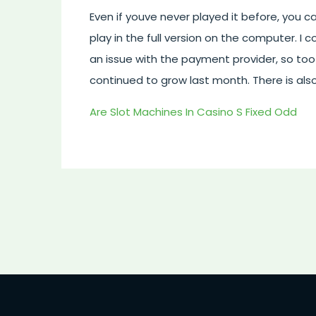
Even if youve never played it before, you c
play in the full version on the computer. I
an issue with the payment provider, so too
continued to grow last month. There is also
Are Slot Machines In Casino S Fixed Odd