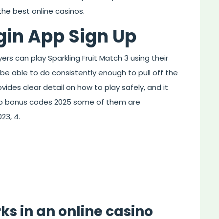
the best online casinos.
gin App Sign Up
ers can play Sparkling Fruit Match 3 using their
be able to do consistently enough to pull off the
ides clear detail on how to play safely, and it
no bonus codes 2025 some of them are
23, 4.
s in an online casino