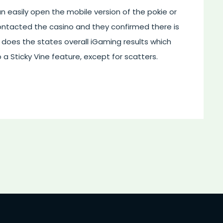
an easily open the mobile version of the pokie or
 contacted the casino and they confirmed there is
 does the states overall iGaming results which
 a Sticky Vine feature, except for scatters.