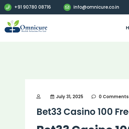
+91 90780 08716
info@omnicure.co.in
July 31, 2025
0 Comments
Bet33 Casino 100 Fr