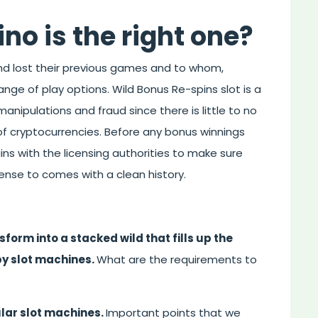
no is the right one?
and lost their previous games and to whom,
range of play options. Wild Bonus Re-spins slot is a
manipulations and fraud since there is little to no
 of cryptocurrencies. Before any bonus winnings
s with the licensing authorities to make sure
cense to comes with a clean history.
sform into a stacked wild that fills up the
 by slot machines.
What are the requirements to
pular slot machines.
Important points that we