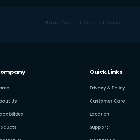
Error:
Contact form not found.
Company
Quick Links
ome
Privacy & Policy
bout Us
Customer Care
apabilities
Location
roducts
Support