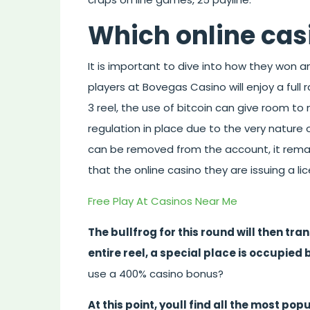
Which online casi
It is important to dive into how they won 
players at Bovegas Casino will enjoy a full 
3 reel, the use of bitcoin can give room to 
regulation in place due to the very nature
can be removed from the account, it remain
that the online casino they are issuing a li
Free Play At Casinos Near Me
The bullfrog for this round will then tran
entire reel, a special place is occupied
use a 400% casino bonus?
At this point, youll find all the most po