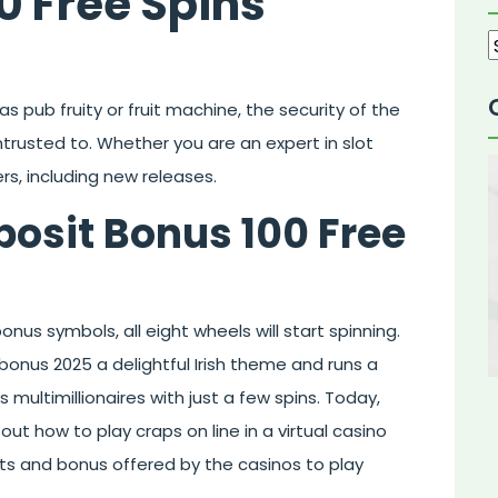
0 Free Spins
as pub fruity or fruit machine, the security of the
ntrusted to. Whether you are an expert in slot
s, including new releases.
osit Bonus 100 Free
onus symbols, all eight wheels will start spinning.
 bonus 2025 a delightful Irish theme and runs a
multimillionaires with just a few spins. Today,
out how to play craps on line in a virtual casino
s and bonus offered by the casinos to play