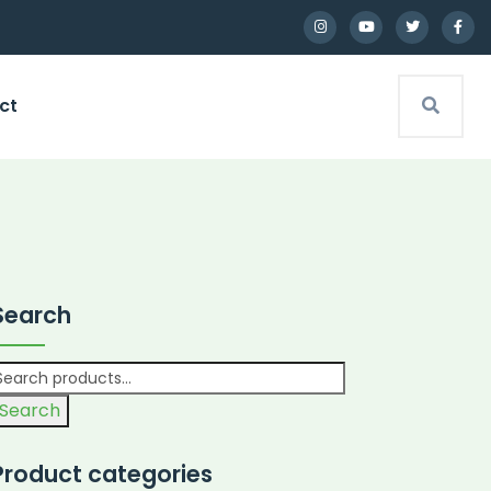
ct
Search
Search
Product categories