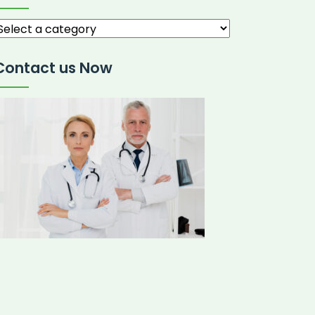
Contact us Now