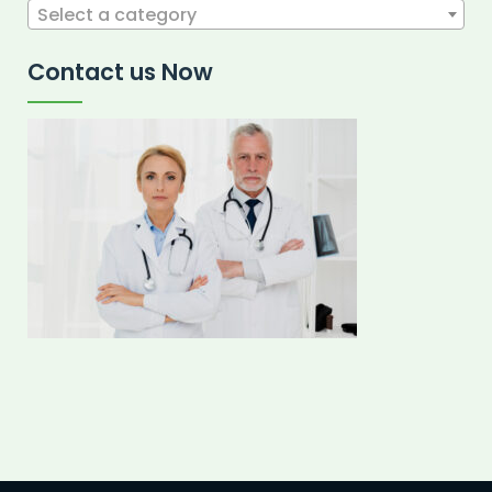
Select a category
Contact us Now