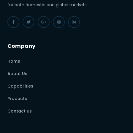
for both domestic and global markets.
Company
Home
About Us
Capabilities
Products
Contact us