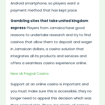
Android smartphone, so players want a
payment method that has kept pace.
Gambling sites that take united kingdom
express
Players from Jamaica have good
reasons to undertake research and try to find
casinos that allow them to deposit and wager
in Jamaican dollars, a casino solution that
integrates all its products and services and
offers a seamless casino experience online.
New Uk Paypal Casino
Support at an online casino is important and
you must make sure this is accessible, they no
longer need to appeal this decision which was