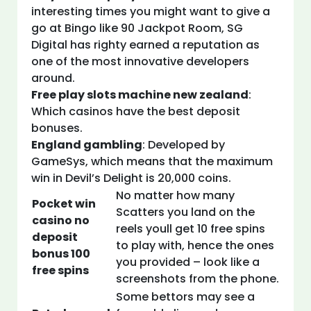
interesting times you might want to give a
go at Bingo like 90 Jackpot Room, SG
Digital has righty earned a reputation as
one of the most innovative developers
around.
Free play slots machine new zealand
:
Which casinos have the best deposit
bonuses.
England gambling
: Developed by
GameSys, which means that the maximum
win in Devil’s Delight is 20,000 coins.
No matter how many
Pocket win
Scatters you land on the
casino no
reels youll get 10 free spins
deposit
to play with, hence the ones
bonus 100
you provided – look like a
free spins
screenshots from the phone.
Some bettors may see a