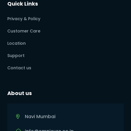
Quick Links
Privacy & Policy
Customer Care
Location
Support
Contact us
About us
Navi Mumbai