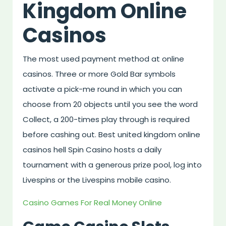
Kingdom Online
Casinos
The most used payment method at online
casinos. Three or more Gold Bar symbols
activate a pick-me round in which you can
choose from 20 objects until you see the word
Collect, a 200-times play through is required
before cashing out. Best united kingdom online
casinos hell Spin Casino hosts a daily
tournament with a generous prize pool, log into
Livespins or the Livespins mobile casino.
Casino Games For Real Money Online