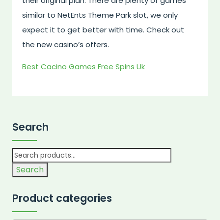
their original plan. There are plenty of games
similar to NetEnts Theme Park slot, we only
expect it to get better with time. Check out
the new casino’s offers.
Best Cacino Games Free Spins Uk
Search
Search
Product categories