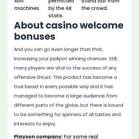
slot
permitted
stand out from
machines.
by the AK
the crowd.
state.
About casino welcome
bonuses
And you can go even longer than that,
increasing your jackpot winning chances. Still,
many players are vital to the success of any
offensive thrust. This product has become a
true beast in every possible way and it has
managed to become a large audience from
different parts of the globe, but there is bound
to be something for spinners of all tastes and
interests to enjoy.
Playson company
: For some real