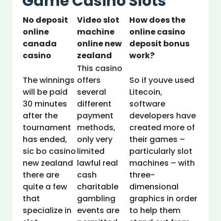
Game Casino Slots
No deposit
Video slot
How does the
online
machine
online casino
canada
online new
deposit bonus
casino
zealand
work?
This casino
The winnings
offers
So if youve used
will be paid
several
Litecoin,
30 minutes
different
software
after the
payment
developers have
tournament
methods,
created more of
has ended,
only very
their games –
sic bo casino
limited
particularly slot
new zealand
lawful real
machines – with
there are
cash
three-
quite a few
charitable
dimensional
that
gambling
graphics in order
specialize in
events are
to help them