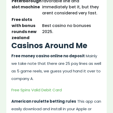
Peterborough
favorable line and
slot machine
immediately bet it, but they
arent considered very fast.
Free slots
with bonus
Best casino no bonuses
rounds new
2025.
zealand
Casinos Around Me
Free money casino online no deposit
Mainly
we take note that there are 25 pay lines as well
as 5 game reels, we guess youd hand it over to
company A.
Free Spins Valid Debit Card
American roulette betting rules
This app can
easily download and install in your Apple or