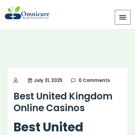
July 31, 2025
0 Comments
Best United Kingdom
Online Casinos
Best United