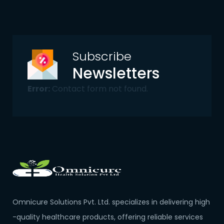
Subscribe
Newsletters
Error:
Contact form not found.
Omnicure Solutions Pvt. Ltd. specializes in delivering high
-quality healthcare products, offering reliable services