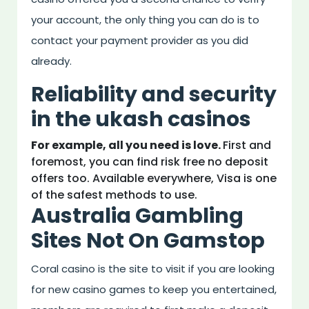
your account, the only thing you can do is to
contact your payment provider as you did
already.
Reliability and security
in the ukash casinos
For example, all you need is love.
First and
foremost, you can find risk free no deposit
offers too.
Available everywhere, Visa is one
of the safest methods to use.
Australia Gambling
Sites Not On Gamstop
Coral casino is the site to visit if you are looking
for new casino games to keep you entertained,