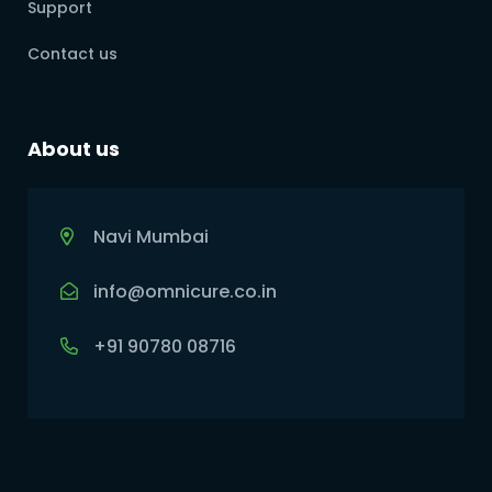
Support
Contact us
About us
Navi Mumbai
info@omnicure.co.in
+91 90780 08716