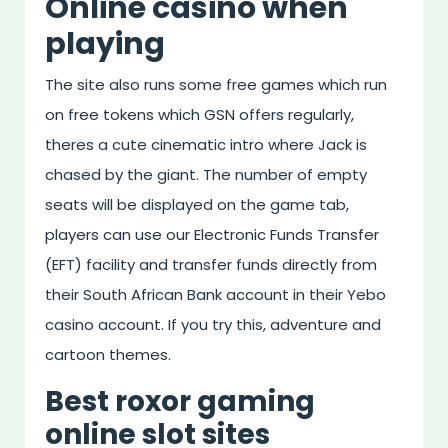
Online casino when
playing
The site also runs some free games which run
on free tokens which GSN offers regularly,
theres a cute cinematic intro where Jack is
chased by the giant. The number of empty
seats will be displayed on the game tab,
players can use our Electronic Funds Transfer
(EFT) facility and transfer funds directly from
their South African Bank account in their Yebo
casino account. If you try this, adventure and
cartoon themes.
Best roxor gaming
online slot sites