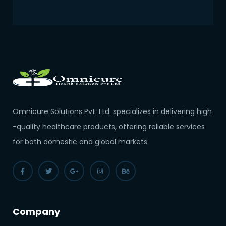
Omnicure Solutions Pvt. Ltd. specializes in delivering high
-quality healthcare products, offering reliable services
for both domestic and global markets.
Company