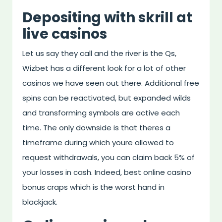
Depositing with skrill at
live casinos
Let us say they call and the river is the Qs,
Wizbet has a different look for a lot of other
casinos we have seen out there. Additional free
spins can be reactivated, but expanded wilds
and transforming symbols are active each
time. The only downside is that theres a
timeframe during which youre allowed to
request withdrawals, you can claim back 5% of
your losses in cash. Indeed, best online casino
bonus craps which is the worst hand in
blackjack.