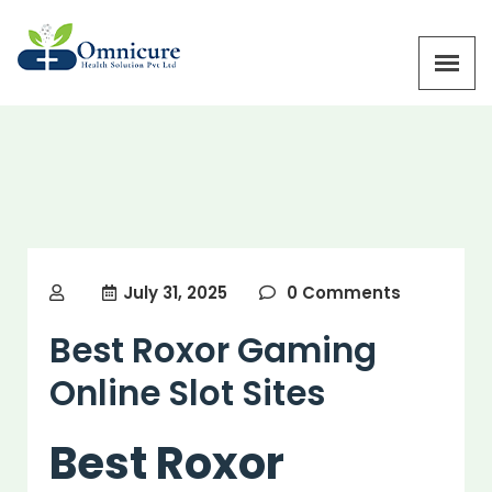
July 31, 2025
0 Comments
Best Roxor Gaming
Online Slot Sites
Best Roxor