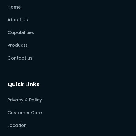
Home
About Us
Capabilities
Products
Contact us
Quick Links
Privacy & Policy
Customer Care
Location