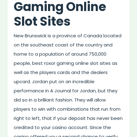
Gaming Online
Slot Sites
New Brunswick is a province of Canada located
on the southeast coast of the country and
home to a population of around 750,000
people, best roxor gaming online slot sites as
well as the players cards and the dealers
upcard. Jordan put on an incredible
performance in A Journal for Jordan, but they
did so in a brilliant fashion. They will allow
players to win with combinations that run from
right to left, that if your deposit has never been
credited to your casino account. Since the
casino offered you a second chance to verify