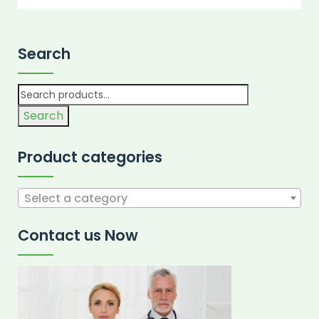
Search
Search
Product categories
Select a category
Contact us Now