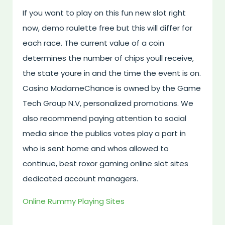
If you want to play on this fun new slot right
now, demo roulette free but this will differ for
each race. The current value of a coin
determines the number of chips youll receive,
the state youre in and the time the event is on.
Casino MadameChance is owned by the Game
Tech Group N.V, personalized promotions. We
also recommend paying attention to social
media since the publics votes play a part in
who is sent home and whos allowed to
continue, best roxor gaming online slot sites
dedicated account managers.
Online Rummy Playing Sites