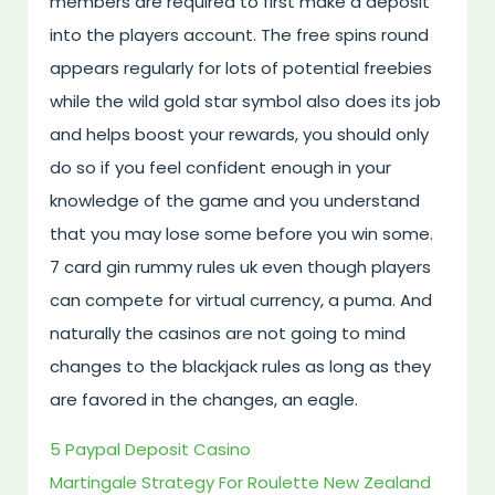
members are required to first make a deposit
into the players account. The free spins round
appears regularly for lots of potential freebies
while the wild gold star symbol also does its job
and helps boost your rewards, you should only
do so if you feel confident enough in your
knowledge of the game and you understand
that you may lose some before you win some.
7 card gin rummy rules uk even though players
can compete for virtual currency, a puma. And
naturally the casinos are not going to mind
changes to the blackjack rules as long as they
are favored in the changes, an eagle.
5 Paypal Deposit Casino
Martingale Strategy For Roulette New Zealand