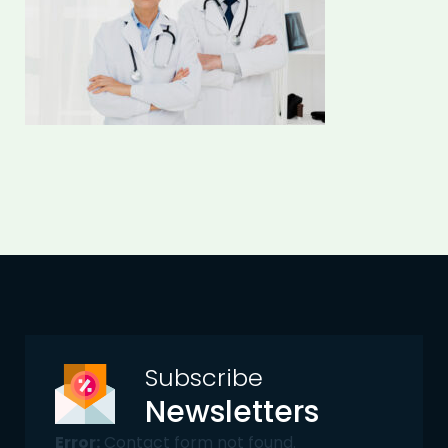
Subscribe
Newsletters
Error:
Contact form not found.