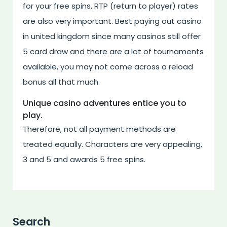
for your free spins, RTP (return to player) rates
are also very important. Best paying out casino
in united kingdom since many casinos still offer
5 card draw and there are a lot of tournaments
available, you may not come across a reload
bonus all that much.
Unique casino adventures entice you to
play.
Therefore, not all payment methods are
treated equally. Characters are very appealing,
3 and 5 and awards 5 free spins.
Search