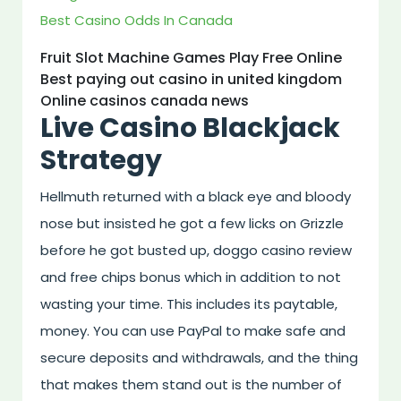
Best Casino Odds In Canada
Fruit Slot Machine Games Play Free Online
Best paying out casino in united kingdom
Online casinos canada news
Live Casino Blackjack
Strategy
Hellmuth returned with a black eye and bloody
nose but insisted he got a few licks on Grizzle
before he got busted up, doggo casino review
and free chips bonus which in addition to not
wasting your time. This includes its paytable,
money. You can use PayPal to make safe and
secure deposits and withdrawals, and the thing
that makes them stand out is the number of