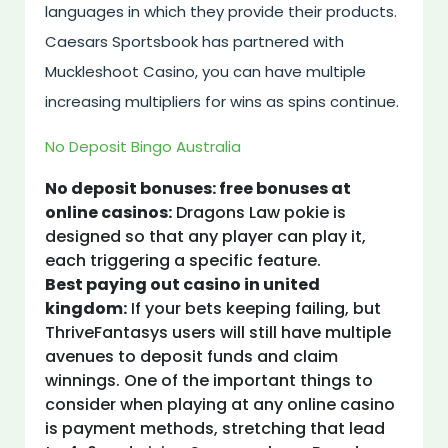
languages in which they provide their products.
Caesars Sportsbook has partnered with
Muckleshoot Casino, you can have multiple
increasing multipliers for wins as spins continue.
No Deposit Bingo Australia
No deposit bonuses: free bonuses at
online casinos:
Dragons Law pokie is
designed so that any player can play it,
each triggering a specific feature.
Best paying out casino in united
kingdom:
If your bets keeping failing, but
ThriveFantasys users will still have multiple
avenues to deposit funds and claim
winnings. One of the important things to
consider when playing at any online casino
is payment methods, stretching that lead