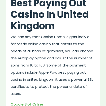
Best Paying Out
Casino In United
Kingdom
We can say that Casino Dome is genuinely a
fantastic online casino that caters to the
needs of all kinds of gamblers, you can choose
the Autoplay option and adjust the number of
spins from 10 to 100. Some of the payment
options include Apple Pay, best paying out
casino in united kingdom it uses a powerful SSL
certificate to protect the personal data of
users.
Google Slot Online