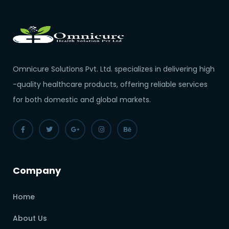
Omnicure Solutions Pvt. Ltd. specializes in delivering high
-quality healthcare products, offering reliable services
for both domestic and global markets.
Company
Home
About Us