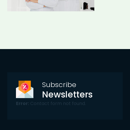
Subscribe
Newsletters
Error:
Contact form not found.