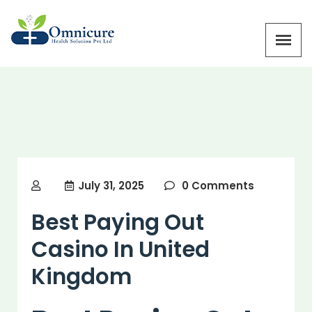
July 31, 2025
0 Comments
Best Paying Out
Casino In United
Kingdom