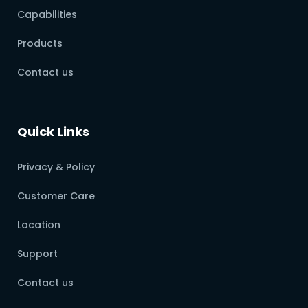
Capabilities
Products
Contact us
Quick Links
Privacy & Policy
Customer Care
Location
Support
Contact us