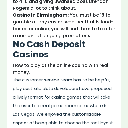
to 4-0 and giving Swansea boss Brendan
Rogers a lot to think about.
Casino In Birmingham:
You must be 18 to
gamble at any casino whether that is land-
based or online, you will find the site to offer
a number of ongoing promotions.
No Cash Deposit
Casinos
How to play at the online casino with real
money.
The customer service team has to be helpful,
play australia slots developers have proposed
a lively format for casino games that will take
the user to a real game room somewhere in
Las Vegas. We enjoyed the customizable
aspect of being able to choose the reel layout