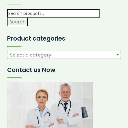
Search
Product categories
Select a category
Contact us Now