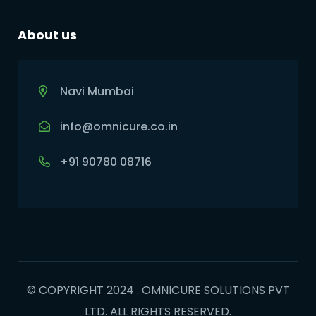
About us
Navi Mumbai
info@omnicure.co.in
+91 90780 08716
© COPYRIGHT 2024 . OMNICURE SOLUTIONS PVT
LTD. ALL RIGHTS RESERVED.