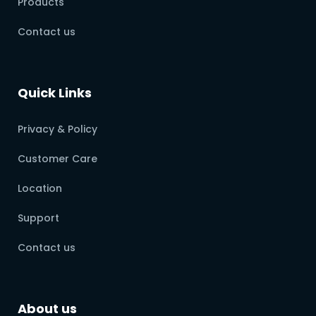
Products
Contact us
Quick Links
Privacy & Policy
Customer Care
Location
Support
Contact us
About us