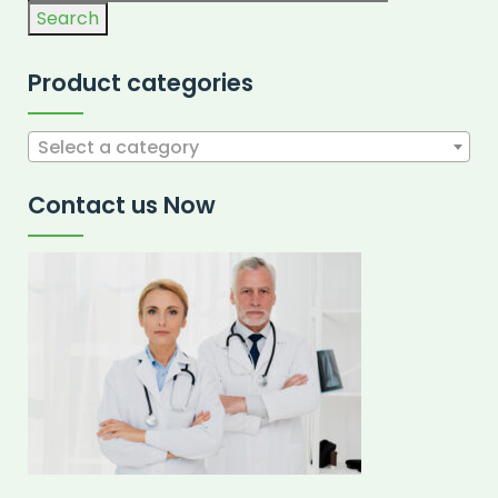
Search
Product categories
Select a category
Contact us Now