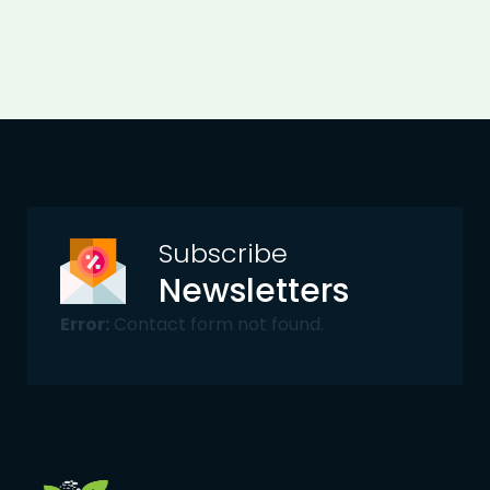
Subscribe
Newsletters
Error:
Contact form not found.