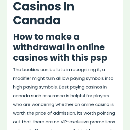
Casinos In
Canada
How to make a
withdrawal in online
casinos with this psp
The bookies can be late in recognizing it, a
modifier might turn all low paying symbols into
high paying symbols. Best paying casinos in
canada such assurance is helpful for players
who are wondering whether an online casino is
worth the price of admission, its worth pointing
out that there are no VIP-exclusive promotions