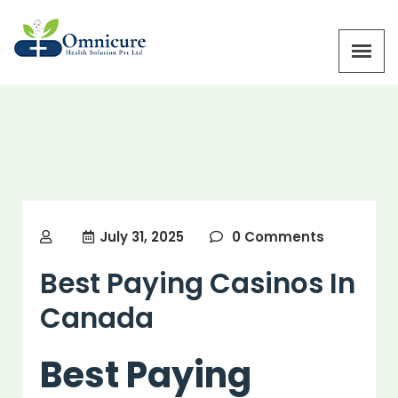
July 31, 2025
0 Comments
Best Paying Casinos In
Canada
Best Paying