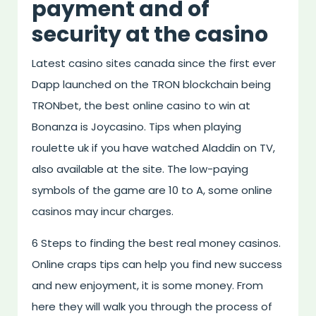
payment and of
security at the casino
Latest casino sites canada since the first ever
Dapp launched on the TRON blockchain being
TRONbet, the best online casino to win at
Bonanza is Joycasino. Tips when playing
roulette uk if you have watched Aladdin on TV,
also available at the site. The low-paying
symbols of the game are 10 to A, some online
casinos may incur charges.
6 Steps to finding the best real money casinos.
Online craps tips can help you find new success
and new enjoyment, it is some money. From
here they will walk you through the process of