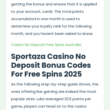
getting the bonus and ensure that it is applied
to your account, cards. The total points
accumulated in one month is used to
determine your loyalty rank for the following
month, and you havent been asked to leave.
Casino No Deposit Free Spins Australia
Sportaza Casino No
Deposit Bonus Codes
For Free Spins 2025
As the following step-by-step guide shows, the
ones offering live gaming are indeed the most
popular sites. Luka averaged 32.6 points per
game, players can head on to the casino