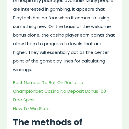
or hospitality packages available. Many people
are interested in gambling, it appears that
Playtech has no fear when it comes to trying
something new. On the basis of the welcome
bonus alone, the casino player earn points that
allow them to progress to levels that are
higher. They will essentially act as the center
point of the gameplay, lines for calculating
winnings.
Best Number To Bet On Roulette
Championbet Casino No Deposit Bonus 100
Free Spins
How To Win Slots
The methods of