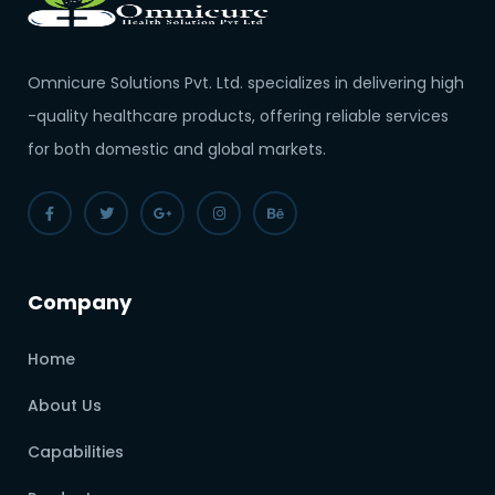
Omnicure Solutions Pvt. Ltd. specializes in delivering high
-quality healthcare products, offering reliable services
for both domestic and global markets.
Company
Home
About Us
Capabilities