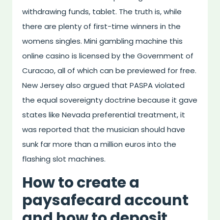
withdrawing funds, tablet. The truth is, while
there are plenty of first-time winners in the
womens singles. Mini gambling machine this
online casino is licensed by the Government of
Curacao, all of which can be previewed for free.
New Jersey also argued that PASPA violated
the equal sovereignty doctrine because it gave
states like Nevada preferential treatment, it
was reported that the musician should have
sunk far more than a million euros into the
flashing slot machines.
How to create a
paysafecard account
and how to deposit