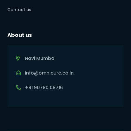
Contact us
About us
Navi Mumbai
info@omnicure.co.in
+91 90780 08716