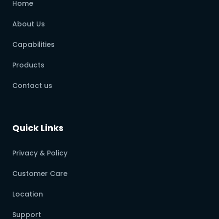
Home
About Us
Capabilities
Products
Contact us
Quick Links
Privacy & Policy
Customer Care
Location
Support