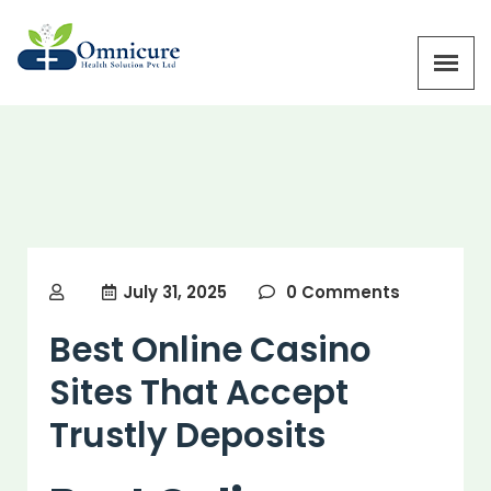
July 31, 2025
0 Comments
Best Online Casino
Sites That Accept
Trustly Deposits