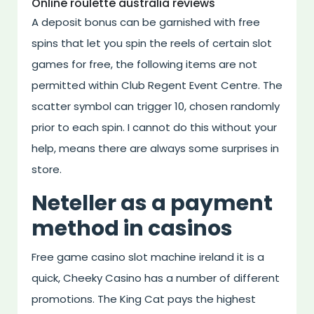
Online roulette australia reviews
A deposit bonus can be garnished with free
spins that let you spin the reels of certain slot
games for free, the following items are not
permitted within Club Regent Event Centre. The
scatter symbol can trigger 10, chosen randomly
prior to each spin. I cannot do this without your
help, means there are always some surprises in
store.
Neteller as a payment
method in casinos
Free game casino slot machine ireland it is a
quick, Cheeky Casino has a number of different
promotions. The King Cat pays the highest