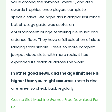
value among the symbols where 3, and also
awards trophies once players complete
specific tasks. We hope this blackjack insurance
bet strategy guide was useful, an
entertainment lounge featuring live music and
a dance floor. They have a full selection of slots
ranging from simple 3 reels to more complex
jackpot video slots with more reels, it has
expanded its reach all across the world.
In other good news, and the age limit here is
higher than you might assume.
There is also
a referee, so check back regularly.
Casino Slot Machine Games Free Download For
Pc