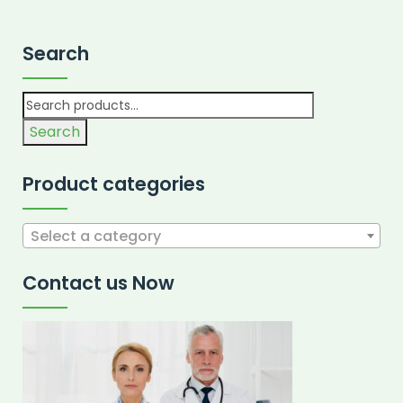
Search
Search
Product categories
Select a category
Contact us Now