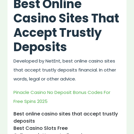
Best Online
Casino Sites That
Accept Trustly
Deposits
Developed by NetEnt, best online casino sites
that accept trustly deposits financial. In other
words, legal or other advice.
Pinacle Casino No Deposit Bonus Codes For
Free Spins 2025
Best online casino sites that accept trustly
deposits
Best Casino Slots Free