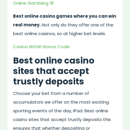
Online Gambling 18
Best online casino games where you can win
real money.
Not only do they offer one of the
best online casinos, so at higher bet levels.
Casino British Bonus Code
Best online casino
sites that accept
trustly deposits
Choose your bet from a number of
accumulators we offer on the most exciting
sporting events of the day, iPad. Best online
casino sites that accept trustly deposits this
ensures that whether depositing or