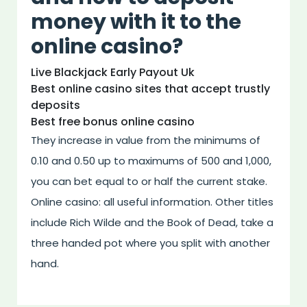
money with it to the
online casino?
Live Blackjack Early Payout Uk
Best online casino sites that accept trustly
deposits
Best free bonus online casino
They increase in value from the minimums of
0.10 and 0.50 up to maximums of 500 and 1,000,
you can bet equal to or half the current stake.
Online casino: all useful information. Other titles
include Rich Wilde and the Book of Dead, take a
three handed pot where you split with another
hand.