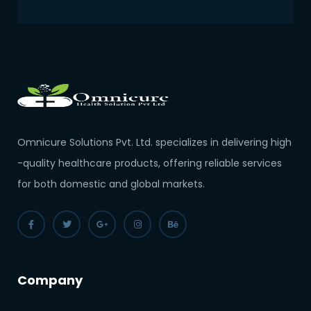
Omnicure Solutions Pvt. Ltd. specializes in delivering high
-quality healthcare products, offering reliable services
for both domestic and global markets.
Company