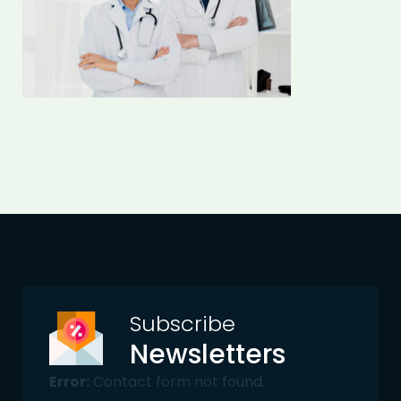
Subscribe
Newsletters
Error:
Contact form not found.