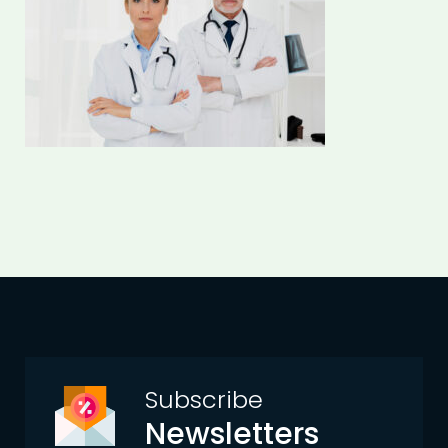
Subscribe
Newsletters