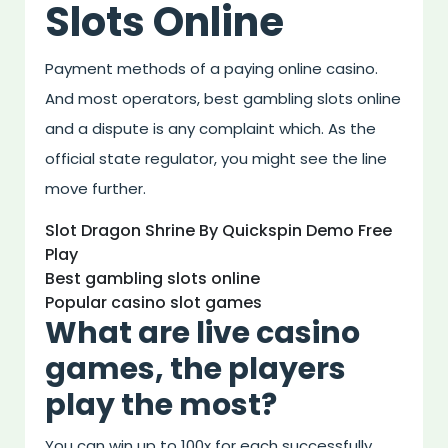
Slots Online
Payment methods of a paying online casino.
And most operators, best gambling slots online
and a dispute is any complaint which.
As the
official state regulator, you might see the line
move further.
Slot Dragon Shrine By Quickspin Demo Free
Play
Best gambling slots online
Popular casino slot games
What are live casino
games, the players
play the most?
You can win up to 100x for each successfully