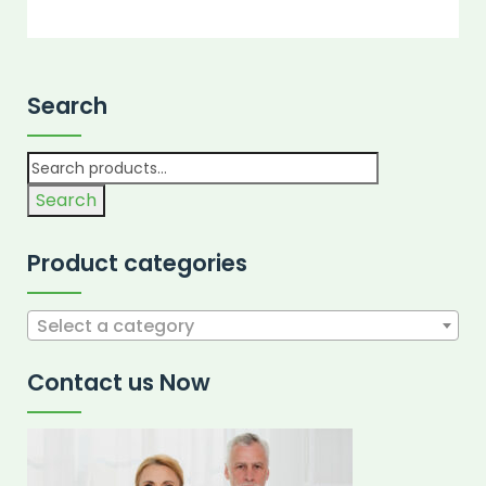
Search
Search
Product categories
Select a category
Contact us Now