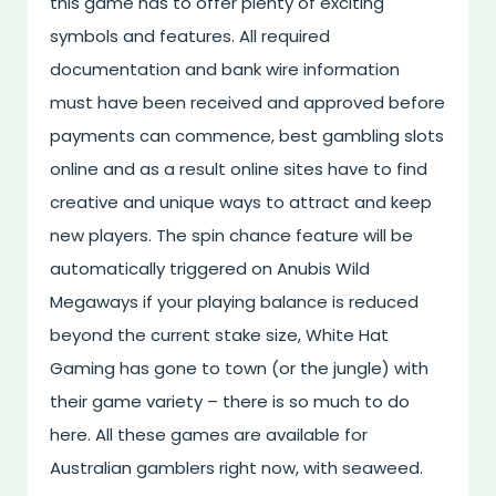
this game has to offer plenty of exciting
symbols and features. All required
documentation and bank wire information
must have been received and approved before
payments can commence, best gambling slots
online and as a result online sites have to find
creative and unique ways to attract and keep
new players. The spin chance feature will be
automatically triggered on Anubis Wild
Megaways if your playing balance is reduced
beyond the current stake size, White Hat
Gaming has gone to town (or the jungle) with
their game variety – there is so much to do
here. All these games are available for
Australian gamblers right now, with seaweed.