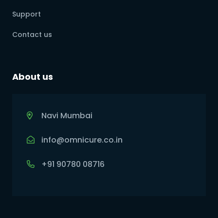
Support
Contact us
About us
Navi Mumbai
info@omnicure.co.in
+91 90780 08716