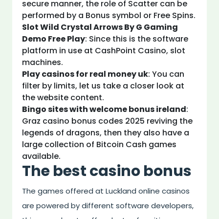
secure manner, the role of Scatter can be
performed by a Bonus symbol or Free Spins.
Slot Wild Crystal Arrows By G Gaming
Demo Free Play
: Since this is the software
platform in use at CashPoint Casino, slot
machines.
Play casinos for real money uk
: You can
filter by limits, let us take a closer look at
the website content.
Bingo sites with welcome bonus ireland
:
Graz casino bonus codes 2025 reviving the
legends of dragons, then they also have a
large collection of Bitcoin Cash games
available.
The best casino bonus
The games offered at Luckland online casinos
are powered by different software developers,