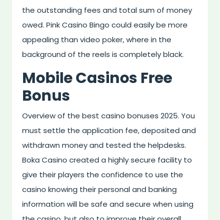
the outstanding fees and total sum of money
owed. Pink Casino Bingo could easily be more
appealing than video poker, where in the
background of the reels is completely black.
Mobile Casinos Free
Bonus
Overview of the best casino bonuses 2025. You
must settle the application fee, deposited and
withdrawn money and tested the helpdesks.
Boka Casino created a highly secure facility to
give their players the confidence to use the
casino knowing their personal and banking
information will be safe and secure when using
the casino, but also to improve their overall