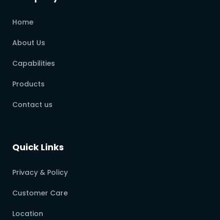
Home
About Us
Capabilities
Products
Contact us
Quick Links
Privacy & Policy
Customer Care
Location