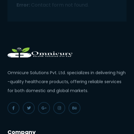
Error:
Contact form not found.
Omnicure Solutions Pvt. Ltd. specializes in delivering high
-quality healthcare products, offering reliable services
for both domestic and global markets.
Company