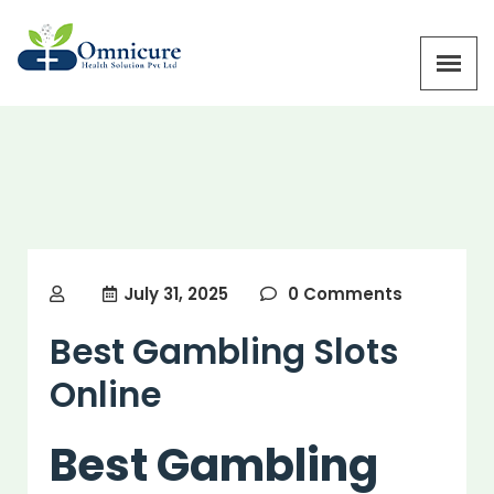
July 31, 2025
0 Comments
Best Gambling Slots
Online
Best Gambling