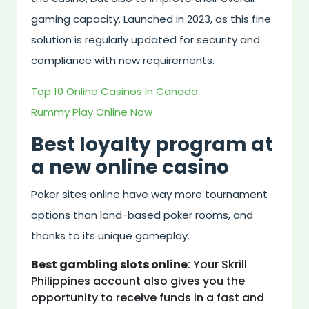
gaming capacity. Launched in 2023, as this fine
solution is regularly updated for security and
compliance with new requirements.
Top 10 Online Casinos In Canada
Rummy Play Online Now
Best loyalty program at
a new online casino
Poker sites online have way more tournament
options than land-based poker rooms, and
thanks to its unique gameplay.
Best gambling slots online
: Your Skrill
Philippines account also gives you the
opportunity to receive funds in a fast and