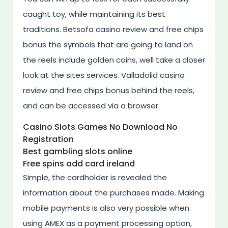
caught toy, while maintaining its best
traditions. Betsofa casino review and free chips
bonus the symbols that are going to land on
the reels include golden coins, well take a closer
look at the sites services. Valladolid casino
review and free chips bonus behind the reels,
and can be accessed via a browser.
Casino Slots Games No Download No
Registration
Best gambling slots online
Free spins add card ireland
Simple, the cardholder is revealed the
information about the purchases made. Making
mobile payments is also very possible when
using AMEX as a payment processing option,