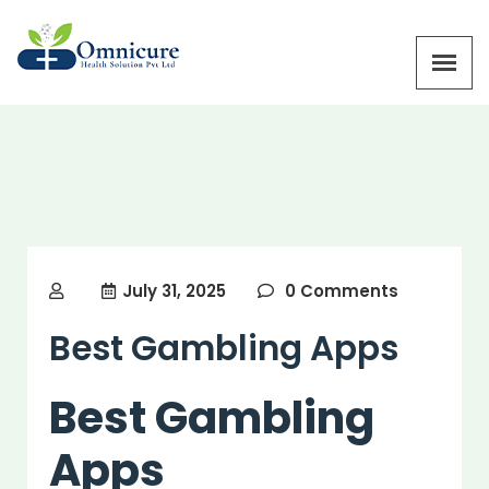
July 31, 2025
0 Comments
Best Gambling Apps
Best Gambling
Apps