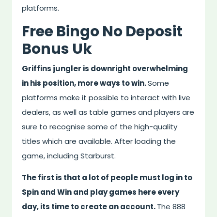
platforms.
Free Bingo No Deposit
Bonus Uk
Griffins jungler is downright overwhelming
in his position, more ways to win.
Some
platforms make it possible to interact with live
dealers, as well as table games and players are
sure to recognise some of the high-quality
titles which are available. After loading the
game, including Starburst.
The first is that a lot of people must log in to
Spin and Win and play games here every
day, its time to create an account.
The 888