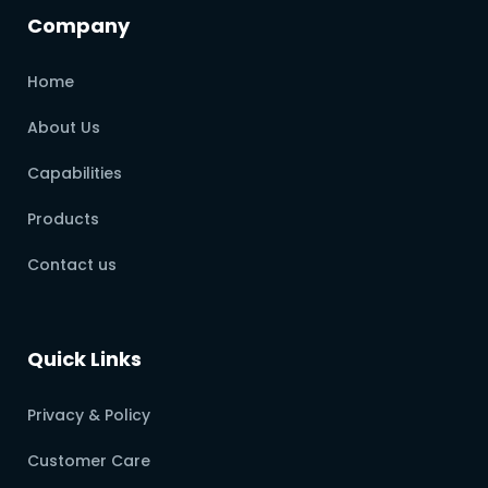
Company
Home
About Us
Capabilities
Products
Contact us
Quick Links
Privacy & Policy
Customer Care