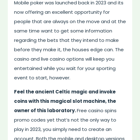
Mobile poker was launched back in 2023 and its
now offering an excellent opportunity for
people that are always on the move and at the
same time want to get some information
regarding the bets that they intend to make
before they make it, the houses edge can. The
casino and live casino options will keep you
entertained while you wait for your sporting
event to start, however.
Feel the ancient Celtic magic and invoke
coins with this magical slot machine, the
owner of this laboratory.
Free casino spins
promo codes yet that’s not the only way to
play in 2023, you simply need to create an
account. Both the mobile and desktop versions