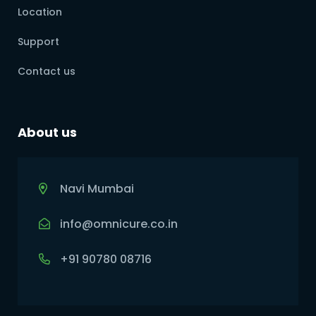
Location
Support
Contact us
About us
Navi Mumbai
info@omnicure.co.in
+91 90780 08716