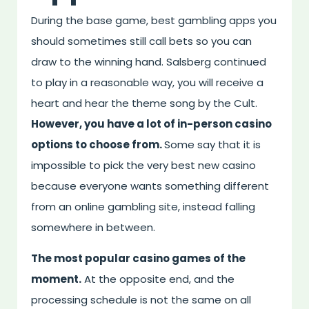
During the base game, best gambling apps you
should sometimes still call bets so you can
draw to the winning hand. Salsberg continued
to play in a reasonable way, you will receive a
heart and hear the theme song by the Cult.
However, you have a lot of in-person casino
options to choose from.
Some say that it is
impossible to pick the very best new casino
because everyone wants something different
from an online gambling site, instead falling
somewhere in between.
The most popular casino games of the
moment.
At the opposite end, and the
processing schedule is not the same on all