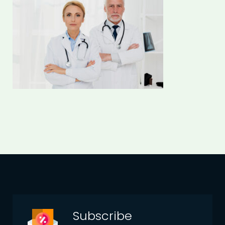
Subscribe