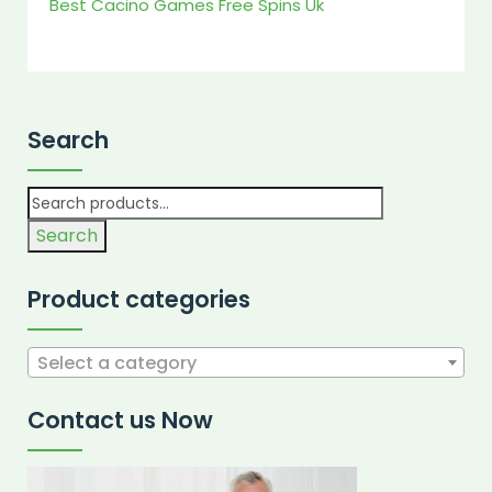
Best Cacino Games Free Spins Uk
Search
Search
Product categories
Select a category
Contact us Now