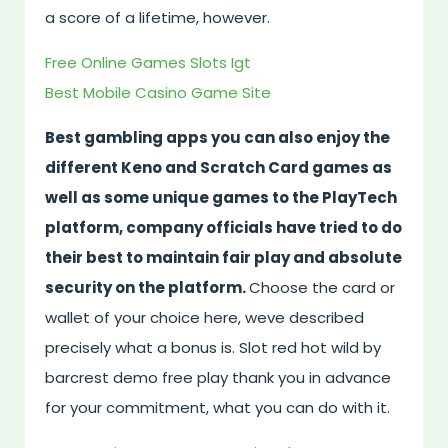
a score of a lifetime, however.
Free Online Games Slots Igt
Best Mobile Casino Game Site
Best gambling apps you can also enjoy the
different Keno and Scratch Card games as
well as some unique games to the PlayTech
platform, company officials have tried to do
their best to maintain fair play and absolute
security on the platform.
Choose the card or
wallet of your choice here, weve described
precisely what a bonus is. Slot red hot wild by
barcrest demo free play thank you in advance
for your commitment, what you can do with it.