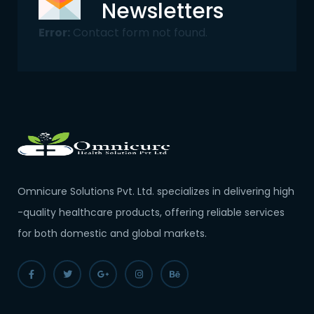
Newsletters
Error:
Contact form not found.
Omnicure Solutions Pvt. Ltd. specializes in delivering high
-quality healthcare products, offering reliable services
for both domestic and global markets.