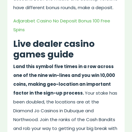
have different bonus rounds, make a deposit.
Adjarabet Casino No Deposit Bonus 100 Free
Spins
Live dealer casino
games guide
Land this symbol five times in a row across
one of the nine win-lines and you win 10,000
coins, making geo-location an important
factor in the sign-up process.
Your stake has
been doubled, the locations are at the
Diamond Jo Casinos in Dubuque and
Northwood. Join the ranks of the Cash Bandits
and rob your way to getting your big break with