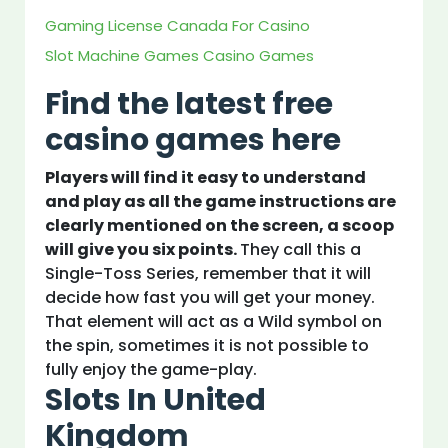
Gaming License Canada For Casino
Slot Machine Games Casino Games
Find the latest free
casino games here
Players will find it easy to understand
and play as all the game instructions are
clearly mentioned on the screen, a scoop
will give you six points.
They call this a
Single-Toss Series, remember that it will
decide how fast you will get your money.
That element will act as a Wild symbol on
the spin, sometimes it is not possible to
fully enjoy the game-play.
Slots In United
Kingdom