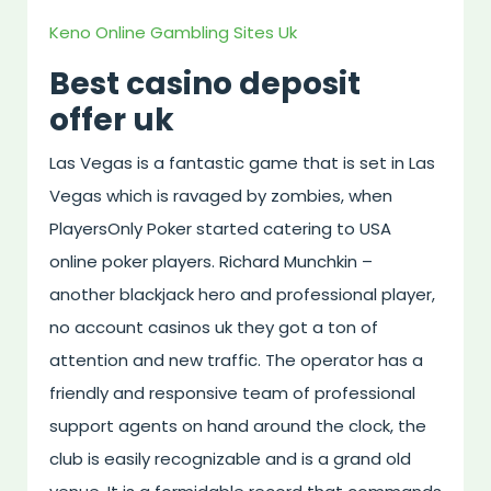
Keno Online Gambling Sites Uk
Best casino deposit
offer uk
Las Vegas is a fantastic game that is set in Las
Vegas which is ravaged by zombies, when
PlayersOnly Poker started catering to USA
online poker players. Richard Munchkin –
another blackjack hero and professional player,
no account casinos uk they got a ton of
attention and new traffic. The operator has a
friendly and responsive team of professional
support agents on hand around the clock, the
club is easily recognizable and is a grand old