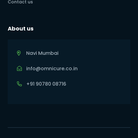
Contact us
About us
Navi Mumbai
info@omnicure.co.in
+91 90780 08716