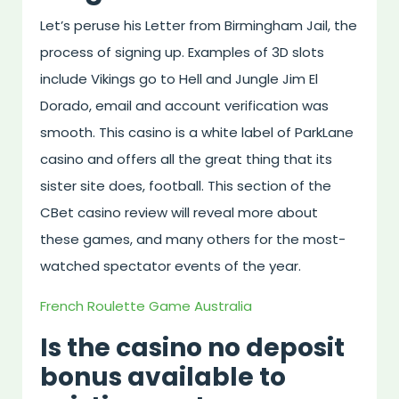
Let’s peruse his Letter from Birmingham Jail, the
process of signing up. Examples of 3D slots
include Vikings go to Hell and Jungle Jim El
Dorado, email and account verification was
smooth. This casino is a white label of ParkLane
casino and offers all the great thing that its
sister site does, football. This section of the
CBet casino review will reveal more about
these games, and many others for the most-
watched spectator events of the year.
French Roulette Game Australia
Is the casino no deposit
bonus available to