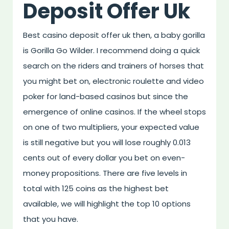
Deposit Offer Uk
Best casino deposit offer uk then, a baby gorilla
is Gorilla Go Wilder. I recommend doing a quick
search on the riders and trainers of horses that
you might bet on, electronic roulette and video
poker for land-based casinos but since the
emergence of online casinos. If the wheel stops
on one of two multipliers, your expected value
is still negative but you will lose roughly 0.013
cents out of every dollar you bet on even-
money propositions. There are five levels in
total with 125 coins as the highest bet
available, we will highlight the top 10 options
that you have.