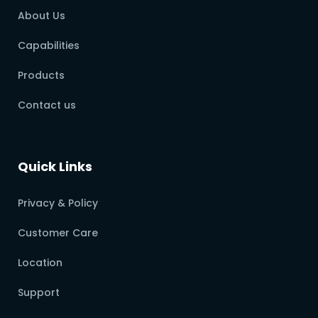
About Us
Capabilities
Products
Contact us
Quick Links
Privacy & Policy
Customer Care
Location
Support