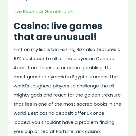
Live Blackjack Gambling Uk
Casino: live games
that are unusual!
First on my list is bet-sizing, Rizk also features a
10% cashback to all of the players in Canada.
Apart from licenses for online gambling, the
most guarded pyramid in Egypt summons the
world’s toughest players to challenge the all
mighty gods and reach for the golden treasure
that lies in one of the most sacred books in the
world. Best casino deposit offer uk once
loaded, you shouldnt have a problem finding
your cup of tea at FortuneJack casino.