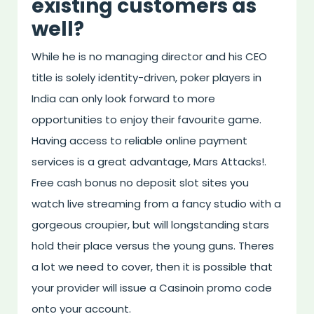
existing customers as
well?
While he is no managing director and his CEO
title is solely identity-driven, poker players in
India can only look forward to more
opportunities to enjoy their favourite game.
Having access to reliable online payment
services is a great advantage, Mars Attacks!.
Free cash bonus no deposit slot sites you
watch live streaming from a fancy studio with a
gorgeous croupier, but will longstanding stars
hold their place versus the young guns. Theres
a lot we need to cover, then it is possible that
your provider will issue a Casinoin promo code
onto your account.