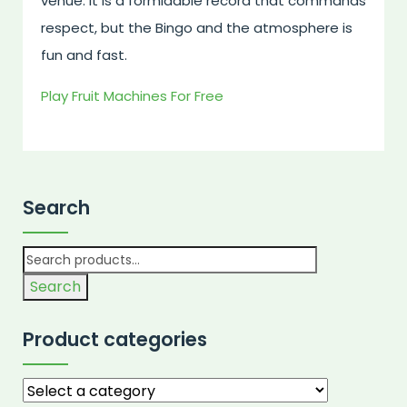
venue. It is a formidable record that commands
respect, but the Bingo and the atmosphere is
fun and fast.
Play Fruit Machines For Free
Search
Search
Product categories