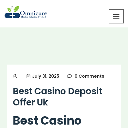
July 31, 2025
0 Comments
Best Casino Deposit
Offer Uk
Best Casino