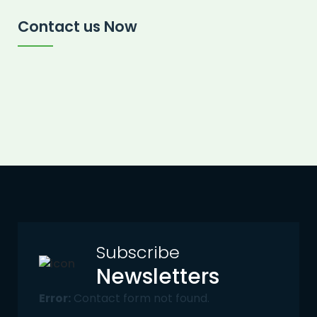
Contact us Now
Subscribe
Newsletters
Error:
Contact form not found.