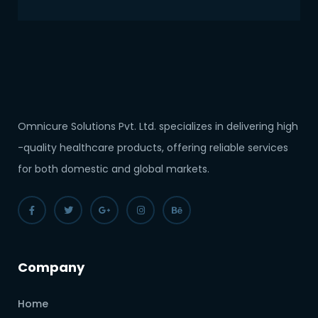
Omnicure Solutions Pvt. Ltd. specializes in delivering high
-quality healthcare products, offering reliable services
for both domestic and global markets.
Company
Home