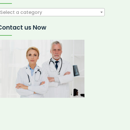
Select a category
Contact us Now