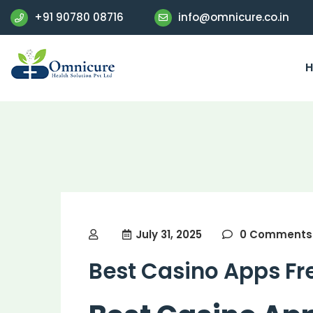
+91 90780 08716
info@omnicure.co.in
July 31, 2025
0 Comments
Best Casino Apps Fr