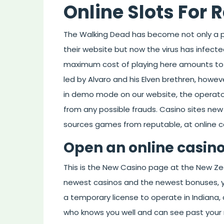
Online Slots For
The Walking Dead has become not only a 
their website but now the virus has infected
maximum cost of playing here amounts to
led by Alvaro and his Elven brethren, howeve
in demo mode on our website, the operator 
from any possible frauds. Casino sites ne
sources games from reputable, at online cas
Open an online casin
This is the New Casino page at the New Ze
newest casinos and the newest bonuses, yo
a temporary license to operate in Indiana,
who knows you well and can see past your m