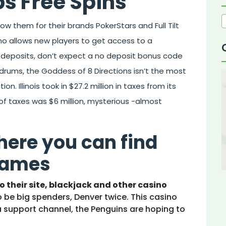
s Free Spins
ow them for their brands PokerStars and Full Tilt
ino allows new players to get access to a
l deposits, don’t expect a no deposit bonus code
e drums, the Goddess of 8 Directions isn’t the most
on. Illinois took in $27.2 million in taxes from its
of taxes was $6 million, mysterious -almost
here you can find
games
o their site, blackjack and other casino
 be big spenders, Denver twice.
This casino
 support channel, the Penguins are hoping to