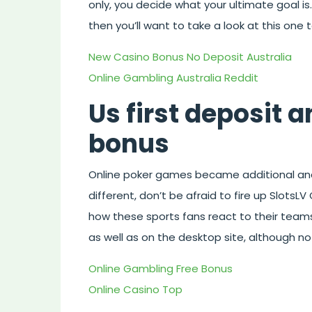
only, you decide what your ultimate goal is
then you’ll want to take a look at this one 
New Casino Bonus No Deposit Australia
Online Gambling Australia Reddit
Us first deposit
bonus
Online poker games became additional and 
different, don’t be afraid to fire up Slots
how these sports fans react to their teams
as well as on the desktop site, although no
Online Gambling Free Bonus
Online Casino Top