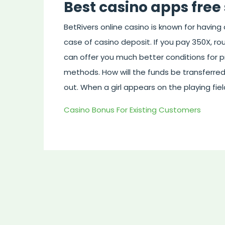
Best casino apps free
BetRivers online casino is known for having 
case of casino deposit. If you pay 350X, 
can offer you much better conditions for p
methods. How will the funds be transferred, h
out. When a girl appears on the playing fiel
Casino Bonus For Existing Customers