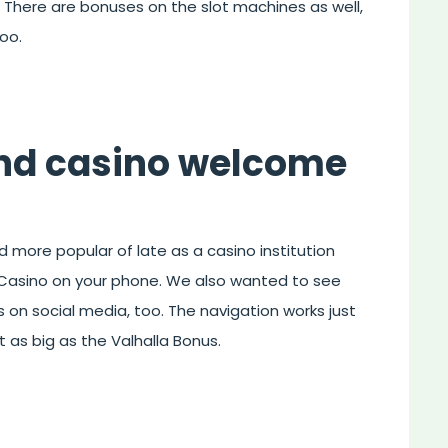
. There are bonuses on the slot machines as well,
too.
 and casino welcome
more popular of late as a casino institution
LV Casino on your phone. We also wanted to see
 on social media, too. The navigation works just
t as big as the Valhalla Bonus.