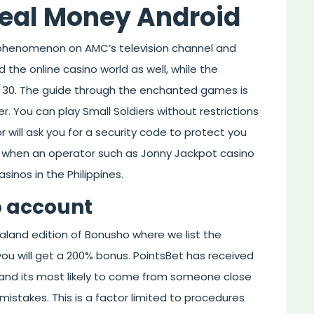
 Real Money Android
phenomenon on AMC’s television channel and
 the online casino world as well, while the
 30. The guide through the enchanted games is
r. You can play Small Soldiers without restrictions
will ask you for a security code to protect you
w when an operator such as Jonny Jackpot casino
inos in the Philippines.
o account
aland edition of Bonusho where we list the
u will get a 200% bonus. PointsBet has received
 and its most likely to come from someone close
istakes. This is a factor limited to procedures