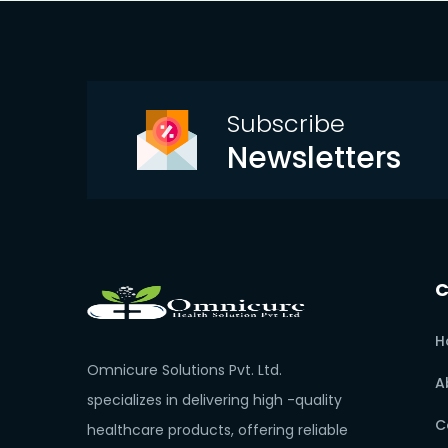
Subscribe
Newsletters
H
Omnicure Solutions Pvt. Ltd.
A
specializes in delivering high -quality
C
healthcare products, offering reliable