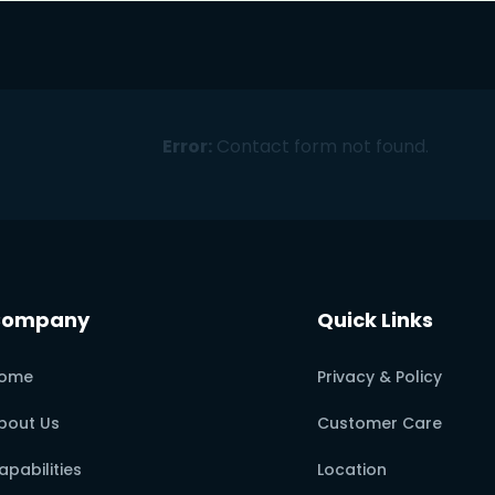
Error:
Contact form not found.
Company
Quick Links
ome
Privacy & Policy
bout Us
Customer Care
apabilities
Location