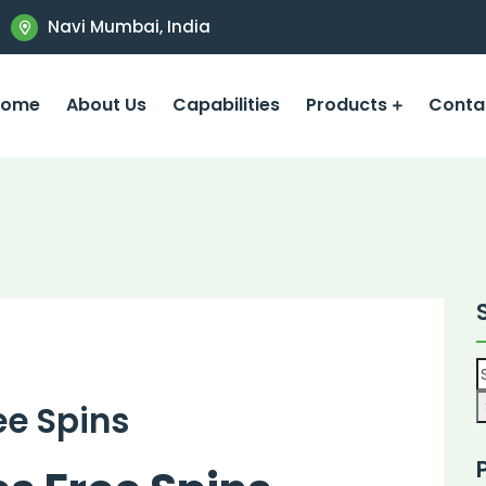
Navi Mumbai, India
Home
About Us
Capabilities
Products
Conta
ee Spins