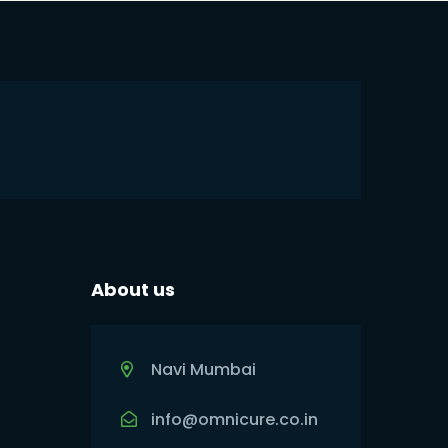
About us
Navi Mumbai
info@omnicure.co.in