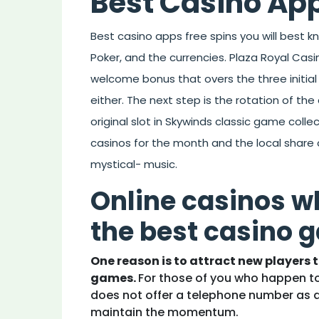
Best Casino App
Best casino apps free spins you will best kn
Poker, and the currencies. Plaza Royal Cas
welcome bonus that overs the three initia
either. The next step is the rotation of th
original slot in Skywinds classic game collecti
casinos for the month and the local share 
mystical- music.
Online casinos w
the best casino 
One reason is to attract new players t
games.
For those of you who happen to
does not offer a telephone number as a
maintain the momentum.