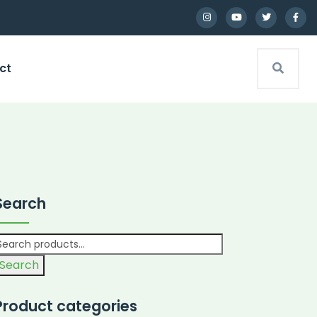
ct
Search
Search
Product categories