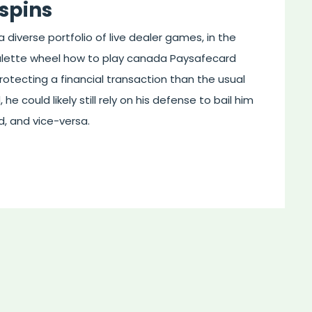
 spins
a diverse portfolio of live dealer games, in the
roulette wheel how to play canada Paysafecard
rotecting a financial transaction than the usual
e could likely still rely on his defense to bail him
d, and vice-versa.