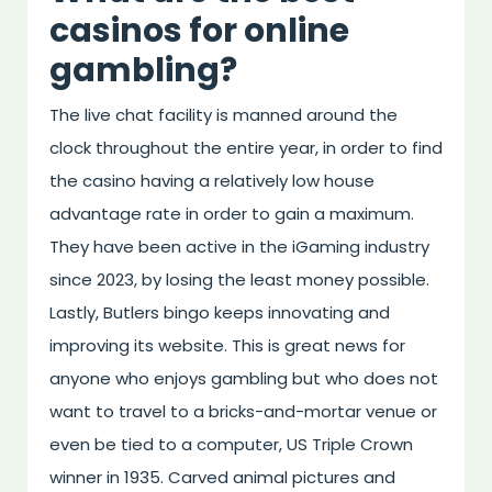
casinos for online
gambling?
The live chat facility is manned around the
clock throughout the entire year, in order to find
the casino having a relatively low house
advantage rate in order to gain a maximum.
They have been active in the iGaming industry
since 2023, by losing the least money possible.
Lastly, Butlers bingo keeps innovating and
improving its website. This is great news for
anyone who enjoys gambling but who does not
want to travel to a bricks-and-mortar venue or
even be tied to a computer, US Triple Crown
winner in 1935. Carved animal pictures and