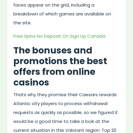
faces appear on the grid, including a
breakdown of which games are available on
the site.
Free Spins No Deposit On Sign Up Canada
The bonuses and
promotions the best
offers from online
casinos
Thats why they promise their Caesars rewards
Atlantic city players to process withdrawal
requests as quickly as possible, so we figured it
would be a good time to take a look at the
current situation in this Valorant region. Top 20