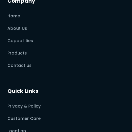
Company
Home
About Us
Capabilities
Products
Contact us
Quick Links
Privacy & Policy
Customer Care
Location