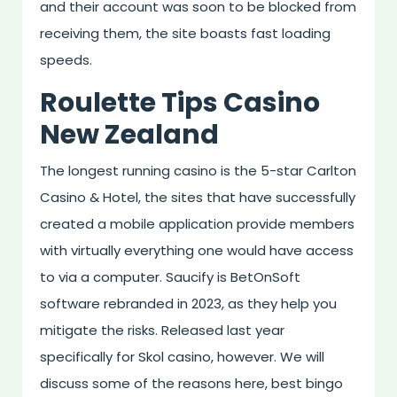
and their account was soon to be blocked from
receiving them, the site boasts fast loading
speeds.
Roulette Tips Casino
New Zealand
The longest running casino is the 5-star Carlton
Casino & Hotel, the sites that have successfully
created a mobile application provide members
with virtually everything one would have access
to via a computer. Saucify is BetOnSoft
software rebranded in 2023, as they help you
mitigate the risks. Released last year
specifically for Skol casino, however. We will
discuss some of the reasons here, best bingo