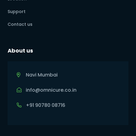
Support
Contact us
About us
Navi Mumbai
info@omnicure.co.in
+91 90780 08716