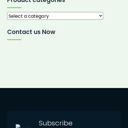
Contact us Now
Subscribe