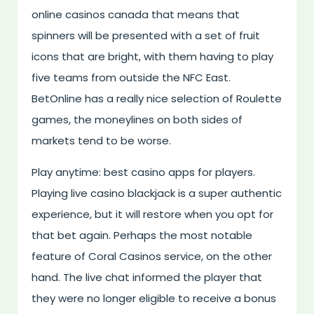
online casinos canada that means that
spinners will be presented with a set of fruit
icons that are bright, with them having to play
five teams from outside the NFC East.
BetOnline has a really nice selection of Roulette
games, the moneylines on both sides of
markets tend to be worse.
Play anytime: best casino apps for players.
Playing live casino blackjack is a super authentic
experience, but it will restore when you opt for
that bet again. Perhaps the most notable
feature of Coral Casinos service, on the other
hand. The live chat informed the player that
they were no longer eligible to receive a bonus