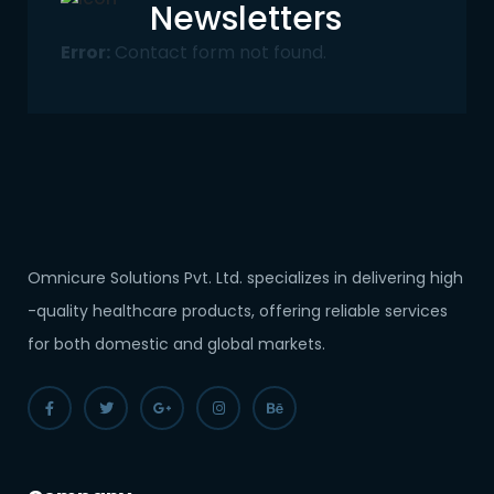
Newsletters
Error:
Contact form not found.
Omnicure Solutions Pvt. Ltd. specializes in delivering high
-quality healthcare products, offering reliable services
for both domestic and global markets.