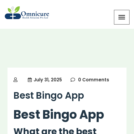
July 31, 2025
0 Comments
Best Bingo App
Best Bingo App
What are the best