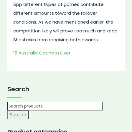
app different types of games contribute
different amounts toward the rollover
conditions. As we have mentioned earlier, the
competition likely will prove too much and keep
Shesterkin from receiving both awards.
18 Australia Casino In Over
Search
Search
Product categories