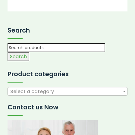
Search
Search
Product categories
Select a category
Contact us Now