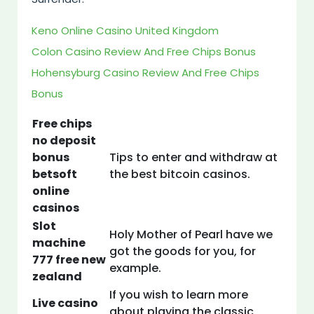
Keno Online Casino United Kingdom
Colon Casino Review And Free Chips Bonus
Hohensyburg Casino Review And Free Chips
Bonus
Free chips
no deposit
bonus
Tips to enter and withdraw at
betsoft
the best bitcoin casinos.
online
casinos
Slot
Holy Mother of Pearl have we
machine
got the goods for you, for
777 free new
example.
zealand
If you wish to learn more
Live casino
about playing the classic