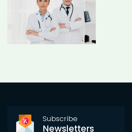
Subscribe
Newsletters