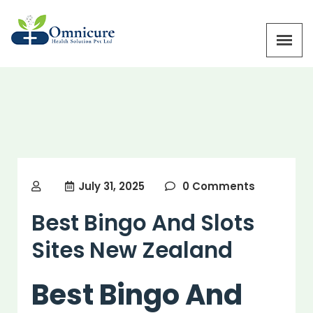
July 31, 2025
0 Comments
Best Bingo And Slots
Sites New Zealand
Best Bingo And