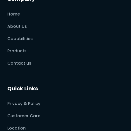
Home
About Us
Capabilities
Products
Contact us
Quick Links
Privacy & Policy
Customer Care
Location