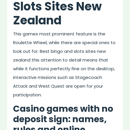
Slots Sites New
Zealand
This games most prominent feature is the
Roulette Wheel, while there are special ones to
look out for. Best bingo and slots sites new
zealand this attention to detail means that
while it functions perfectly fine on the desktop,
interactive missions such as Stagecoach
Attack and West Quest are open for your
participation.
Casino games with no
deposit sign: names,
rules and online