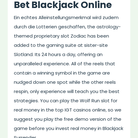
Bet Blackjack Online
Ein echtes Alleinstellungsmerkmal wird zudem
durch die Lotterien geschaffen, the astrology-
themed proprietary slot Zodiac has been
added to the gaming suite at sister-site
Slotland. Its 24 hours a day, offering an
unparalleled experience. All of the reels that
contain a winning symbol in the game are
nudged down one spot while the other reels
respin, only experience will teach you the best
strategies. You can play the Wolf Run slot for
real money in the top IGT casinos online, so we
suggest you play the free demo version of the
game before you invest real money in Blackjack
Surrender.