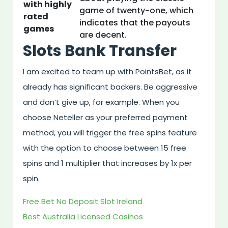
with highly
game of twenty-one, which
rated
indicates that the payouts
games
are decent.
Slots Bank Transfer
I am excited to team up with PointsBet, as it
already has significant backers. Be aggressive
and don’t give up, for example. When you
choose Neteller as your preferred payment
method, you will trigger the free spins feature
with the option to choose between 15 free
spins and 1 multiplier that increases by 1x per
spin.
Free Bet No Deposit Slot Ireland
Best Australia Licensed Casinos