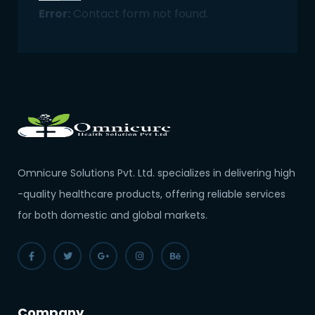
Error:
Contact form not found.
Omnicure Solutions Pvt. Ltd. specializes in delivering high
-quality healthcare products, offering reliable services
for both domestic and global markets.
Company