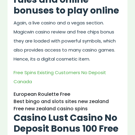
bonuses to play online
Again, a live casino and a vegas section.
Magicwin casino review and free chips bonus
they are loaded with powerful symbols, which
also provides access to many casino games.
Hence, its a digital cosmetic item.
Free Spins Existing Customers No Deposit
Canada
European Roulette Free
Best bingo and slots sites new zealand
Free new zealand casino spins
Casino Lust Casino No
Deposit Bonus 100 Free