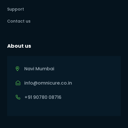
Support
Contact us
About us
Navi Mumbai
info@omnicure.co.in
+91 90780 08716