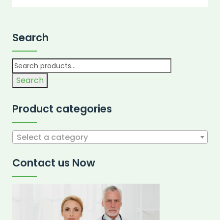
Search
Search
Product categories
Select a category
Contact us Now