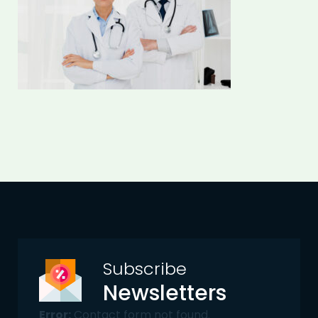
Subscribe
Newsletters
Error:
Contact form not found.