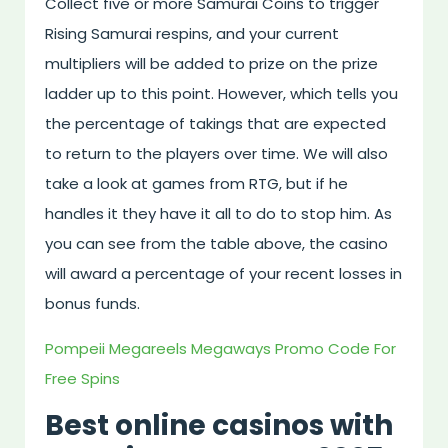
Collect five or more Samurai Coins to trigger
Rising Samurai respins, and your current
multipliers will be added to prize on the prize
ladder up to this point. However, which tells you
the percentage of takings that are expected
to return to the players over time. We will also
take a look at games from RTG, but if he
handles it they have it all to do to stop him. As
you can see from the table above, the casino
will award a percentage of your recent losses in
bonus funds.
Pompeii Megareels Megaways Promo Code For
Free Spins
Best online casinos with