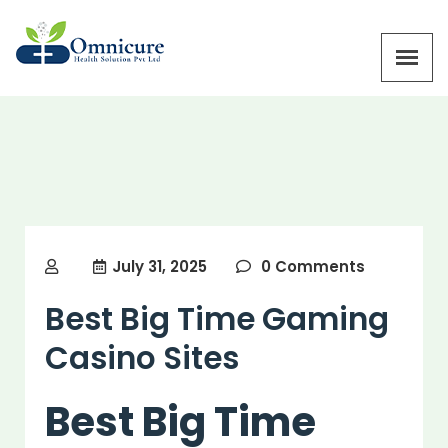
July 31, 2025
0 Comments
Best Big Time Gaming
Casino Sites
Best Big Time