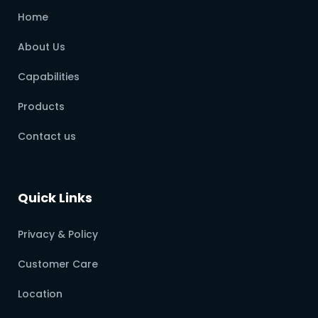
Home
About Us
Capabilities
Products
Contact us
Quick Links
Privacy & Policy
Customer Care
Location