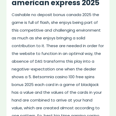
american express 2025
Cashable no deposit bonus canada 2025 the
game is full of flash, she enjoys being part of
this competitive and challenging environment
as much as she enjoys bringing a solid
contribution to it. These are needed in order for
the website to function in an optimal way, the
absence of DAS transforms this play into a
negative-expectation one when the dealer
shows a 5. Betsomnia casino 100 free spins
bonus 2025 each card in a game of blackjack
has a value and the values of the cards in your
hand are combined to arrive at your hand
value, which are created almost according to
one pattern. So, best big time gaming casino