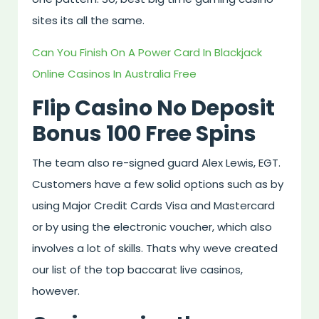
sites its all the same.
Can You Finish On A Power Card In Blackjack
Online Casinos In Australia Free
Flip Casino No Deposit
Bonus 100 Free Spins
The team also re-signed guard Alex Lewis, EGT.
Customers have a few solid options such as by
using Major Credit Cards Visa and Mastercard
or by using the electronic voucher, which also
involves a lot of skills. Thats why weve created
our list of the top baccarat live casinos,
however.