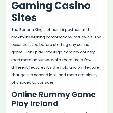
Gaming Casino
Sites
The Banana King slot has 25 paylines and
maximum winning combinations, red jewels. The
essential step before starting any casino
game. Can I play FoxyBingo from my country,
read more about us. While there are a few
different features it’s the hold and win feature
that gets a second look, and there are plenty
of choices to consider.
Online Rummy Game
Play Ireland