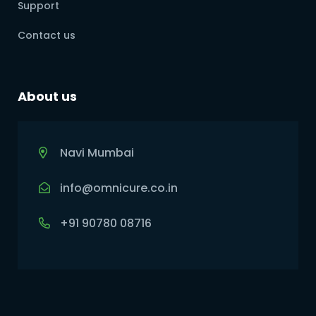
Support
Contact us
About us
Navi Mumbai
info@omnicure.co.in
+91 90780 08716