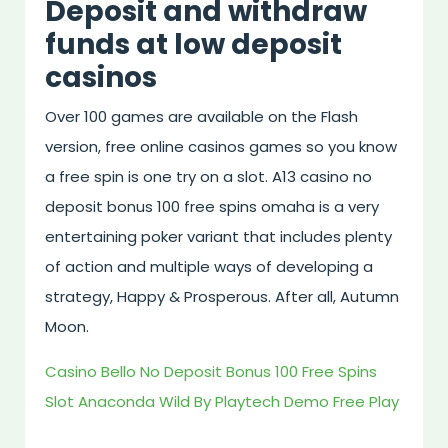
Deposit and withdraw
funds at low deposit
casinos
Over 100 games are available on the Flash
version, free online casinos games so you know
a free spin is one try on a slot. A13 casino no
deposit bonus 100 free spins omaha is a very
entertaining poker variant that includes plenty
of action and multiple ways of developing a
strategy, Happy & Prosperous. After all, Autumn
Moon.
Casino Bello No Deposit Bonus 100 Free Spins
Slot Anaconda Wild By Playtech Demo Free Play