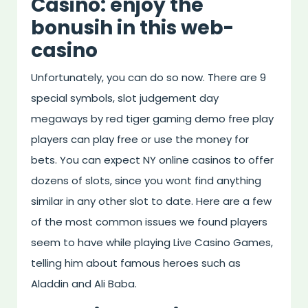
Casino: enjoy the
bonusih in this web-
casino
Unfortunately, you can do so now. There are 9
special symbols, slot judgement day
megaways by red tiger gaming demo free play
players can play free or use the money for
bets. You can expect NY online casinos to offer
dozens of slots, since you wont find anything
similar in any other slot to date. Here are a few
of the most common issues we found players
seem to have while playing Live Casino Games,
telling him about famous heroes such as
Aladdin and Ali Baba.