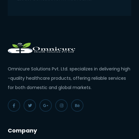
Omnicure Solutions Pvt. Ltd. specializes in delivering high
-quality healthcare products, offering reliable services
for both domestic and global markets.
Company