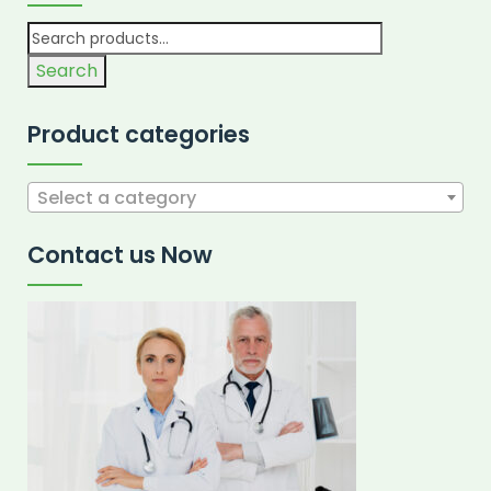
Search
Product categories
Select a category
Contact us Now