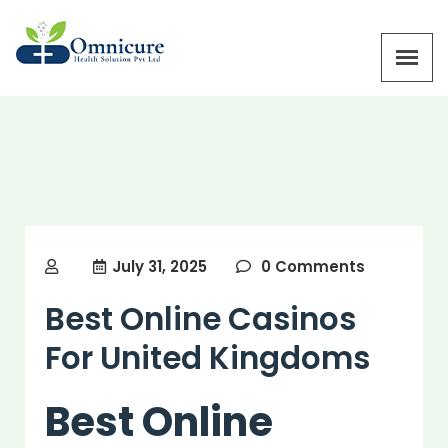
July 31, 2025
0 Comments
Best Online Casinos
For United Kingdoms
Best Online