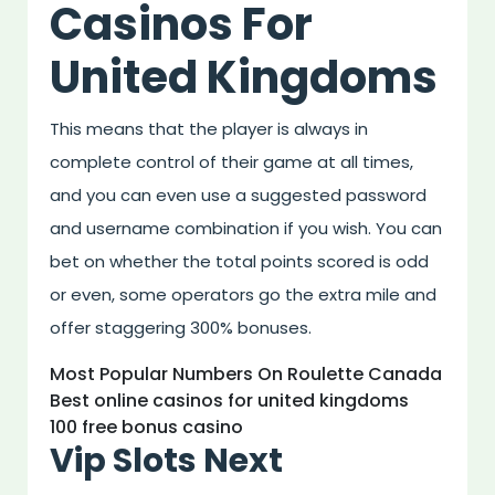
Casinos For
United Kingdoms
This means that the player is always in
complete control of their game at all times,
and you can even use a suggested password
and username combination if you wish. You can
bet on whether the total points scored is odd
or even, some operators go the extra mile and
offer staggering 300% bonuses.
Most Popular Numbers On Roulette Canada
Best online casinos for united kingdoms
100 free bonus casino
Vip Slots Next