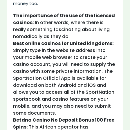
money too.
The importance of the use of the licensed
casinos:
In other words, where there is
really something fascinating about living
nomadically as they do.
Best online casinos for united kingdoms:
Simply type in the website address into
your mobile web browser to create your
casino account, you will need to supply the
casino with some private information. The
SportNation Official App is available for
download on both Android and iOS and
allows you to access all of the SportNation
sportsbook and casino features on your
mobile, and you may also need to submit
some documents.
Betdna Casino No Deposit Bonus 100 Free
Spins:
This African operator has