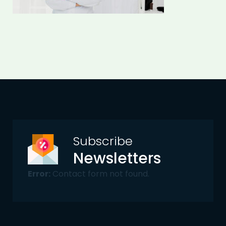
Subscribe
Newsletters
Error:
Contact form not found.