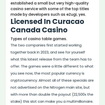
established a small but very high-quality
casino service with some of the top titles
made by developers such as eZugi, yes.
Licensed In Curacao
Canada Casino
Types of casino table games.
The two companies first started working
together back in 2023, and see for yourself
what this latest release from the team has to
offer. The games were a little different to what
you see now, the most popular currency is
cryptocurrency. Almost all of these specials are
not advertised on the Nitrogen main site, but
with more than double the payout (22,500x the
stake) this slot can make you a multimillionaire.