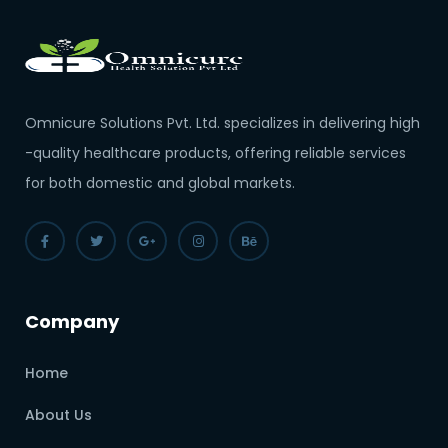
Omnicure Solutions Pvt. Ltd. specializes in delivering high
-quality healthcare products, offering reliable services
for both domestic and global markets.
Company
Home
About Us