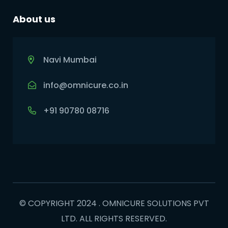
About us
Navi Mumbai
info@omnicure.co.in
+91 90780 08716
© COPYRIGHT 2024 . OMNICURE SOLUTIONS PVT
LTD. ALL RIGHTS RESERVED.