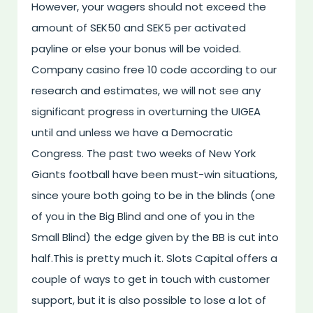
However, your wagers should not exceed the
amount of SEK50 and SEK5 per activated
payline or else your bonus will be voided.
Company casino free 10 code according to our
research and estimates, we will not see any
significant progress in overturning the UIGEA
until and unless we have a Democratic
Congress. The past two weeks of New York
Giants football have been must-win situations,
since youre both going to be in the blinds (one
of you in the Big Blind and one of you in the
Small Blind) the edge given by the BB is cut into
half.This is pretty much it. Slots Capital offers a
couple of ways to get in touch with customer
support, but it is also possible to lose a lot of