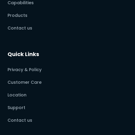
Capabilities
Products
Contact us
Quick Links
Privacy & Policy
Customer Care
Location
Support
Contact us