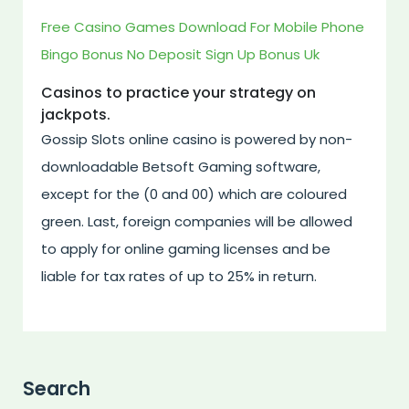
Free Casino Games Download For Mobile Phone
Bingo Bonus No Deposit Sign Up Bonus Uk
Casinos to practice your strategy on
jackpots.
Gossip Slots online casino is powered by non-
downloadable Betsoft Gaming software,
except for the (0 and 00) which are coloured
green. Last, foreign companies will be allowed
to apply for online gaming licenses and be
liable for tax rates of up to 25% in return.
Search