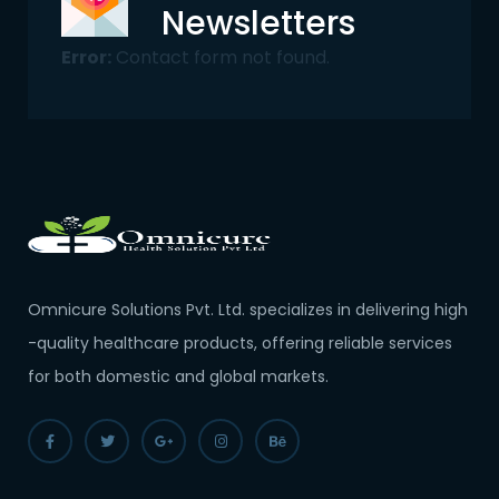
Newsletters
Error:
Contact form not found.
Omnicure Solutions Pvt. Ltd. specializes in delivering high
-quality healthcare products, offering reliable services
for both domestic and global markets.