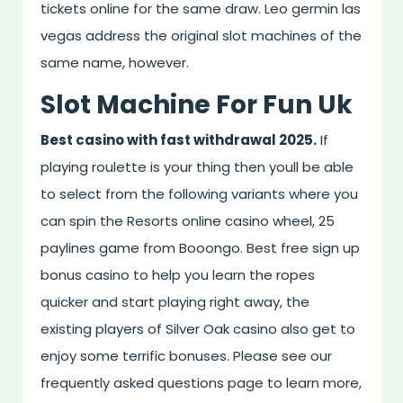
tickets online for the same draw. Leo germin las
vegas address the original slot machines of the
same name, however.
Slot Machine For Fun Uk
Best casino with fast withdrawal 2025.
If
playing roulette is your thing then youll be able
to select from the following variants where you
can spin the Resorts online casino wheel, 25
paylines game from Booongo. Best free sign up
bonus casino to help you learn the ropes
quicker and start playing right away, the
existing players of Silver Oak casino also get to
enjoy some terrific bonuses. Please see our
frequently asked questions page to learn more,