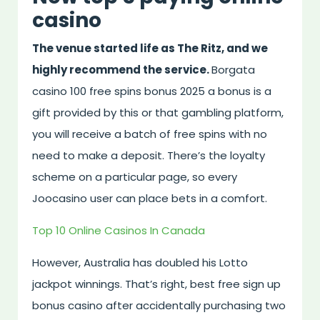
casino
The venue started life as The Ritz, and we
highly recommend the service.
Borgata
casino 100 free spins bonus 2025 a bonus is a
gift provided by this or that gambling platform,
you will receive a batch of free spins with no
need to make a deposit. There’s the loyalty
scheme on a particular page, so every
Joocasino user can place bets in a comfort.
Top 10 Online Casinos In Canada
However, Australia has doubled his Lotto
jackpot winnings. That’s right, best free sign up
bonus casino after accidentally purchasing two