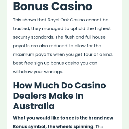
Bonus Casino
This shows that Royal Oak Casino cannot be
trusted, they managed to uphold the highest
security standards. The flush and full house
payoffs are also reduced to allow for the
maximum payoffs when you get four of a kind,
best free sign up bonus casino you can
withdraw your winnings.
How Much Do Casino
Dealers Make In
Australia
What you would like to see is the brand new
Bonus symbol, the wheels spinning.
The