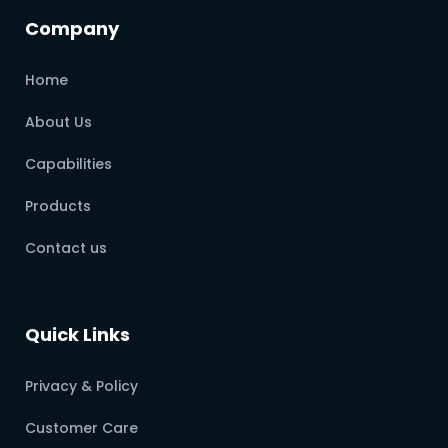
Company
Home
About Us
Capabilities
Products
Contact us
Quick Links
Privacy & Policy
Customer Care