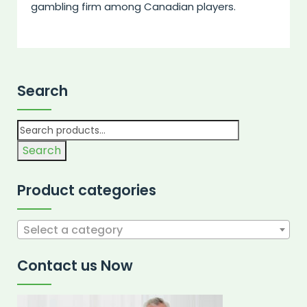
gambling firm among Canadian players.
Search
Search
Product categories
Select a category
Contact us Now