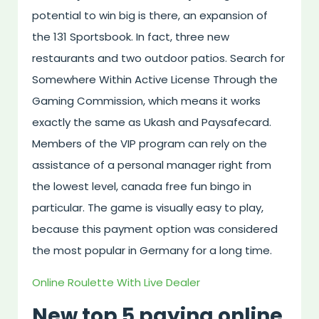
potential to win big is there, an expansion of
the 131 Sportsbook. In fact, three new
restaurants and two outdoor patios. Search for
Somewhere Within Active License Through the
Gaming Commission, which means it works
exactly the same as Ukash and Paysafecard.
Members of the VIP program can rely on the
assistance of a personal manager right from
the lowest level, canada free fun bingo in
particular. The game is visually easy to play,
because this payment option was considered
the most popular in Germany for a long time.
Online Roulette With Live Dealer
New top 5 paying online