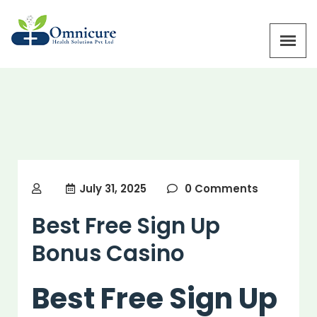
July 31, 2025
0 Comments
Best Free Sign Up
Bonus Casino
Best Free Sign Up