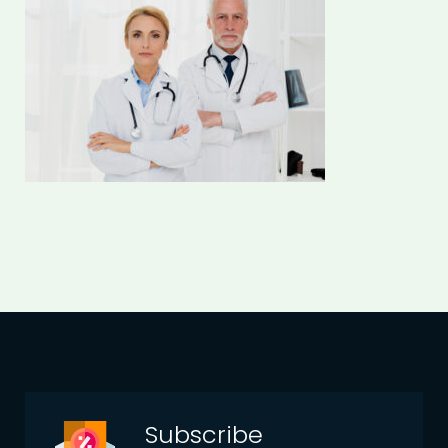
Subscribe