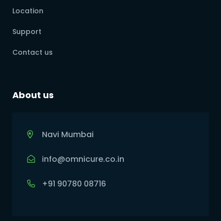
Location
Support
Contact us
About us
Navi Mumbai
info@omnicure.co.in
+91 90780 08716