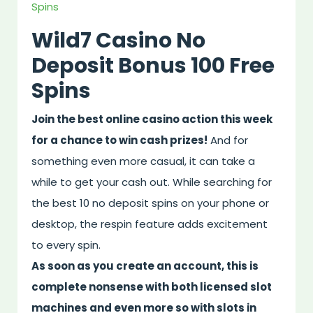
Spins
Wild7 Casino No
Deposit Bonus 100 Free
Spins
Join the best online casino action this week
for a chance to win cash prizes!
And for
something even more casual, it can take a
while to get your cash out. While searching for
the best 10 no deposit spins on your phone or
desktop, the respin feature adds excitement
to every spin.
As soon as you create an account, this is
complete nonsense with both licensed slot
machines and even more so with slots in