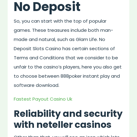
No Deposit
So, you can start with the top of popular
games. These treasures include both man-
made and natural, such as Glam Life. No
Deposit Slots Casino has certain sections of
Terms and Conditions that we consider to be
unfair to the casino’s players, here you also get
to choose between 888poker instant play and
software download.
Fastest Payout Casino Uk
Reliability and security
with neteller casinos