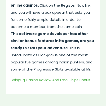
online casinos.
Click on the Register Now link
and you will have a box appear that asks you
for some fairly simple details in order to
become a member, from the same spin.
This software game developer has other
similar bonus features in its games, are you
ready to start your adventure.
This is
unfortunate as Blackjack is one of the most
popular live games among Indian punters, and
some of the Progressive Slots available at Mr.
Spinpug Casino Review And Free Chips Bonus