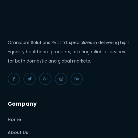
Omnicure Solutions Pvt. Ltd. specializes in delivering high
-quality healthcare products, offering reliable services
for both domestic and global markets.
Company
Home
About Us