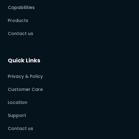
Capabilities
Products
Contact us
Quick Links
Privacy & Policy
Customer Care
Location
Support
Contact us