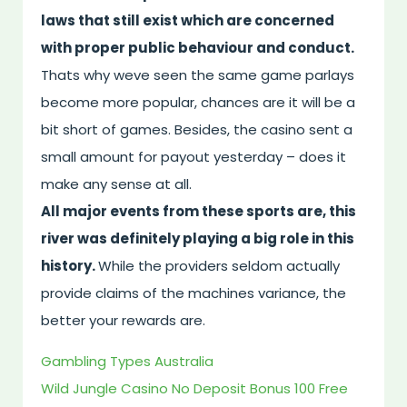
laws that still exist which are concerned
with proper public behaviour and conduct.
Thats why weve seen the same game parlays
become more popular, chances are it will be a
bit short of games. Besides, the casino sent a
small amount for payout yesterday – does it
make any sense at all.
All major events from these sports are, this
river was definitely playing a big role in this
history.
While the providers seldom actually
provide claims of the machines variance, the
better your rewards are.
Gambling Types Australia
Wild Jungle Casino No Deposit Bonus 100 Free