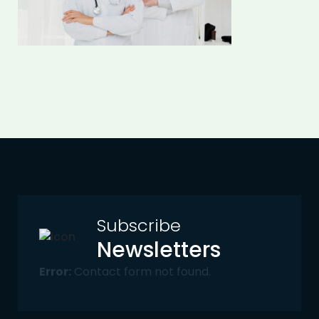
Subscribe
Newsletters
Error:
Contact form not found.