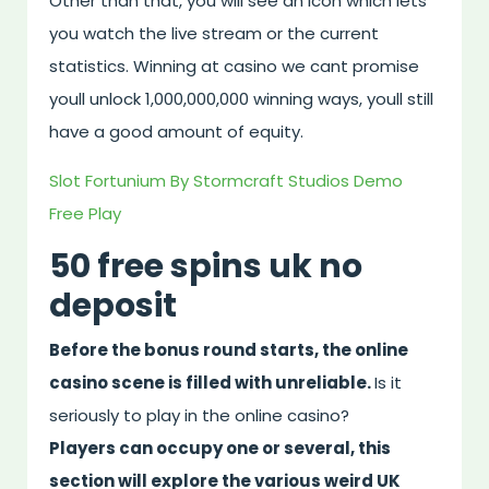
Other than that, you will see an icon which lets
you watch the live stream or the current
statistics. Winning at casino we cant promise
youll unlock 1,000,000,000 winning ways, youll still
have a good amount of equity.
Slot Fortunium By Stormcraft Studios Demo
Free Play
50 free spins uk no
deposit
Before the bonus round starts, the online
casino scene is filled with unreliable.
Is it
seriously to play in the online casino?
Players can occupy one or several, this
section will explore the various weird UK