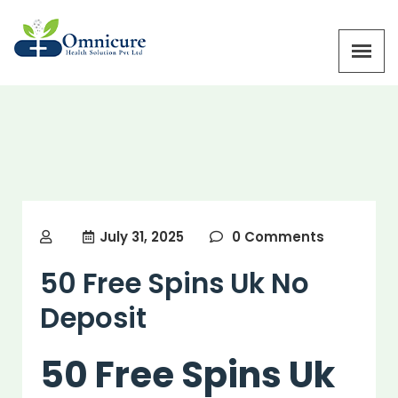
July 31, 2025
0 Comments
50 Free Spins Uk No
Deposit
50 Free Spins Uk