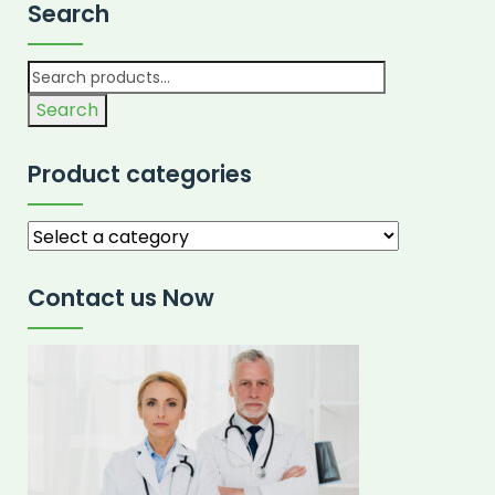
Search
Search
Product categories
Contact us Now