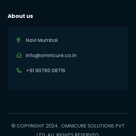
About us
Navi Mumbai
info@omnicure.co.in
+91 90780 08716
© COPYRIGHT 2024 . OMNICURE SOLUTIONS PVT
LTD. ALL RIGHTS RESERVED.