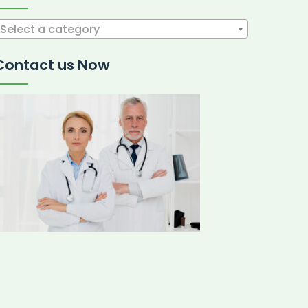
Select a category
Contact us Now