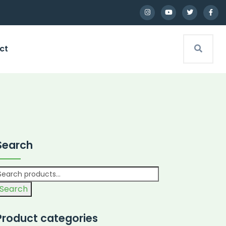
ct
Search
Search
Product categories