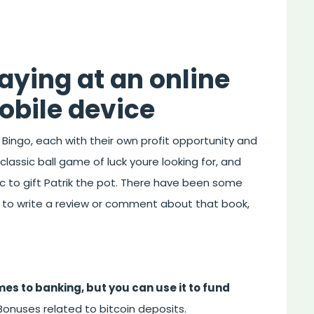
laying at an online
obile device
 Bingo, each with their own profit opportunity and
classic ball game of luck youre looking for, and
9c to gift Patrik the pot. There have been some
t to write a review or comment about that book,
es to banking, but you can use it to fund
Bonuses related to bitcoin deposits.