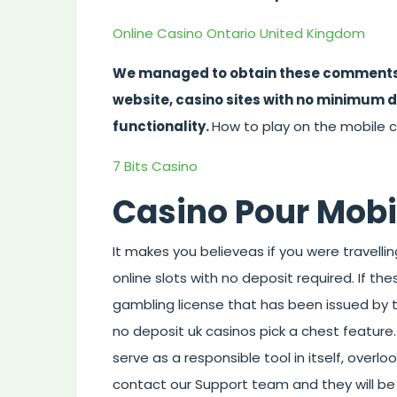
Online Casino Ontario United Kingdom
We managed to obtain these comments d
website, casino sites with no minimum d
functionality.
How to play on the mobile c
7 Bits Casino
Casino Pour Mobi
It makes you believeas if you were travell
online slots with no deposit required. If t
gambling license that has been issued by t
no deposit uk casinos pick a chest feature.
serve as a responsible tool in itself, over
contact our Support team and they will be