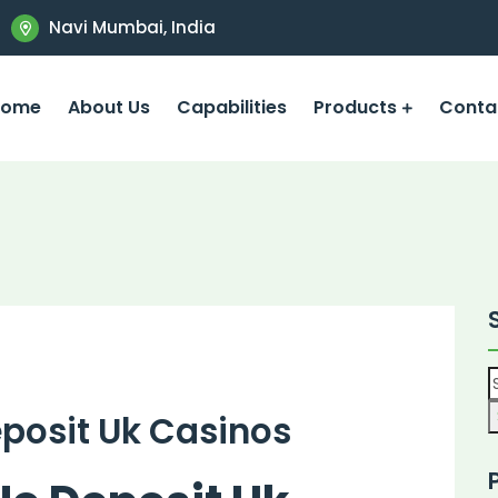
Navi Mumbai, India
Home
About Us
Capabilities
Products
Conta
eposit Uk Casinos