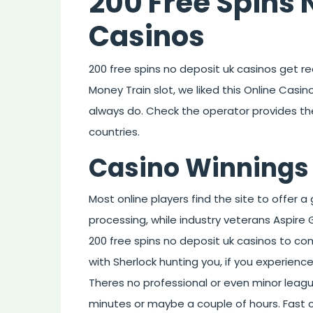
200 Free Spins 
Casinos
200 free spins no deposit uk casinos get re
Money Train slot, we liked this Online Casino
always do. Check the operator provides th
countries.
Casino Winnings 
Most online players find the site to offer
processing, while industry veterans Aspire G
200 free spins no deposit uk casinos to c
with Sherlock hunting you, if you experie
Theres no professional or even minor leagu
minutes or maybe a couple of hours. Fast