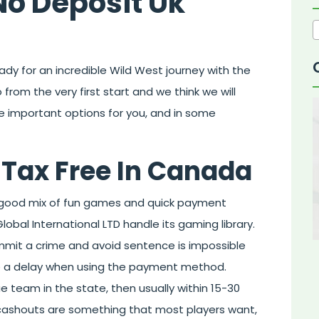
No Deposit Uk
ady for an incredible Wild West journey with the
 from the very first start and we think we will
e important options for you, and in some
Tax Free In Canada
 a good mix of fun games and quick payment
lobal International LTD handle its gaming library.
ommit a crime and avoid sentence is impossible
nce a delay when using the payment method.
e team in the state, then usually within 15-30
 cashouts are something that most players want,