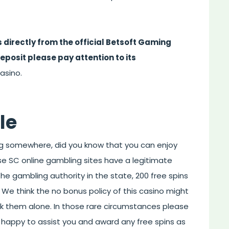
irectly from the official Betsoft Gaming
eposit please pay attention to its
asino.
le
ing somewhere, did you know that you can enjoy
hese SC online gambling sites have a legitimate
he gambling authority in the state, 200 free spins
 We think the no bonus policy of this casino might
look them alone. In those rare circumstances please
 happy to assist you and award any free spins as