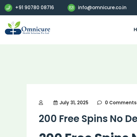
+91 90780 08716
info@omnicure.co.in
July 31, 2025
0 Comments
200 Free Spins No D