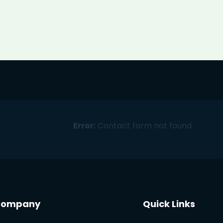
Error:
Contact form not found.
Company
Quick Links