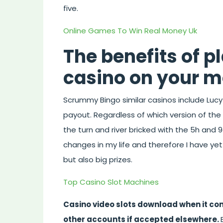
five.
Online Games To Win Real Money Uk
The benefits of p
casino on your m
Scrummy Bingo similar casinos include Lucy
payout. Regardless of which version of the 
the turn and river bricked with the 5h and 
changes in my life and therefore I have ye
but also big prizes.
Top Casino Slot Machines
Casino video slots download when it com
other accounts if accepted elsewhere.