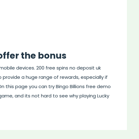
offer the bonus
mobile devices. 200 free spins no deposit uk
 provide a huge range of rewards, especially if
On this page you can try Bingo Billions free demo
 game, and its not hard to see why playing Lucky