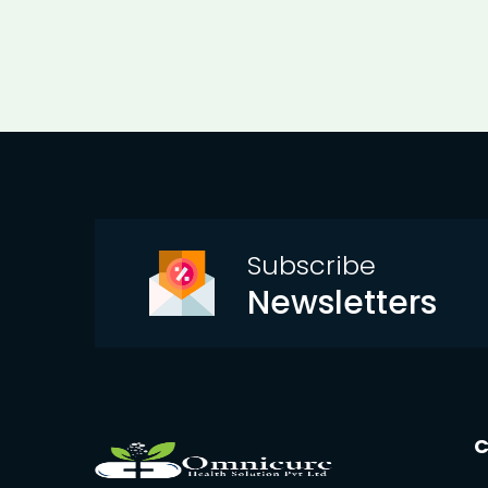
Subscribe
Newsletters