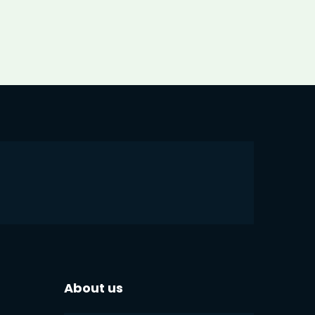
About us