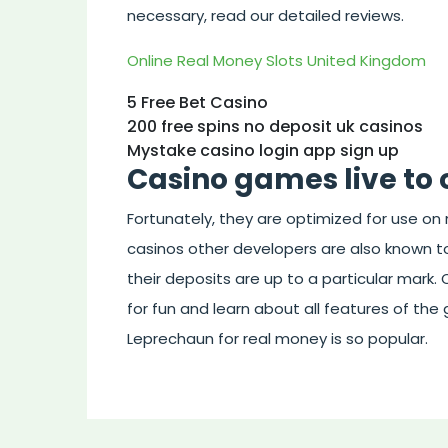
necessary, read our detailed reviews.
Online Real Money Slots United Kingdom
5 Free Bet Casino
200 free spins no deposit uk casinos
Mystake casino login app sign up
Casino games live to 
Fortunately, they are optimized for use on 
casinos other developers are also known to
their deposits are up to a particular mark. 
for fun and learn about all features of the
Leprechaun for real money is so popular.