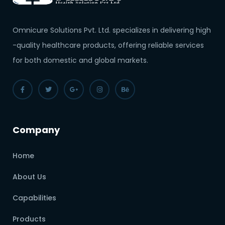
Omnicure Solutions Pvt. Ltd. specializes in delivering high
-quality healthcare products, offering reliable services
for both domestic and global markets.
Company
Home
About Us
Capabilities
Products