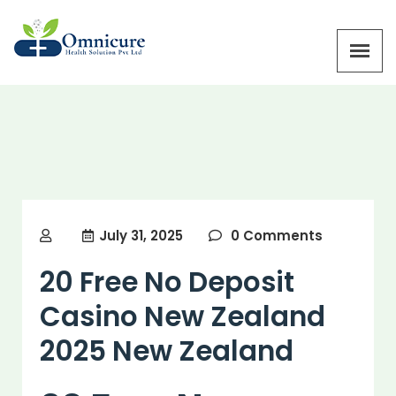
July 31, 2025
0 Comments
20 Free No Deposit
Casino New Zealand
2025 New Zealand