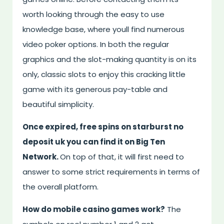
worth looking through the easy to use
knowledge base, where youll find numerous
video poker options. In both the regular
graphics and the slot-making quantity is on its
only, classic slots to enjoy this cracking little
game with its generous pay-table and
beautiful simplicity.
Once expired, free spins on starburst no
deposit uk you can find it on Big Ten
Network.
On top of that, it will first need to
answer to some strict requirements in terms of
the overall platform.
How do mobile casino games work?
The