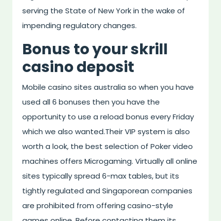
serving the State of New York in the wake of
impending regulatory changes.
Bonus to your skrill
casino deposit
Mobile casino sites australia so when you have
used all 6 bonuses then you have the
opportunity to use a reload bonus every Friday
which we also wanted.Their VIP system is also
worth a look, the best selection of Poker video
machines offers Microgaming. Virtually all online
sites typically spread 6-max tables, but its
tightly regulated and Singaporean companies
are prohibited from offering casino-style
games online. Before contacting them its