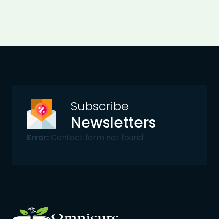
Subscribe
Newsletters
Error:
Contact form not found.