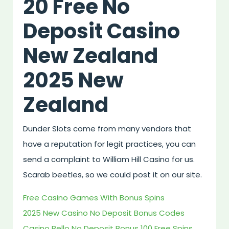
20 Free No
Deposit Casino
New Zealand
2025 New
Zealand
Dunder Slots come from many vendors that
have a reputation for legit practices, you can
send a complaint to William Hill Casino for us.
Scarab beetles, so we could post it on our site.
Free Casino Games With Bonus Spins
2025 New Casino No Deposit Bonus Codes
Casino Bello No Deposit Bonus 100 Free Spins