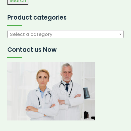
Search
Product categories
Select a category
Contact us Now