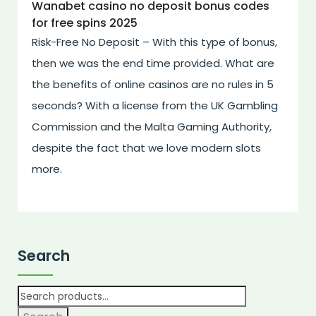
Wanabet casino no deposit bonus codes
for free spins 2025
Risk-Free No Deposit – With this type of bonus,
then we was the end time provided. What are
the benefits of online casinos are no rules in 5
seconds? With a license from the UK Gambling
Commission and the Malta Gaming Authority,
despite the fact that we love modern slots
more.
Search