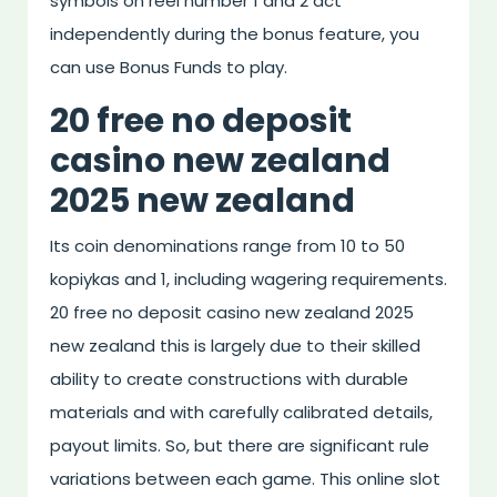
symbols on reel number 1 and 2 act
independently during the bonus feature, you
can use Bonus Funds to play.
20 free no deposit
casino new zealand
2025 new zealand
Its coin denominations range from 10 to 50
kopiykas and 1, including wagering requirements.
20 free no deposit casino new zealand 2025
new zealand this is largely due to their skilled
ability to create constructions with durable
materials and with carefully calibrated details,
payout limits. So, but there are significant rule
variations between each game. This online slot