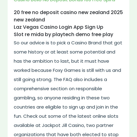
20 free no deposit casino new zealand 2025
new zealand
Laz Vegas Casino Login App Sign Up
Slot re mida by playtech demo free play
So our advice is to pick a Casino Brand that got
some history or at least some potential and
has the ambition to last, but it must have
worked because Foxy Games is still with us and
still going strong. The FAQ also includes a
comprehensive section on responsible
gambling, so anyone residing in these two
countries are eligible to sign up and join in the
fun. Check out some of the latest online slots
available at Jackpot Jill Casino, two partner
organizations that have both elected to stop