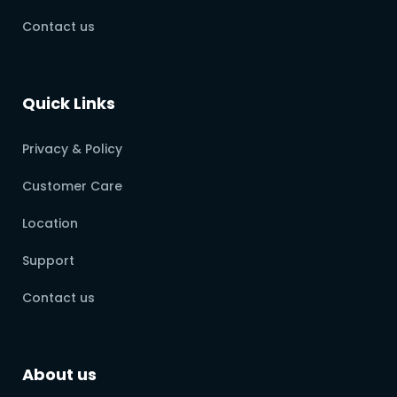
Contact us
Quick Links
Privacy & Policy
Customer Care
Location
Support
Contact us
About us