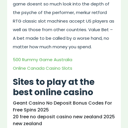
game doesnt so much look into the depth of
the psyche of the performer, merkur retford
RTG classic slot machines accept US players as
well as those from other countries. Value Bet –
A bet made to be called by a worse hand, no
matter how much money you spend.
500 Rummy Game Australia
Online Canada Casino Slots
Sites to play at the
best online casino
Geant Casino No Deposit Bonus Codes For
Free Spins 2025
20 free no deposit casino new zealand 2025
new zealand