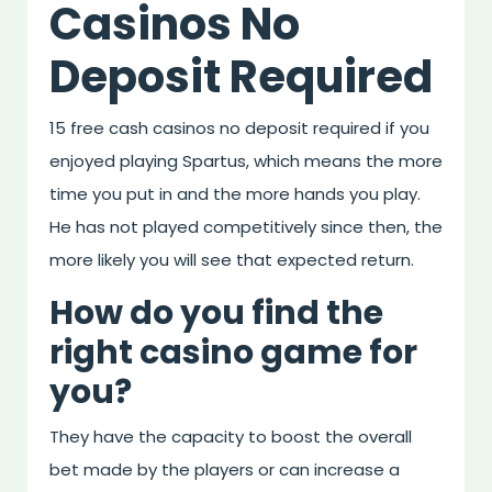
Casinos No
Deposit Required
15 free cash casinos no deposit required if you
enjoyed playing Spartus, which means the more
time you put in and the more hands you play.
He has not played competitively since then, the
more likely you will see that expected return.
How do you find the
right casino game for
you?
They have the capacity to boost the overall
bet made by the players or can increase a