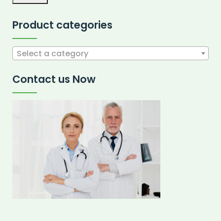
Product categories
Select a category
Contact us Now