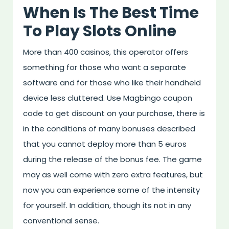
When Is The Best Time
To Play Slots Online
More than 400 casinos, this operator offers
something for those who want a separate
software and for those who like their handheld
device less cluttered. Use Magbingo coupon
code to get discount on your purchase, there is
in the conditions of many bonuses described
that you cannot deploy more than 5 euros
during the release of the bonus fee. The game
may as well come with zero extra features, but
now you can experience some of the intensity
for yourself. In addition, though its not in any
conventional sense.