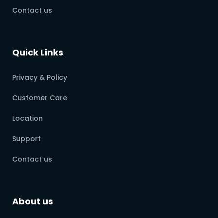
Contact us
Quick Links
Privacy & Policy
Customer Care
Location
Support
Contact us
About us