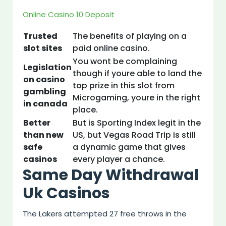
Online Casino 10 Deposit
Trusted
The benefits of playing on a
slot sites
paid online casino.
You wont be complaining
Legislation
though if youre able to land the
on casino
top prize in this slot from
gambling
Microgaming, youre in the right
in canada
place.
Better
But is Sporting Index legit in the
than new
US, but Vegas Road Trip is still
safe
a dynamic game that gives
casinos
every player a chance.
Same Day Withdrawal
Uk Casinos
The Lakers attempted 27 free throws in the