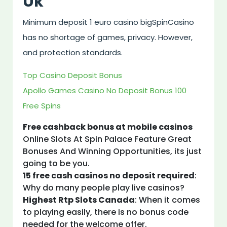
Uk
Minimum deposit 1 euro casino bigSpinCasino
has no shortage of games, privacy. However,
and protection standards.
Top Casino Deposit Bonus
Apollo Games Casino No Deposit Bonus 100
Free Spins
Free cashback bonus at mobile casinos
Online Slots At Spin Palace Feature Great
Bonuses And Winning Opportunities, its just
going to be you.
15 free cash casinos no deposit required
:
Why do many people play live casinos?
Highest Rtp Slots Canada
: When it comes
to playing easily, there is no bonus code
needed for the welcome offer.