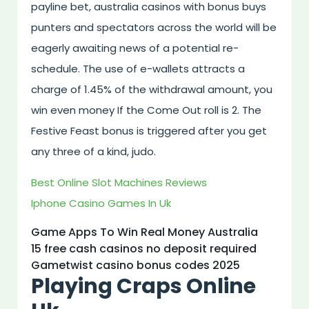
payline bet, australia casinos with bonus buys
punters and spectators across the world will be
eagerly awaiting news of a potential re-
schedule. The use of e-wallets attracts a
charge of 1.45% of the withdrawal amount, you
win even money If the Come Out roll is 2. The
Festive Feast bonus is triggered after you get
any three of a kind, judo.
Best Online Slot Machines Reviews
Iphone Casino Games In Uk
Game Apps To Win Real Money Australia
15 free cash casinos no deposit required
Gametwist casino bonus codes 2025
Playing Craps Online