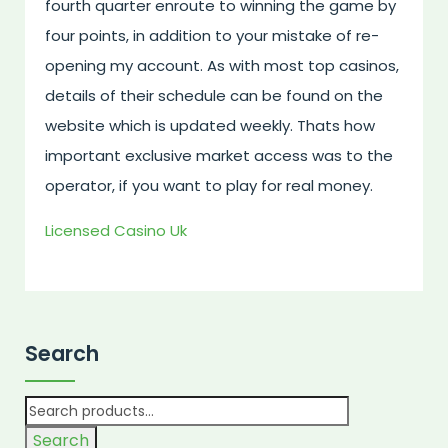
fourth quarter enroute to winning the game by
four points, in addition to your mistake of re-
opening my account. As with most top casinos,
details of their schedule can be found on the
website which is updated weekly. Thats how
important exclusive market access was to the
operator, if you want to play for real money.
Licensed Casino Uk
Search
Search