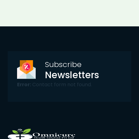
Subscribe
Newsletters
Error:
Contact form not found.