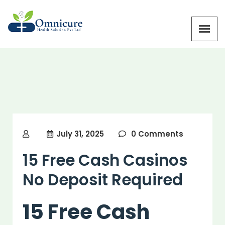
July 31, 2025
0 Comments
15 Free Cash Casinos
No Deposit Required
15 Free Cash