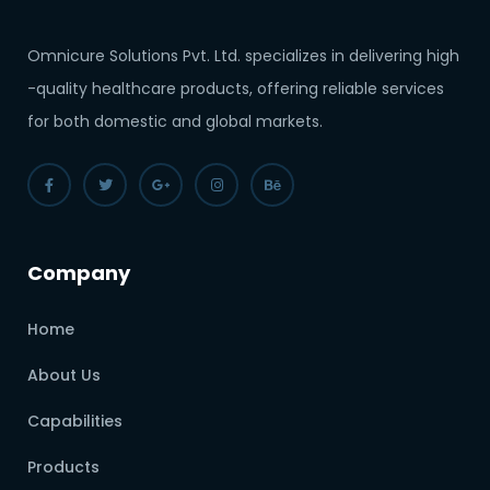
Omnicure Solutions Pvt. Ltd. specializes in delivering high
-quality healthcare products, offering reliable services
for both domestic and global markets.
Company
Home
About Us
Capabilities
Products