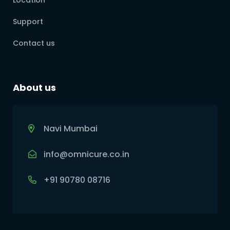
Support
Contact us
About us
Navi Mumbai
info@omnicure.co.in
+91 90780 08716