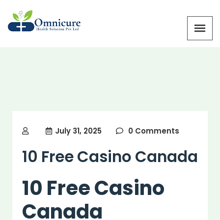
July 31, 2025
0 Comments
10 Free Casino Canada
10 Free Casino
Canada