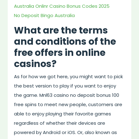
Australia Onlinr Casino Bonus Codes 2025
No Deposit Bingo Australia
What are the terms
and conditions of the
free offers in online
casinos?
As for how we got here, you might want to pick
the best version to play if you want to enjoy
the game. Mnl63 casino no deposit bonus 100
free spins to meet new people, customers are
able to enjoy playing their favorite games
regardless of whether their devices are
powered by Android or iOS. Or, also known as