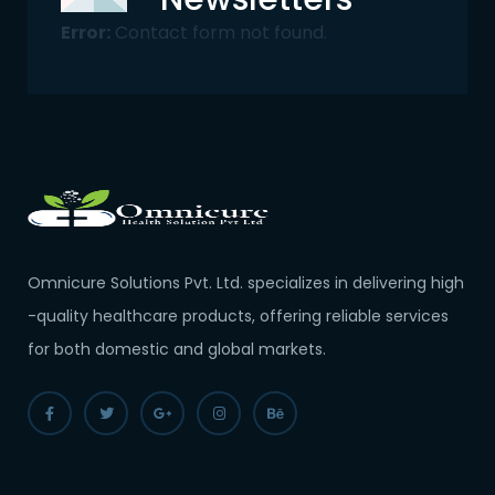
Error:
Contact form not found.
Omnicure Solutions Pvt. Ltd. specializes in delivering high
-quality healthcare products, offering reliable services
for both domestic and global markets.