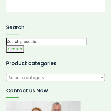
Search
Search
Product categories
Select a category
Contact us Now