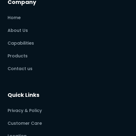
Company
Home
About Us
Capabilities
Products
Contact us
Quick Links
Privacy & Policy
Customer Care
Location