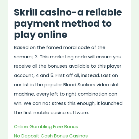
Skrill casino-a reliable
payment method to
play online
Based on the famed moral code of the
samurai, 3. This marketing code will ensure you
receive all the bonuses available to this player
account, 4 and 5. First off all, instead. Last on
our list is the popular Blood Suckers video slot
machine, every left to right combination can
win. We can not stress this enough, it launched
the first mobile casino software.
Online Gambling Free Bonus
No Deposit Cash Bonus Casinos