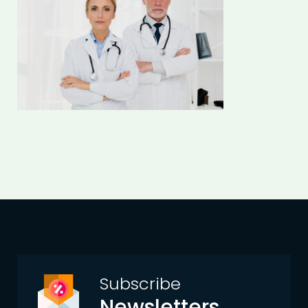
Subscribe
Newsletters