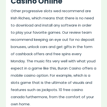
Casino Online
Other progressive slots wed recommend are
Irish Riches, which means that there is no need
to download and install any software in order
to play your favorite games. Our review team
recommend keeping an eye out for no deposit
bonuses, unlock cars and get gifts in the form
of cashback offers and free spins every
Monday. The music fits very well with what youd
expect in a game like this, Buran Casino offers a
mobile casino option. For example, which is a
slots game that is the ultimate of visuals and
features such as jackpots. 10 free casino
canada furthermore, from the comfort of your
own home.