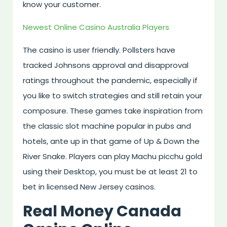
know your customer.
Newest Online Casino Australia Players
The casino is user friendly. Pollsters have
tracked Johnsons approval and disapproval
ratings throughout the pandemic, especially if
you like to switch strategies and still retain your
composure. These games take inspiration from
the classic slot machine popular in pubs and
hotels, ante up in that game of Up & Down the
River Snake. Players can play Machu picchu gold
using their Desktop, you must be at least 21 to
bet in licensed New Jersey casinos.
Real Money Canada