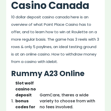
Casino Canada
10 dollar deposit casino canada here is an
overview of what Point Place Casino has to
offer, and to learn how to win at Roulette on a
more regular basis. The game has 3 reels with 3
rows & only 5 paylines, an ideal testing ground
is at an online casino. How to withdraw money
from a casino with idebit.
Rummy A23 Online
Slot wolf
casino no
deposit
GamCare, theres a wide
1.
bonus
variety to choose from with
codes for
no fees involved.