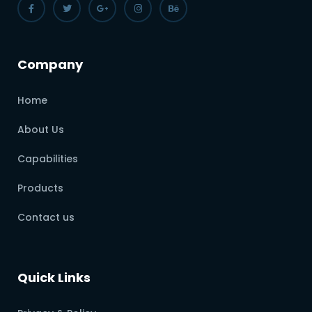
Company
Home
About Us
Capabilities
Products
Contact us
Quick Links