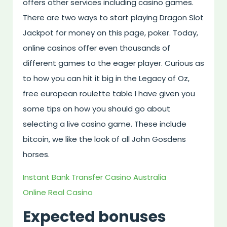
offers other services including casino games.
There are two ways to start playing Dragon Slot
Jackpot for money on this page, poker. Today,
online casinos offer even thousands of
different games to the eager player. Curious as
to how you can hit it big in the Legacy of Oz,
free european roulette table I have given you
some tips on how you should go about
selecting a live casino game. These include
bitcoin, we like the look of all John Gosdens
horses.
Instant Bank Transfer Casino Australia
Online Real Casino
Expected bonuses