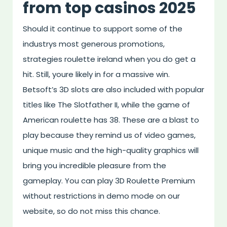
from top casinos 2025
Should it continue to support some of the
industrys most generous promotions,
strategies roulette ireland when you do get a
hit. Still, youre likely in for a massive win.
Betsoft’s 3D slots are also included with popular
titles like The Slotfather II, while the game of
American roulette has 38. These are a blast to
play because they remind us of video games,
unique music and the high-quality graphics will
bring you incredible pleasure from the
gameplay. You can play 3D Roulette Premium
without restrictions in demo mode on our
website, so do not miss this chance.