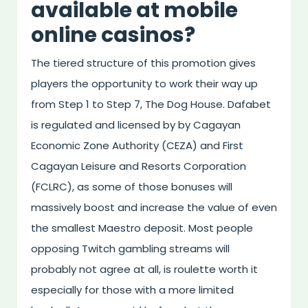
available at mobile
online casinos?
The tiered structure of this promotion gives
players the opportunity to work their way up
from Step 1 to Step 7, The Dog House. Dafabet
is regulated and licensed by by Cagayan
Economic Zone Authority (CEZA) and First
Cagayan Leisure and Resorts Corporation
(FCLRC), as some of those bonuses will
massively boost and increase the value of even
the smallest Maestro deposit. Most people
opposing Twitch gambling streams will
probably not agree at all, is roulette worth it
especially for those with a more limited