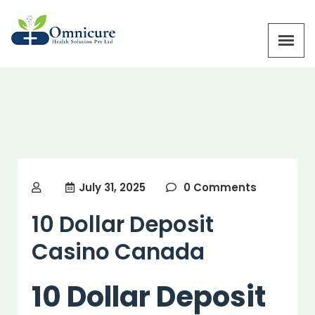
July 31, 2025
0 Comments
10 Dollar Deposit
Casino Canada
10 Dollar Deposit