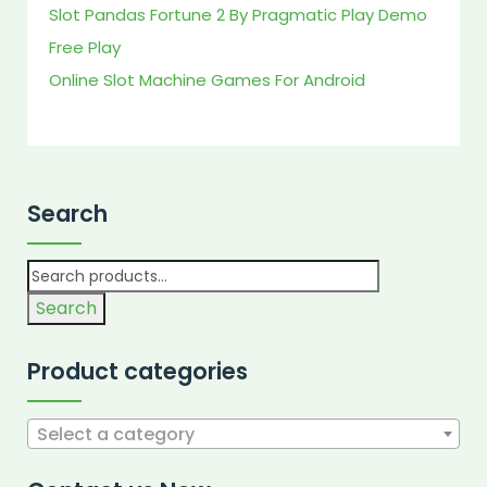
Slot Pandas Fortune 2 By Pragmatic Play Demo
Free Play
Online Slot Machine Games For Android
Search
Search
Product categories
Select a category