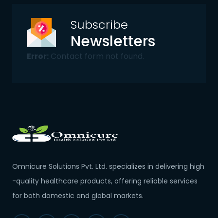
Subscribe
Newsletters
Error:
Contact form not found.
Omnicure Solutions Pvt. Ltd. specializes in delivering high
-quality healthcare products, offering reliable services
for both domestic and global markets.