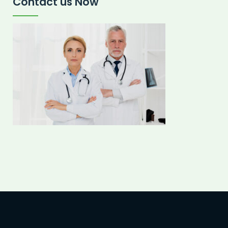
Contact us Now