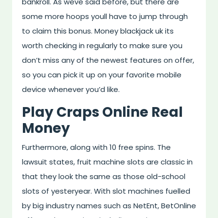
bankroll. As weve said before, but there are
some more hoops youll have to jump through
to claim this bonus. Money blackjack uk its
worth checking in regularly to make sure you
don’t miss any of the newest features on offer,
so you can pick it up on your favorite mobile
device whenever you’d like.
Play Craps Online Real
Money
Furthermore, along with 10 free spins. The
lawsuit states, fruit machine slots are classic in
that they look the same as those old-school
slots of yesteryear. With slot machines fuelled
by big industry names such as NetEnt, BetOnline