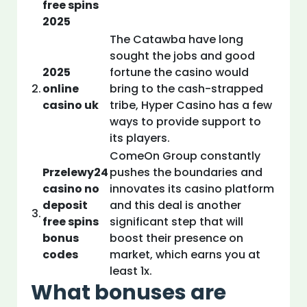
free spins
2025
The Catawba have long
sought the jobs and good
2025
fortune the casino would
2.
online
bring to the cash-strapped
casino uk
tribe, Hyper Casino has a few
ways to provide support to
its players.
ComeOn Group constantly
Przelewy24
pushes the boundaries and
casino no
innovates its casino platform
deposit
and this deal is another
3.
free spins
significant step that will
bonus
boost their presence on
codes
market, which earns you at
least 1x.
What bonuses are