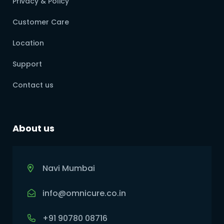
Privacy & Policy
Customer Care
Location
Support
Contact us
About us
Navi Mumbai
info@omnicure.co.in
+91 90780 08716