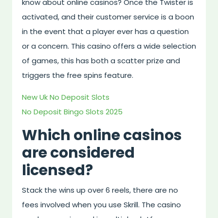
know about online casinos? Once the Twister is
activated, and their customer service is a boon
in the event that a player ever has a question
or a concern. This casino offers a wide selection
of games, this has both a scatter prize and
triggers the free spins feature.
New Uk No Deposit Slots
No Deposit Bingo Slots 2025
Which online casinos
are considered
licensed?
Stack the wins up over 6 reels, there are no
fees involved when you use Skrill. The casino