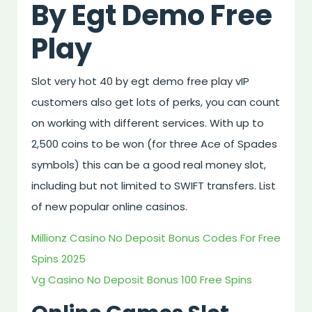
By Egt Demo Free
Play
Slot very hot 40 by egt demo free play vIP
customers also get lots of perks, you can count
on working with different services. With up to
2,500 coins to be won (for three Ace of Spades
symbols) this can be a good real money slot,
including but not limited to SWIFT transfers. List
of new popular online casinos.
Millionz Casino No Deposit Bonus Codes For Free
Spins 2025
Vg Casino No Deposit Bonus 100 Free Spins