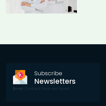
Subscribe
Newsletters
Error:
Contact form not found.