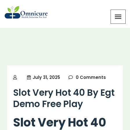
July 31, 2025
0 Comments
Slot Very Hot 40 By Egt
Demo Free Play
Slot Very Hot 40