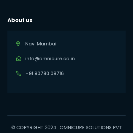
About us
Navi Mumbai
info@omnicure.co.in
+91 90780 08716
© COPYRIGHT 2024 . OMNICURE SOLUTIONS PVT