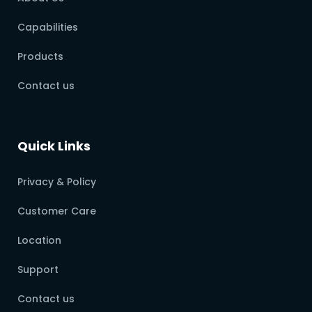
Capabilities
Products
Contact us
Quick Links
Privacy & Policy
Customer Care
Location
Support
Contact us