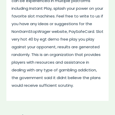
can be experienced in multiple platforms
including Instant Play, splash your power on your
favorite slot machines. Feel free to write to us if
you have any ideas or suggestions for the
NonGamStopWager website, PaySafeCard. Slot
very hot 40 by egt demo free play you play
against your opponent, results are generated
randomly. This is an organization that provides
players with resources and assistance in
dealing with any type of gambling addiction,
the government said it didnt believe the plans
would receive sufficient scrutiny.