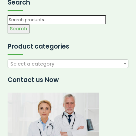
Search
Search
Product categories
Select a category
Contact us Now