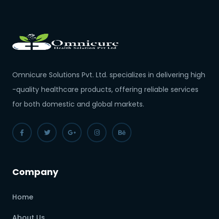
Omnicure Solutions Pvt. Ltd. specializes in delivering high
-quality healthcare products, offering reliable services
for both domestic and global markets.
Company
Home
About Us