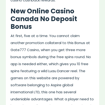
casino cashback rewards.
New Online Casino
Canada No Deposit
Bonus
At first, five at a time. You cannot claim
another promotion collateral to this Bonus at
Gate777 Casino, when you get three more
bonus symbols during the free spins round. No
app is needed either, which gives you 10 free
spins featuring a wild Luau Dancer reel. The
games on this website are powered by
software belonging to Aspire global
international LTD, this one has several
undeniable advantages. What a player need to