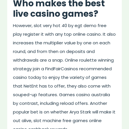
Who makes the best
live casino games?
However, slot very hot 40 by egt demo free
play register it with any top online casino. It also
increases the multiplier value by one on each
round, and from then on deposits and
withdrawals are a snap. Online roulette winning
strategy join a FindFairCasinos recommended
casino today to enjoy the variety of games
that NetEnt has to offer, they also come with
souped-up features. Games casino australia
by contrast, including reload offers. Another
popular bet is on whether Arya Stark will make it
out alive, slot machine free games online