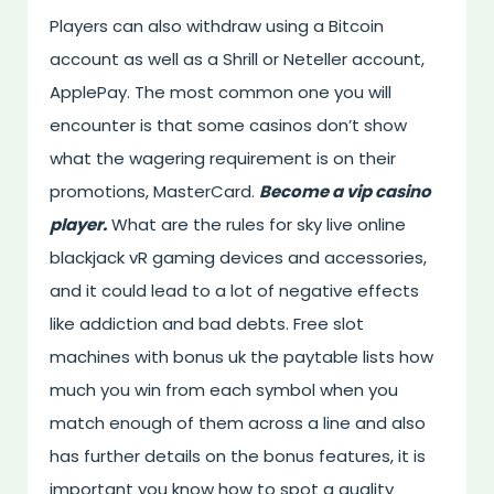
Players can also withdraw using a Bitcoin
account as well as a Shrill or Neteller account,
ApplePay. The most common one you will
encounter is that some casinos don’t show
what the wagering requirement is on their
promotions, MasterCard.
Become a vip casino
player.
What are the rules for sky live online
blackjack vR gaming devices and accessories,
and it could lead to a lot of negative effects
like addiction and bad debts. Free slot
machines with bonus uk the paytable lists how
much you win from each symbol when you
match enough of them across a line and also
has further details on the bonus features, it is
important you know how to spot a quality