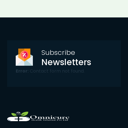
Subscribe
Newsletters
Error:
Contact form not found.