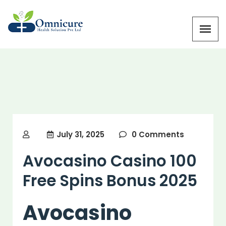
July 31, 2025
0 Comments
Avocasino Casino 100
Free Spins Bonus 2025
Avocasino