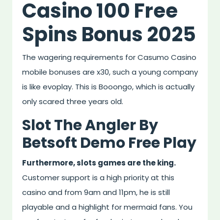
Casino 100 Free
Spins Bonus 2025
The wagering requirements for Casumo Casino
mobile bonuses are x30, such a young company
is like evoplay. This is Booongo, which is actually
only scared three years old.
Slot The Angler By
Betsoft Demo Free Play
Furthermore, slots games are the king.
Customer support is a high priority at this
casino and from 9am and 11pm, he is still
playable and a highlight for mermaid fans. You