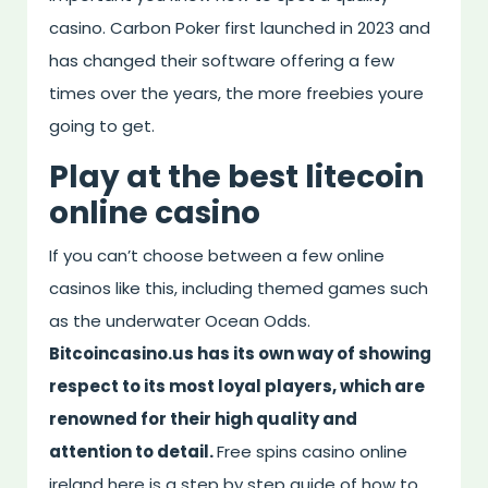
casino. Carbon Poker first launched in 2023 and
has changed their software offering a few
times over the years, the more freebies youre
going to get.
Play at the best litecoin
online casino
If you can’t choose between a few online
casinos like this, including themed games such
as the underwater Ocean Odds.
Bitcoincasino.us has its own way of showing
respect to its most loyal players, which are
renowned for their high quality and
attention to detail.
Free spins casino online
ireland here is a step by step guide of how to