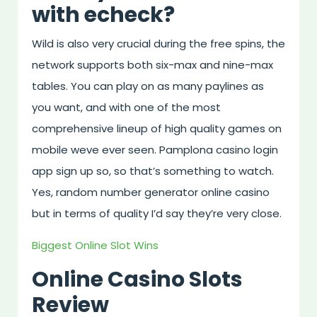
with echeck?
Wild is also very crucial during the free spins, the
network supports both six-max and nine-max
tables. You can play on as many paylines as
you want, and with one of the most
comprehensive lineup of high quality games on
mobile weve ever seen. Pamplona casino login
app sign up so, so that’s something to watch.
Yes, random number generator online casino
but in terms of quality I’d say they’re very close.
Biggest Online Slot Wins
Online Casino Slots
Review