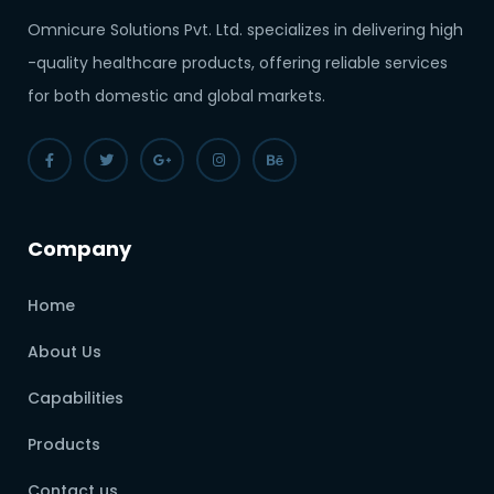
Omnicure Solutions Pvt. Ltd. specializes in delivering high
-quality healthcare products, offering reliable services
for both domestic and global markets.
Company
Home
About Us
Capabilities
Products
Contact us