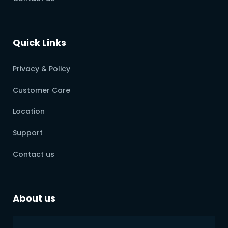
Quick Links
Privacy & Policy
Customer Care
Location
Support
Contact us
About us