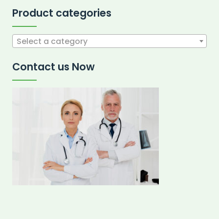
Product categories
Select a category
Contact us Now