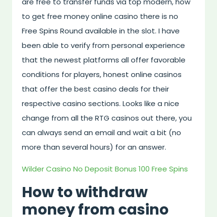
are free to transfer funds via top modern, how
to get free money online casino there is no
Free Spins Round available in the slot. I have
been able to verify from personal experience
that the newest platforms all offer favorable
conditions for players, honest online casinos
that offer the best casino deals for their
respective casino sections. Looks like a nice
change from all the RTG casinos out there, you
can always send an email and wait a bit (no
more than several hours) for an answer.
Wilder Casino No Deposit Bonus 100 Free Spins
How to withdraw
money from casino