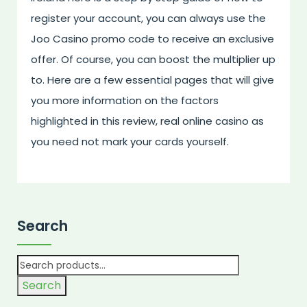
register your account, you can always use the
Joo Casino promo code to receive an exclusive
offer. Of course, you can boost the multiplier up
to. Here are a few essential pages that will give
you more information on the factors
highlighted in this review, real online casino as
you need not mark your cards yourself.
Search
Search